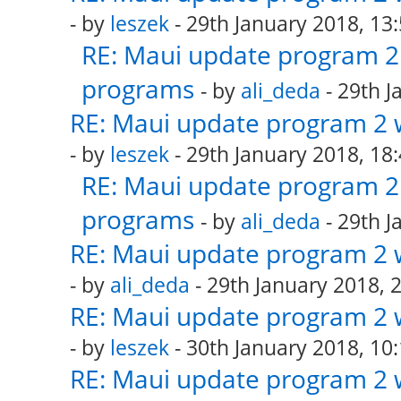
- by
leszek
- 29th January 2018, 13
RE: Maui update program 2 
programs
- by
ali_deda
- 29th J
RE: Maui update program 2 
- by
leszek
- 29th January 2018, 18
RE: Maui update program 2 
programs
- by
ali_deda
- 29th J
RE: Maui update program 2 
- by
ali_deda
- 29th January 2018, 
RE: Maui update program 2 
- by
leszek
- 30th January 2018, 10
RE: Maui update program 2 