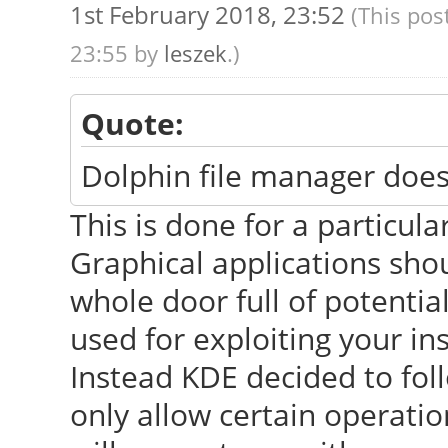
1st February 2018, 23:52
(This pos
23:55 by
leszek
.)
Quote:
Dolphin file manager doe
This is done for a particular
Graphical applications sho
whole door full of potentia
used for exploiting your ins
Instead KDE decided to fo
only allow certain operatio