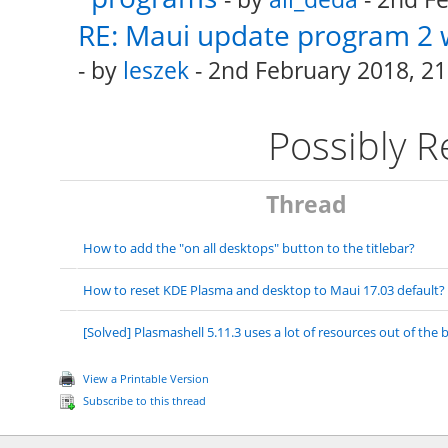
RE: Maui update program 2 
- by
leszek
- 2nd February 2018, 21
Possibly 
Thread
How to add the "on all desktops" button to the titlebar?
How to reset KDE Plasma and desktop to Maui 17.03 default?
[Solved] Plasmashell 5.11.3 uses a lot of resources out of the 
View a Printable Version
Subscribe to this thread