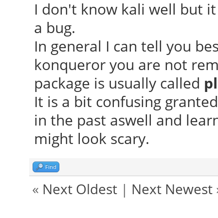
I don't know kali well but i
a bug.
In general I can tell you b
konqueror you are not rem
package is usually called
p
It is a bit confusing grant
in the past aswell and lear
might look scary.
Find
«
Next Oldest
|
Next Newest