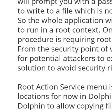
will prompt you with a p
to write to a file which is 
So the whole application wi
to run in a root context. O
procedure is requiring root
From the security point of v
for potential attackers to 
solution to avoid security r
Root Action Service menu is
locations for now in Dolphin
Dolphin to allow copying fi