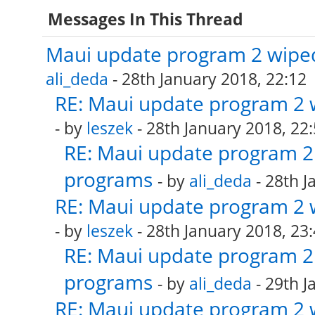
Messages In This Thread
Maui update program 2 wiped
ali_deda
- 28th January 2018, 22:12
RE: Maui update program 2 
- by
leszek
- 28th January 2018, 22
RE: Maui update program 2 
programs
- by
ali_deda
- 28th J
RE: Maui update program 2 
- by
leszek
- 28th January 2018, 23
RE: Maui update program 2 
programs
- by
ali_deda
- 29th J
RE: Maui update program 2 