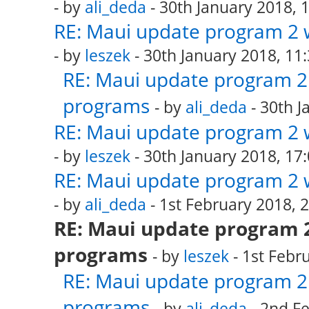
- by
ali_deda
- 30th January 2018, 
RE: Maui update program 2 
- by
leszek
- 30th January 2018, 11
RE: Maui update program 2 
programs
- by
ali_deda
- 30th J
RE: Maui update program 2 
- by
leszek
- 30th January 2018, 17
RE: Maui update program 2 
- by
ali_deda
- 1st February 2018, 
RE: Maui update program 2
programs
- by
leszek
- 1st Febr
RE: Maui update program 2 
programs
- by
ali_deda
- 2nd Fe