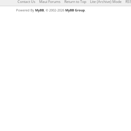
Contact Us
Maui Forums
Return to Top
Lite (Archive) Mode
RSS
Powered By
MyBB
, © 2002-2026
MyBB Group
.