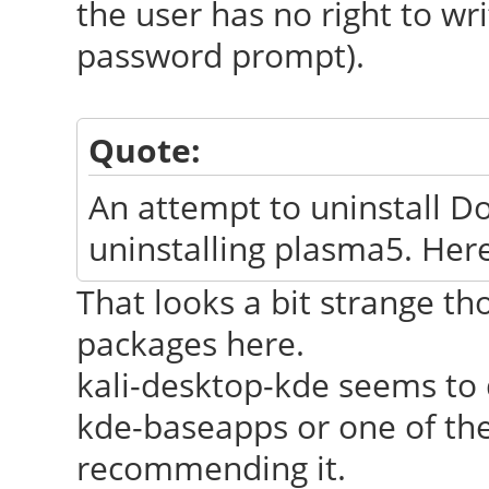
the user has no right to wri
password prompt).
Quote:
An attempt to uninstall Dol
uninstalling plasma5. Here
That looks a bit strange th
packages here.
kali-desktop-kde seems to 
kde-baseapps or one of the
recommending it.