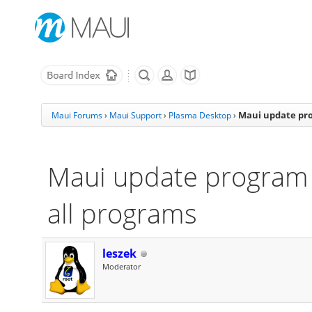
Maui update pro
Maui Forums
›
Maui Support
›
Plasma Desktop
›
Maui update program 
all programs
leszek
Moderator