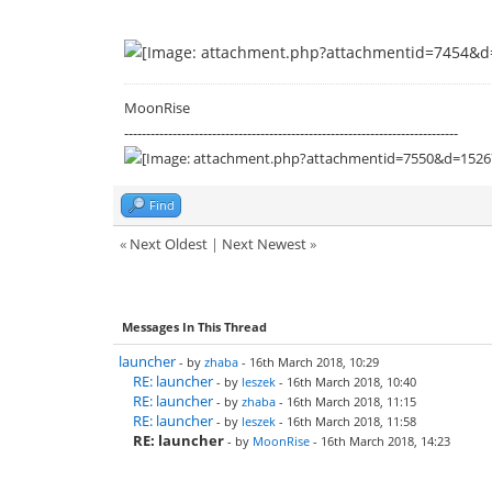
MoonRise
----------------------------------------------------------------------------
Find
«
Next Oldest
|
Next Newest
»
Messages In This Thread
launcher
- by
zhaba
- 16th March 2018, 10:29
RE: launcher
- by
leszek
- 16th March 2018, 10:40
RE: launcher
- by
zhaba
- 16th March 2018, 11:15
RE: launcher
- by
leszek
- 16th March 2018, 11:58
RE: launcher
- by
MoonRise
- 16th March 2018, 14:23