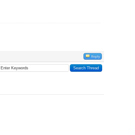
Reply