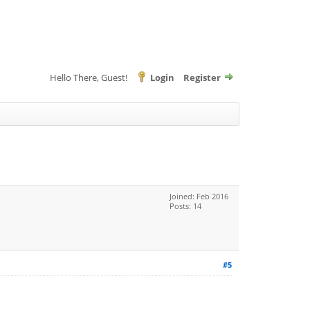
Hello There, Guest!
Login
Register
Joined: Feb 2016
Posts: 14
#5