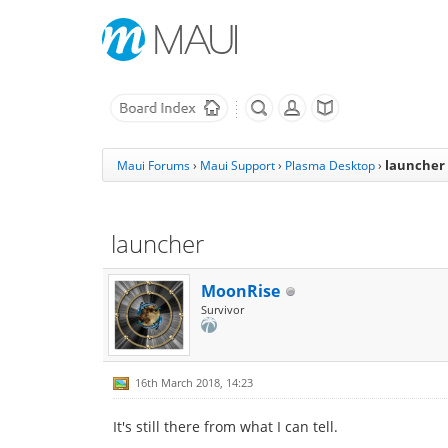
launcher
Maui Forums
›
Maui Support
›
Plasma Desktop
›
launcher
MoonRise
Survivor
16th March 2018, 14:23
It's still there from what I can tell.