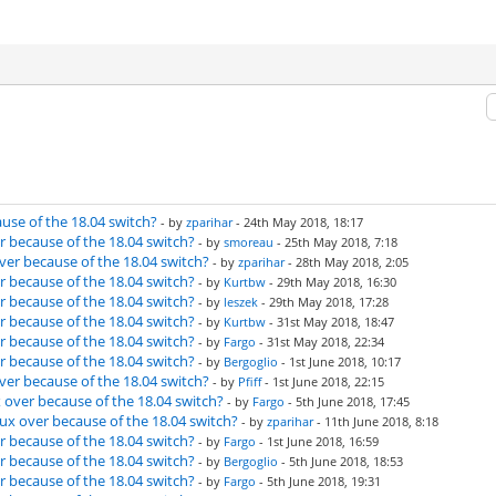
use of the 18.04 switch?
- by
zparihar
- 24th May 2018, 18:17
r because of the 18.04 switch?
- by
smoreau
- 25th May 2018, 7:18
ver because of the 18.04 switch?
- by
zparihar
- 28th May 2018, 2:05
r because of the 18.04 switch?
- by
Kurtbw
- 29th May 2018, 16:30
r because of the 18.04 switch?
- by
leszek
- 29th May 2018, 17:28
r because of the 18.04 switch?
- by
Kurtbw
- 31st May 2018, 18:47
r because of the 18.04 switch?
- by
Fargo
- 31st May 2018, 22:34
r because of the 18.04 switch?
- by
Bergoglio
- 1st June 2018, 10:17
ver because of the 18.04 switch?
- by
Pfiff
- 1st June 2018, 22:15
 over because of the 18.04 switch?
- by
Fargo
- 5th June 2018, 17:45
ux over because of the 18.04 switch?
- by
zparihar
- 11th June 2018, 8:18
r because of the 18.04 switch?
- by
Fargo
- 1st June 2018, 16:59
r because of the 18.04 switch?
- by
Bergoglio
- 5th June 2018, 18:53
r because of the 18.04 switch?
- by
Fargo
- 5th June 2018, 19:31