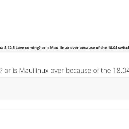
a 5.12.5 Love coming? or is Mauilinux over because of the 18.04 switc
 or is Mauilinux over because of the 18.04