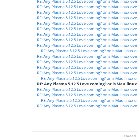
RE: Any Plasma 5.12.5 Love coming? or is Mauilinux ove
RE: Any Plasma 5.12.5 Love coming? or is Mauilinux ove
RE: Any Plasma 5.12.5 Love coming? or is Mauilinux ove
RE: Any Plasma 5.12.5 Love coming? or is Mauilinux ove
RE: Any Plasma 5.12.5 Love coming? or is Mauilinux ove
RE: Any Plasma 5.12.5 Love coming? or is Mauilinux ove
RE: Any Plasma 5.12.5 Love coming? or is Mauilinux ove
RE: Any Plasma 5.12.5 Love coming? or is Mauilinux ove
RE: Any Plasma 5.12.5 Love coming? or is Mauilinux ove
RE: Any Plasma 5.12.5 Love coming? or is Mauilinux o
RE: Any Plasma 5.12.5 Love coming? or is Mauilinux ove
RE: Any Plasma 5.12.5 Love coming? or is Mauilinux ove
RE: Any Plasma 5.12.5 Love coming? or is Mauilinux ove
RE: Any Plasma 5.12.5 Love coming? or is Mauilinux ove
RE: Any Plasma 5.12.5 Love coming? or is Mauilinux o
RE: Any Plasma 5.12.5 Love coming? or is Mauilinux
RE: Any Plasma 5.12.5 Love coming? or is Mauilinux ove
RE: Any Plasma 5.12.5 Love coming? or is Mauilinux ove
RE: Any Plasma 5.12.5 Love coming? or is Mauilinux o
RE: Any Plasma 5.12.5 Love coming? or is Mauilinux ove
Thread