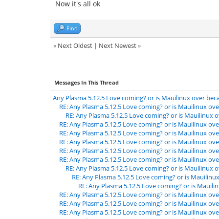
Now it's all ok
Find
«
Next Oldest
|
Next Newest
»
Messages In This Thread
Any Plasma 5.12.5 Love coming? or is Mauilinux over beca
RE: Any Plasma 5.12.5 Love coming? or is Mauilinux ove
RE: Any Plasma 5.12.5 Love coming? or is Mauilinux o
RE: Any Plasma 5.12.5 Love coming? or is Mauilinux ove
RE: Any Plasma 5.12.5 Love coming? or is Mauilinux ove
RE: Any Plasma 5.12.5 Love coming? or is Mauilinux ove
RE: Any Plasma 5.12.5 Love coming? or is Mauilinux ove
RE: Any Plasma 5.12.5 Love coming? or is Mauilinux ove
RE: Any Plasma 5.12.5 Love coming? or is Mauilinux o
RE: Any Plasma 5.12.5 Love coming? or is Mauilinux
RE: Any Plasma 5.12.5 Love coming? or is Mauilin
RE: Any Plasma 5.12.5 Love coming? or is Mauilinux ove
RE: Any Plasma 5.12.5 Love coming? or is Mauilinux ove
RE: Any Plasma 5.12.5 Love coming? or is Mauilinux ove