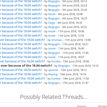
r because of the 18.04 switch?
- by
Bergoglio
- 5th June 2018, 23:12
r because of the 18.04 switch?
- by
Bergoglio
- 5th June 2018, 23:23
r because of the 18.04 switch?
- by
Bergoglio
- 5th June 2018, 23:29
r because of the 18.04 switch?
- by
leszek
- 6th June 2018, 10:08
r because of the 18.04 switch?
- by
Bergoglio
- 6th June 2018, 14:23
r because of the 18.04 switch?
- by
Fargo
- 6th June 2018, 18:35
r because of the 18.04 switch?
- by
Bergoglio
- 6th June 2018, 20:22
r because of the 18.04 switch?
- by
leszek
- 11th June 2018, 10:06
r because of the 18.04 switch?
- by
leszek
- 11th June 2018, 12:55
ver because of the 18.04 switch?
- by
smoreau
- 11th June 2018, 13:58
r because of the 18.04 switch?
- by
Bergoglio
- 11th June 2018, 16:21
r because of the 18.04 switch?
- by
leszek
- 11th June 2018, 16:45
r because of the 18.04 switch?
- by
Bergoglio
- 11th June 2018, 17:44
r because of the 18.04 switch?
- by
leszek
- 11th June 2018, 18:07
ver because of the 18.04 switch?
- by
Kurtbw
- 13th June 2018, 18:58
 over because of the 18.04 switch?
- by
Bergoglio
- 11th June 2018, 19:14
r because of the 18.04 switch?
- by
zparihar
- 12th June 2018, 18:12
r because of the 18.04 switch?
- by
Raydog
- 16th June 2018, 14:16
ver because of the 18.04 switch?
- by
Kurtbw
- 19th June 2018, 11:50
r because of the 18.04 switch?
- by
Bergoglio
- 17th June 2018, 21:47
Possibly Related Threads…
Author
Replie