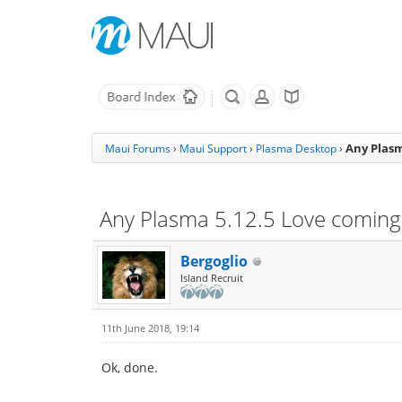
Any Plasm
Maui Forums
›
Maui Support
›
Plasma Desktop
›
Any Plasma 5.12.5 Love coming?
Bergoglio
Island Recruit
11th June 2018, 19:14
Ok, done.