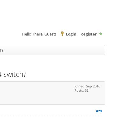
Hello There, Guest!
Login
Register
h?
 switch?
Joined: Sep 2016
Posts: 63
#29