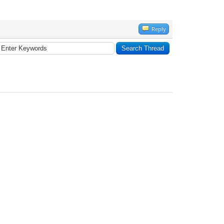
Reply