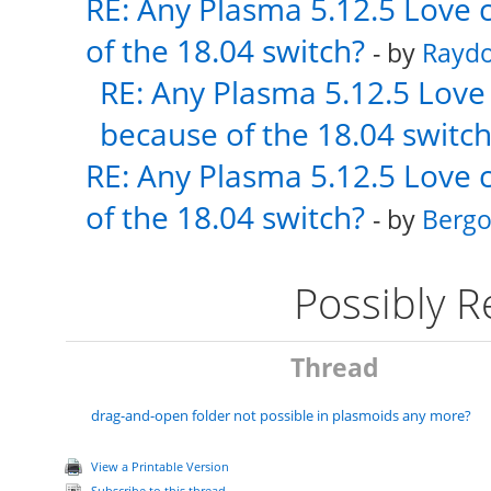
RE: Any Plasma 5.12.5 Love 
of the 18.04 switch?
- by
Rayd
RE: Any Plasma 5.12.5 Love 
because of the 18.04 switch
RE: Any Plasma 5.12.5 Love 
of the 18.04 switch?
- by
Bergo
Possibly 
Thread
drag-and-open folder not possible in plasmoids any more?
View a Printable Version
Subscribe to this thread