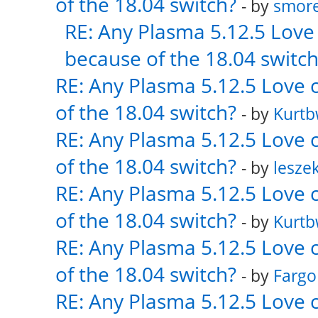
of the 18.04 switch?
- by
smor
RE: Any Plasma 5.12.5 Love 
because of the 18.04 switch
RE: Any Plasma 5.12.5 Love 
of the 18.04 switch?
- by
Kurt
RE: Any Plasma 5.12.5 Love 
of the 18.04 switch?
- by
lesze
RE: Any Plasma 5.12.5 Love 
of the 18.04 switch?
- by
Kurt
RE: Any Plasma 5.12.5 Love 
of the 18.04 switch?
- by
Fargo
RE: Any Plasma 5.12.5 Love 