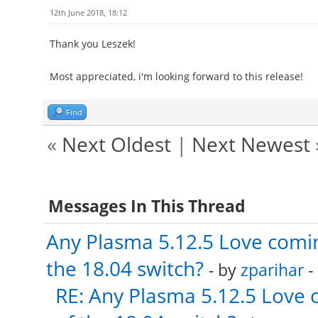
12th June 2018, 18:12
Thank you Leszek!
Most appreciated, i'm looking forward to this release!
Find
«
Next Oldest
|
Next Newest
Messages In This Thread
Any Plasma 5.12.5 Love comin
the 18.04 switch?
- by
zparihar
-
RE: Any Plasma 5.12.5 Love 