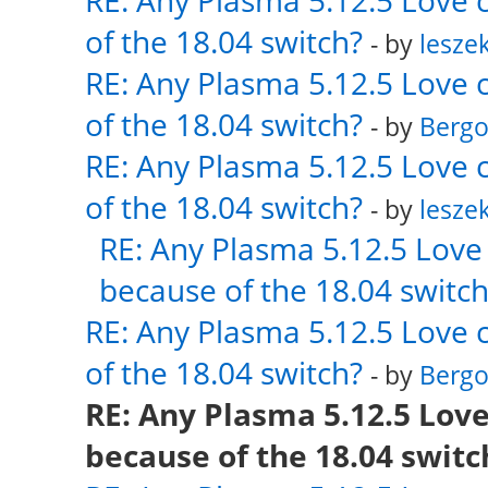
RE: Any Plasma 5.12.5 Love 
of the 18.04 switch?
- by
lesze
RE: Any Plasma 5.12.5 Love 
of the 18.04 switch?
- by
Bergo
RE: Any Plasma 5.12.5 Love 
of the 18.04 switch?
- by
lesze
RE: Any Plasma 5.12.5 Love 
because of the 18.04 switch
RE: Any Plasma 5.12.5 Love 
of the 18.04 switch?
- by
Bergo
RE: Any Plasma 5.12.5 Love
because of the 18.04 switc