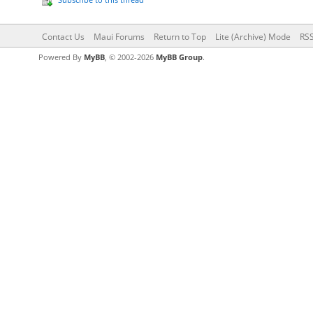
Contact Us
Maui Forums
Return to Top
Lite (Archive) Mode
RSS
Powered By
MyBB
, © 2002-2026
MyBB Group
.