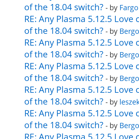
of the 18.04 switch?
- by
Fargo
RE: Any Plasma 5.12.5 Love 
of the 18.04 switch?
- by
Bergo
RE: Any Plasma 5.12.5 Love 
of the 18.04 switch?
- by
Bergo
RE: Any Plasma 5.12.5 Love 
of the 18.04 switch?
- by
Bergo
RE: Any Plasma 5.12.5 Love 
of the 18.04 switch?
- by
lesze
RE: Any Plasma 5.12.5 Love 
of the 18.04 switch?
- by
Bergo
RE: Any Plasma 5.12.5 Love 