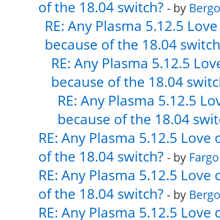
of the 18.04 switch?
- by
Bergo
RE: Any Plasma 5.12.5 Love 
because of the 18.04 switch
RE: Any Plasma 5.12.5 Love
because of the 18.04 switc
RE: Any Plasma 5.12.5 Lov
because of the 18.04 swit
RE: Any Plasma 5.12.5 Love 
of the 18.04 switch?
- by
Fargo
RE: Any Plasma 5.12.5 Love 
of the 18.04 switch?
- by
Bergo
RE: Any Plasma 5.12.5 Love 