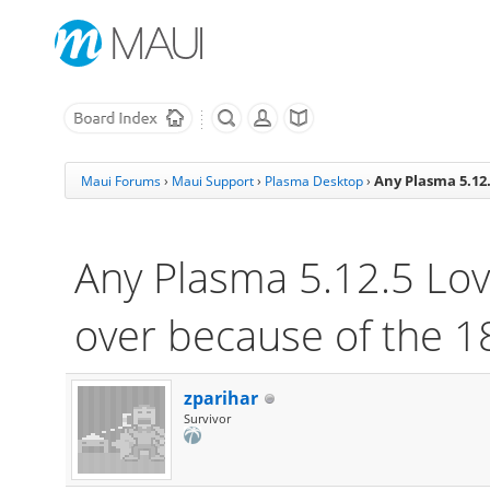
Any Plasma 5.12.
Maui Forums
›
Maui Support
›
Plasma Desktop
›
Any Plasma 5.12.5 Lov
over because of the 1
zparihar
Survivor