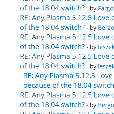
of the 18.04 switch?
- by
Fargo
RE: Any Plasma 5.12.5 Love 
of the 18.04 switch?
- by
Bergo
RE: Any Plasma 5.12.5 Love 
of the 18.04 switch?
- by
lesze
RE: Any Plasma 5.12.5 Love 
of the 18.04 switch?
- by
lesze
RE: Any Plasma 5.12.5 Love 
because of the 18.04 switch
RE: Any Plasma 5.12.5 Love 
of the 18.04 switch?
- by
Bergo