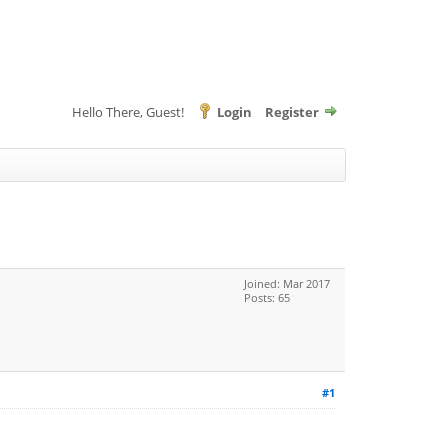
Hello There, Guest!
Login
Register
Joined: Mar 2017
Posts: 65
#1