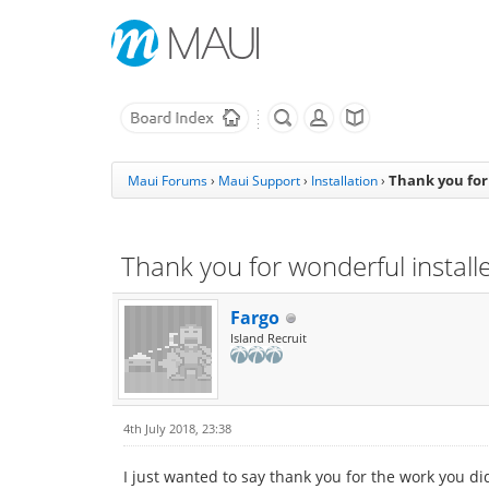
Thank you for 
Maui Forums
›
Maui Support
›
Installation
›
Thank you for wonderful installe
Fargo
Island Recruit
4th July 2018, 23:38
I just wanted to say thank you for the work you did