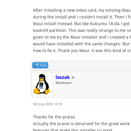
After installing a new video card, my existing Mau
during the install and I couldn't install it. Then I
Maui install instead. But like Kubuntu 18.04, I g
boot/efi partition. This was really strange to me s
given to me by the Maui installer and I created a 
would have installed with the same changes. But 
how to fix it. Thank you Maui. It was this kind of 
Find
leszek
Moderator
5th July 2018, 10:18
Thanks for the praise.
Actually the praise is deserved for the great w
features that make this installer so good.