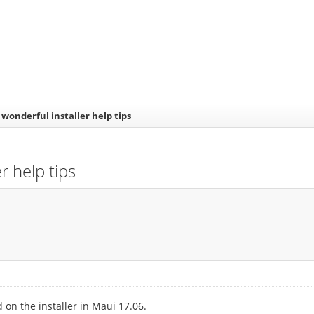
wonderful installer help tips
r help tips
 on the installer in Maui 17.06.