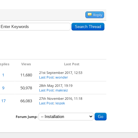
Reply
eplies
Views
Last Post
21st September 2017, 12:53
1
11,680
Last Post
:
wonder
28th May 2017, 19:19
9
50,978
Last Post
:
makraiz
27th November 2016, 11:18
17
66,083
Last Post
:
leszek
Forum Jump: