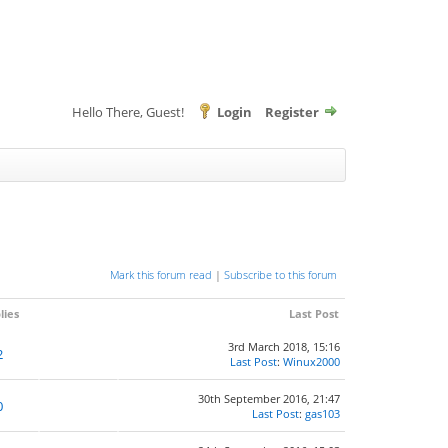
Hello There, Guest!
Login
Register
Mark this forum read
|
Subscribe to this forum
lies
Last Post
3rd March 2018, 15:16
2
Last Post
:
Winux2000
30th September 2016, 21:47
0
Last Post
:
gas103