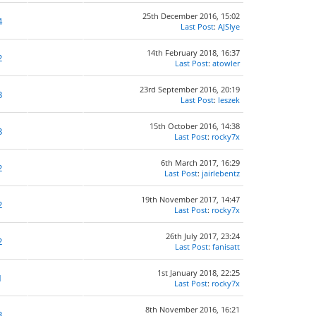
25th December 2016, 15:02
4
Last Post
:
AJSlye
14th February 2018, 16:37
2
Last Post
:
atowler
23rd September 2016, 20:19
3
Last Post
:
leszek
15th October 2016, 14:38
3
Last Post
:
rocky7x
6th March 2017, 16:29
2
Last Post
:
jairlebentz
19th November 2017, 14:47
2
Last Post
:
rocky7x
26th July 2017, 23:24
2
Last Post
:
fanisatt
1st January 2018, 22:25
1
Last Post
:
rocky7x
8th November 2016, 16:21
3