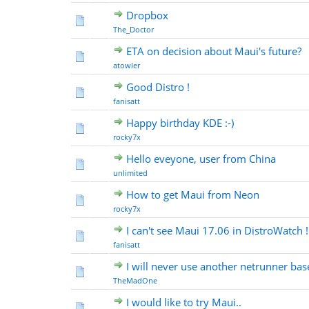
Dropbox
The_Doctor
ETA on decision about Maui's future?
atowler
Good Distro !
fanisatt
Happy birthday KDE :-)
rocky7x
Hello eveyone, user from China
unlimited
How to get Maui from Neon
rocky7x
I can't see Maui 17.06 in DistroWatch !
fanisatt
I will never use another netrunner base
TheMadOne
I would like to try Maui..