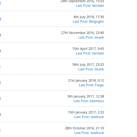
24th September 2016, 15:03
2
Last Post
:
fanisatt
8th July 2018, 17:30
4
Last Post
:
Bergoglio
27th November 2016, 23:40
4
Last Post
:
leszek
15th April 2017, 9:45
3
Last Post
:
fanisatt
18th July 2017, 23:25
1
Last Post
:
leszek
21st January 2018, 0:12
2
Last Post
:
Fargo
9th January 2017, 12:38
2
Last Post
:
kdemeoz
15th January 2017, 2:32
3
Last Post
:
starbuck
28th October 2016, 21:10
1
Last Post
:
starbuck