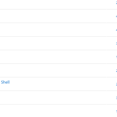
 Shell