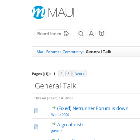
General Talk
Maui Forums
›
Community
›
Pages ({1}):
1
2
3
Next »
General Talk
Thread
[
desc
]
/
Author
(Fixed) Netrunner Forum is down
Winux2000
A great distri
gas103