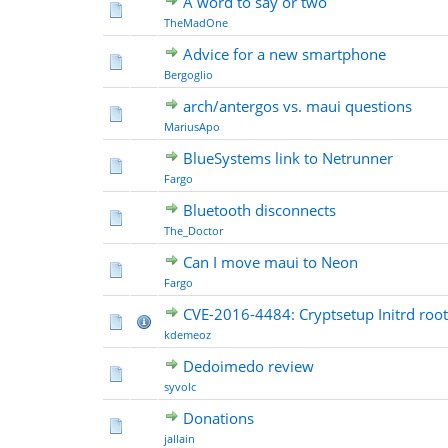
A word to say or two
TheMadOne
Advice for a new smartphone
Bergoglio
arch/antergos vs. maui questions
MariusApo
BlueSystems link to Netrunner
Fargo
Bluetooth disconnects
The_Doctor
Can I move maui to Neon
Fargo
CVE-2016-4484: Cryptsetup Initrd root
kdemeoz
Dedoimedo review
syvolc
Donations
jallain