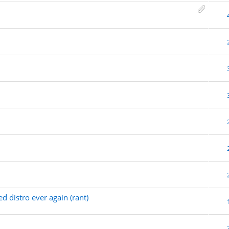
d distro ever again (rant)