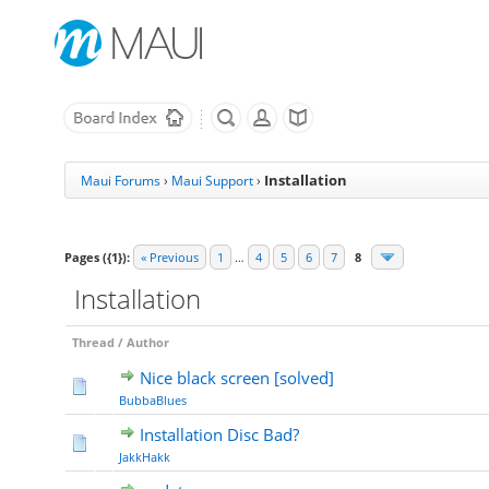
Installation
Maui Forums
›
Maui Support
›
Pages ({1}):
« Previous
1
…
4
5
6
7
8
Installation
Thread
/
Author
Nice black screen [solved]
BubbaBlues
Installation Disc Bad?
JakkHakk