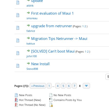
update
aldrik
First evaluation of Maui 1
smoreau
upgrade from netrunner
(Pages:
1
2
)
fabrice
Migration Tips Netrunner -> Maui
kaktux
[SOLVED] Can't boot Maui
(Pages:
1
2
)
john100
New Install
Stevo898
Pages ({1}):
« Previous
1
…
4
5
6
7
8
New Posts
No New Posts
Hot Thread (New)
Contains Posts by You
Hot Thread (No New)