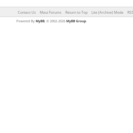
Contact Us
Maui Forums
Return to Top
Lite (Archive) Mode
RSS
Powered By
MyBB
, © 2002-2026
MyBB Group
.