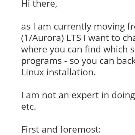
Hi there,
as I am currently moving f
(1/Aurora) LTS I want to c
where you can find which se
programs - so you can bac
Linux installation.
I am not an expert in doing 
etc.
First and foremost: