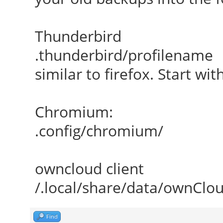
Thunderbird
.thunderbird/profilename
similar to firefox. Start wi
Chromium:
.config/chromium/
owncloud client
/.local/share/data/ownClo
Find