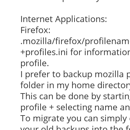
Internet Applications:
Firefox:
.mozilla/firefox/profilena
+profiles.ini for informatio
profile.
I prefer to backup mozilla 
folder in my home director
This can be done by startin
profile + selecting name an
To migrate you can simply 
your old backups into the f