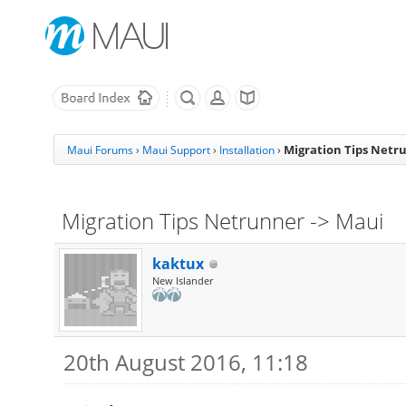
Migration Tips Netr
Maui Forums
›
Maui Support
›
Installation
›
Migration Tips Netrunner -> Maui
kaktux
New Islander
20th August 2016, 11:18