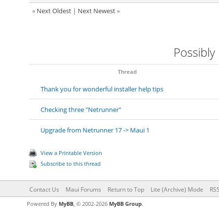
«
Next Oldest
|
Next Newest
»
Possibly
Thread
Thank you for wonderful installer help tips
Checking three "Netrunner"
Upgrade from Netrunner 17 -> Maui 1
View a Printable Version
Subscribe to this thread
Contact Us
Maui Forums
Return to Top
Lite (Archive) Mode
RSS
Powered By
MyBB
, © 2002-2026
MyBB Group
.