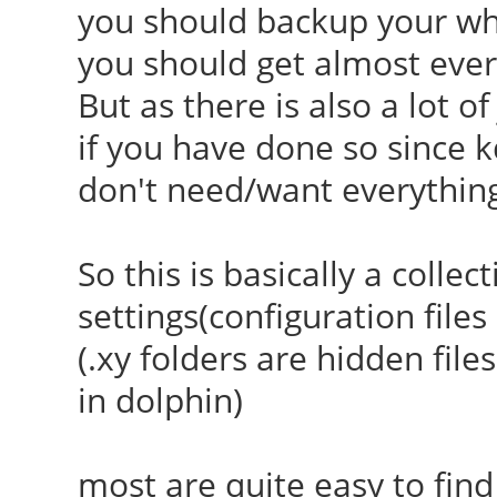
you should backup your who
you should get almost ever
But as there is also a lot o
if you have done so since k
don't need/want everythin
So this is basically a collec
settings(configuration file
(.xy folders are hidden file
in dolphin)
most are quite easy to find