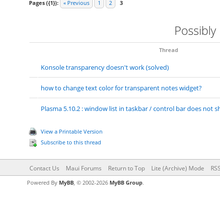
Pages ({1}):
« Previous
1
2
3
Possibly
Thread
Konsole transparency doesn't work (solved)
how to change text color for transparent notes widget?
Plasma 5.10.2 : window list in taskbar / control bar does no
View a Printable Version
Subscribe to this thread
Contact Us
Maui Forums
Return to Top
Lite (Archive) Mode
RSS
Powered By
MyBB
, © 2002-2026
MyBB Group
.