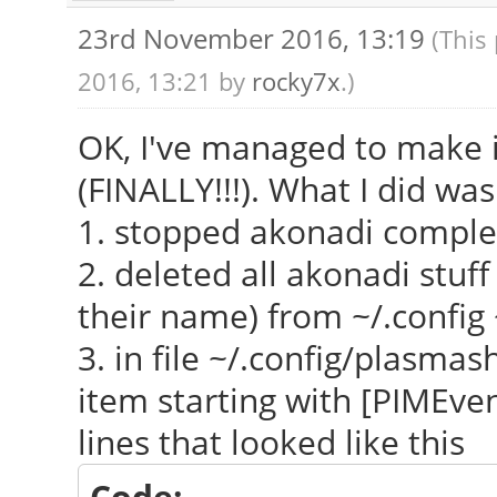
23rd November 2016, 13:19
(This
2016, 13:21 by
rocky7x
.)
OK, I've managed to make 
(FINALLY!!!). What I did was
1. stopped akonadi comple
2. deleted all akonadi stuff
their name) from ~/.config 
3. in file ~/.config/plasmas
item starting with [PIMEven
lines that looked like this
Code: