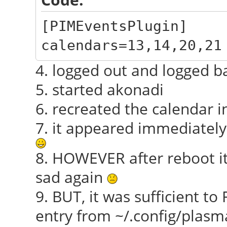
[PIMEventsPlugin]
calendars=13,14,20,21
4. logged out and logged b
5. started akonadi
6. recreated the calendar i
7. it appeared immediately
8. HOWEVER after reboot i
sad again
9. BUT, it was sufficient 
entry from ~/.config/plasm