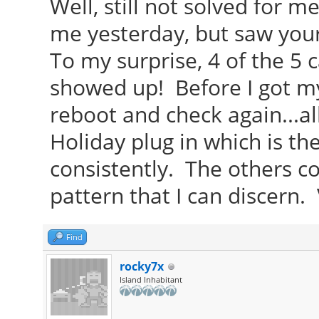
Well, still not solved for m
me yesterday, but saw you
To my surprise, 4 of the 5 
showed up! Before I got my
reboot and check again...all
Holiday plug in which is th
consistently. The others c
pattern that I can discern.
Find
rocky7x
Island Inhabitant