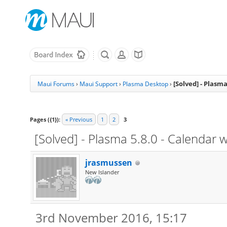
[Solved] - Plasm
Maui Forums
›
Maui Support
›
Plasma Desktop
›
Pages ({1}):
« Previous
1
2
3
[Solved] - Plasma 5.8.0 - Calendar
jrasmussen
New Islander
3rd November 2016, 15:17