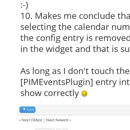
:-)
10. Makes me conclude that
selecting the calendar numb
the config entry is remove
in the widget and that is s
As long as I don't touch the
[PIMEventsPlugin] entry into
show correctly
Find
«
Next Oldest
|
Next Newest
»