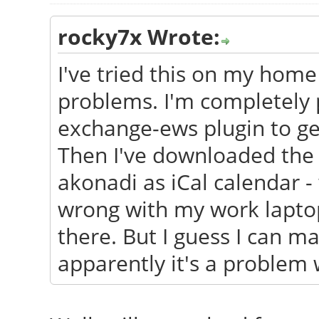
rocky7x Wrote:
I've tried this on my home
problems. I'm completely p
exchange-ews plugin to ge
Then I've downloaded the c
akonadi as iCal calendar -
wrong with my work laptop
there. But I guess I can ma
apparently it's a problem