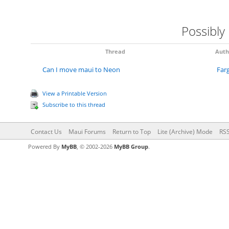
Possibly
Thread
Auth
Can I move maui to Neon
Far
View a Printable Version
Subscribe to this thread
Contact Us
Maui Forums
Return to Top
Lite (Archive) Mode
RSS
Powered By
MyBB
, © 2002-2026
MyBB Group
.