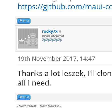
https://github.com/maui
Find
rocky7x
Island Inhabitant
19th November 2017, 14:47
Thanks a lot leszek, I'll cl
all I need.
Find
«
Next Oldest
|
Next Newest
»