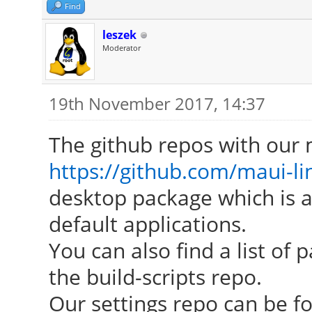
Find
leszek
Moderator
19th November 2017, 14:37
The github repos with our 
https://github.com/maui-li
desktop package which is a
default applications.
You can also find a list o
the build-scripts repo.
Our settings repo can be f