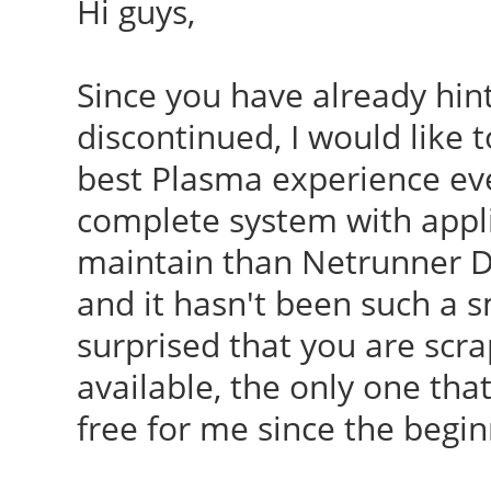
Hi guys,
Since you have already hint
discontinued, I would like 
best Plasma experience ever
complete system with appli
maintain than Netrunner D
and it hasn't been such a s
surprised that you are scra
available, the only one th
free for me since the begin