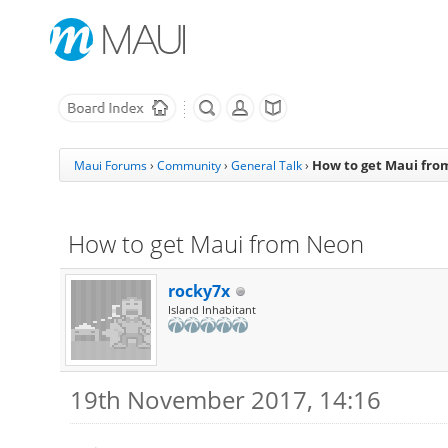
How to get Maui fr
Maui Forums
›
Community
›
General Talk
›
How to get Maui from Neon
rocky7x
Island Inhabitant
19th November 2017, 14:16