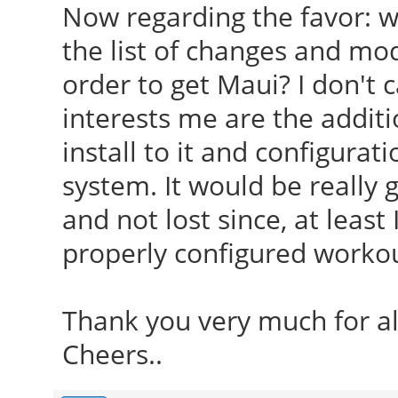
Now regarding the favor: w
the list of changes and mod
order to get Maui? I don't 
interests me are the addit
install to it and configura
system. It would be really 
and not lost since, at least
properly configured workout
Thank you very much for al
Cheers..