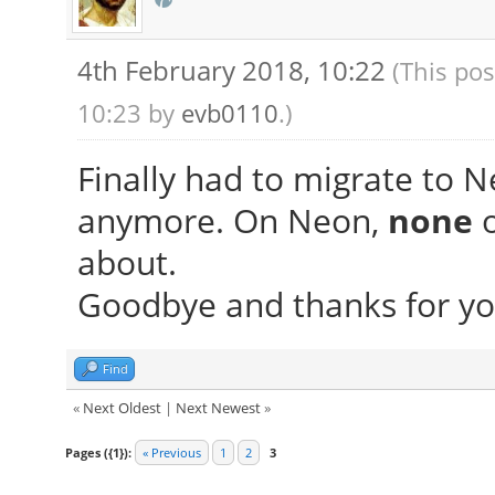
4th February 2018, 10:22
(This pos
10:23 by
evb0110
.)
Finally had to migrate to N
anymore. On Neon,
none
o
about.
Goodbye and thanks for yo
Find
«
Next Oldest
|
Next Newest
»
Pages ({1}):
« Previous
1
2
3