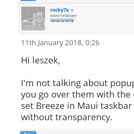
rocky7x
Island Inhabitant
11th January 2018, 0:26
Hi leszek,
I'm not talking about popu
you go over them with the 
set Breeze in Maui taskbar 
without transparency.