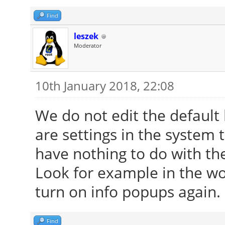
Find
leszek
Moderator
10th January 2018, 22:08
We do not edit the default
are settings in the system 
have nothing to do with th
Look for example in the w
turn on info popups again.
Find