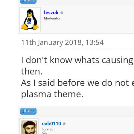
Find
leszek
Moderator
11th January 2018, 13:54
I don't know whats causing 
then.
As I said before we do not 
plasma theme.
Find
evb0110
Survivor