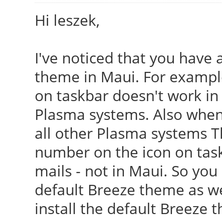
Hi leszek,
I've noticed that you have 
theme in Maui. For example
on taskbar doesn't work in 
Plasma systems. Also when i
all other Plasma systems T
number on the icon on tas
mails - not in Maui. So you
default Breeze theme as wel
install the default Breeze 