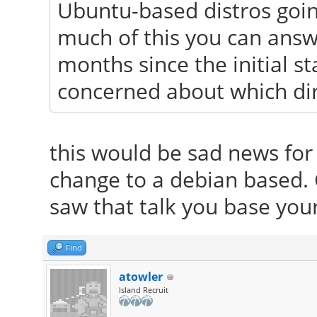
Ubuntu-based distros goin
much of this you can answe
months since the initial 
concerned about which dir
this would be sad news for 
change to a debian based.
saw that talk you base you
Find
atowler
Island Recruit