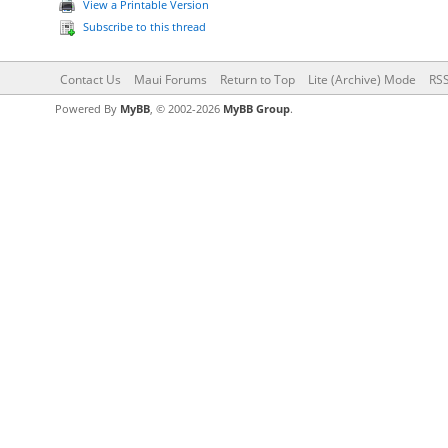
View a Printable Version
Subscribe to this thread
Contact Us
Maui Forums
Return to Top
Lite (Archive) Mode
RSS
Powered By
MyBB
, © 2002-2026
MyBB Group
.