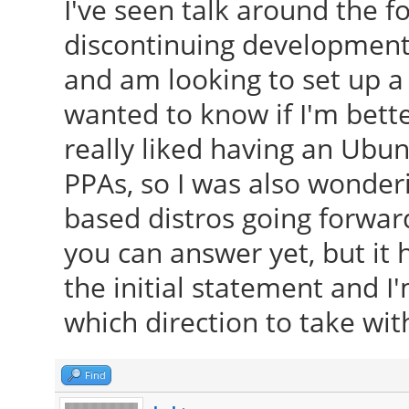
I've seen talk around the 
discontinuing development 
and am looking to set up a
wanted to know if I'm bette
really liked having an Ubun
PPAs, so I was also wonderi
based distros going forwar
you can answer yet, but it
the initial statement and 
which direction to take wit
Find