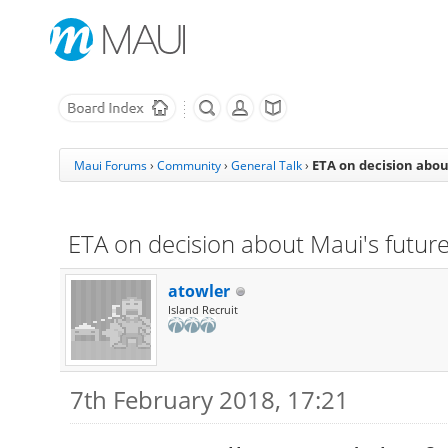
ETA on decision abou
Maui Forums
›
Community
›
General Talk
›
ETA on decision about Maui's futur
atowler
Island Recruit
7th February 2018, 17:21