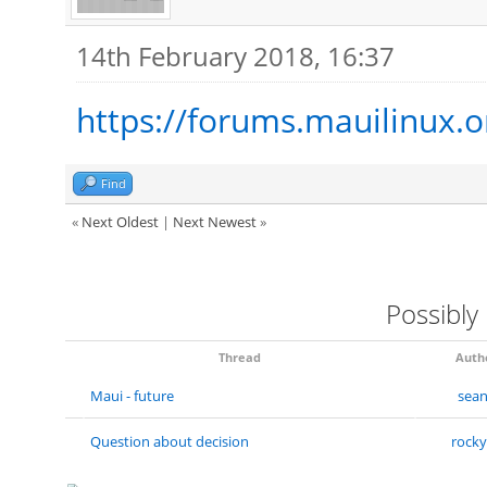
14th February 2018, 16:37
https://forums.mauilinux.
Find
«
Next Oldest
|
Next Newest
»
Possibly
Thread
Auth
Maui - future
sea
Question about decision
rock