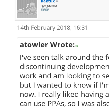
kaktux
New Islander
14th February 2018, 16:31
atowler Wrote:
I've seen talk around the
discontinuing development
work and am looking to s
but I wanted to know if I'
now. I really liked having
can use PPAs, so I was als