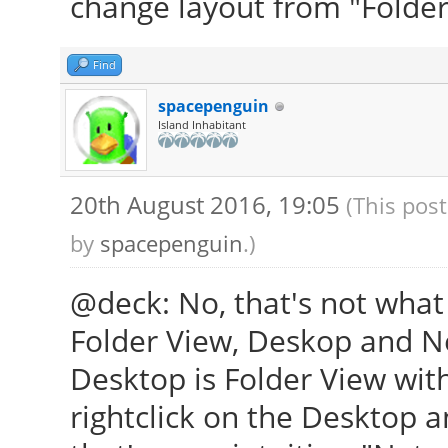
change layout from "Folder
Find
spacepenguin
Island Inhabitant
20th August 2016, 19:05
(This pos
by
spacepenguin
.)
@deck: No, that's not what
Folder View, Deskop and N
Desktop is Folder View wit
rightclick on the Desktop a