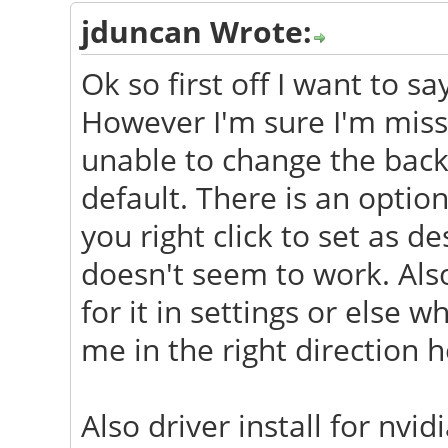
jduncan Wrote:
Ok so first off I want to s
However I'm sure I'm miss
unable to change the back
default. There is an opti
you right click to set as 
doesn't seem to work. Als
for it in settings or else
me in the right direction h
Also driver install for nv