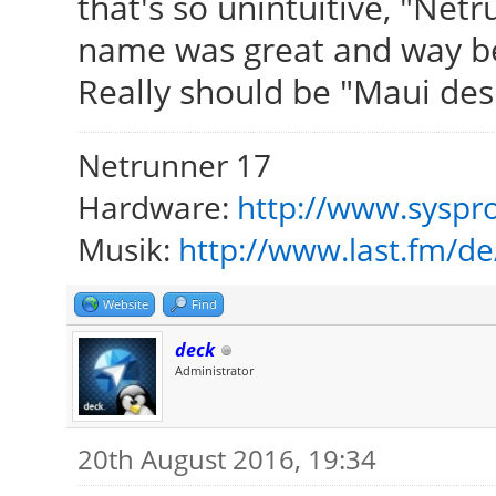
that's so unintuitive, "Net
name was great and way be
Really should be "Maui des
Netrunner 17
Hardware:
http://www.syspro
Musik:
http://www.last.fm/d
Website
Find
deck
Administrator
20th August 2016, 19:34