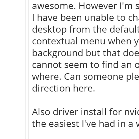
awesome. However I'm s
I have been unable to c
desktop from the default
contextual menu when you
background but that does
cannot seem to find an op
where. Can someone plea
direction here.
Also driver install for n
the easiest I've had in a 