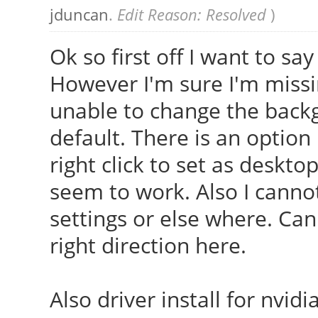
jduncan
.
Edit Reason: Resolved
)
Ok so first off I want to sa
However I'm sure I'm miss
unable to change the back
default. There is an optio
right click to set as deskt
seem to work. Also I cannot
settings or else where. Ca
right direction here.
Also driver install for nvi