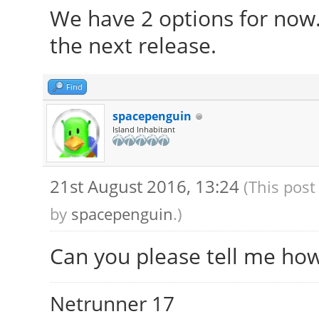
We have 2 options for now
the next release.
Find
spacepenguin
Island Inhabitant
21st August 2016, 13:24
(This post
by
spacepenguin
.)
Can you please tell me ho
Netrunner 17