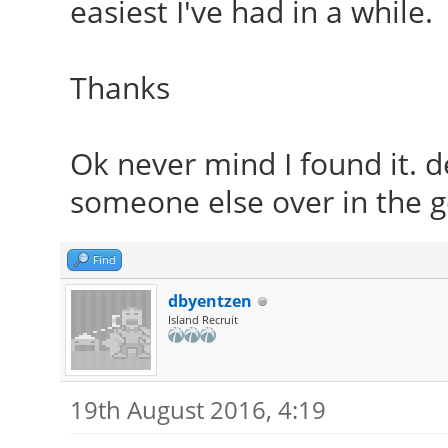
easiest I've had in a while.
Thanks
Ok never mind I found it. d
someone else over in the ge
Find
dbyentzen
Island Recruit
19th August 2016, 4:19