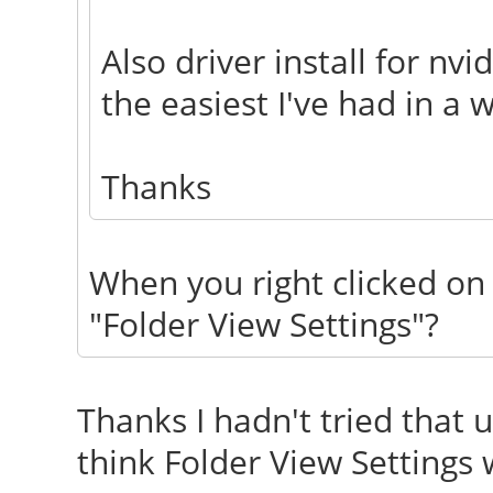
Also driver install for n
the easiest I've had in a w
Thanks
When you right clicked on 
"Folder View Settings"?
Thanks I hadn't tried that un
think Folder View Settings 