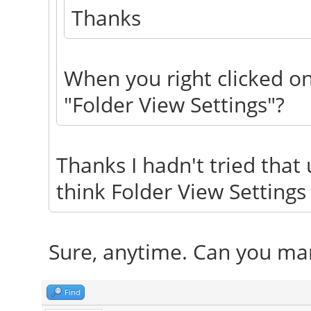
Thanks
When you right clicked on
"Folder View Settings"?
Thanks I hadn't tried that u
think Folder View Settings
Sure, anytime. Can you mar
Find