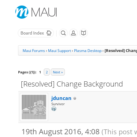
[Resolved] Cha
Maui Forums
›
Maui Support
›
Plasma Desktop
›
Pages ({1}):
1
2
Next »
[Resolved] Change Background
jduncan
Survivor
19th August 2016, 4:08
(This post 