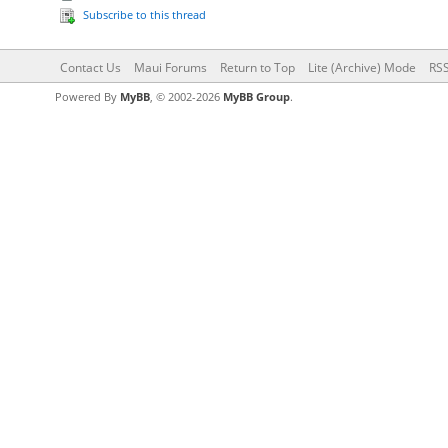
Subscribe to this thread
Contact Us
Maui Forums
Return to Top
Lite (Archive) Mode
RSS
Powered By
MyBB
, © 2002-2026
MyBB Group
.