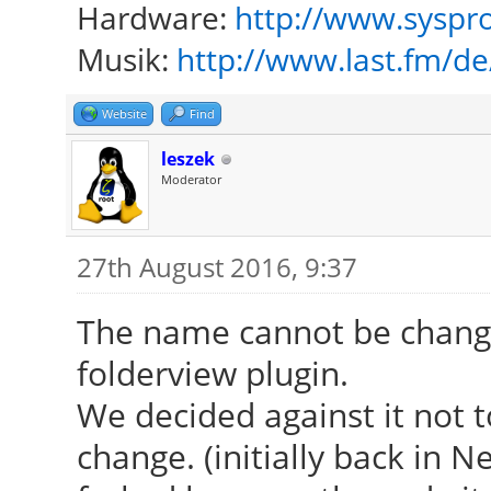
Hardware:
http://www.syspro
Musik:
http://www.last.fm/d
Website
Find
leszek
Moderator
27th August 2016, 9:37
The name cannot be change
folderview plugin.
We decided against it not 
change. (initially back in 