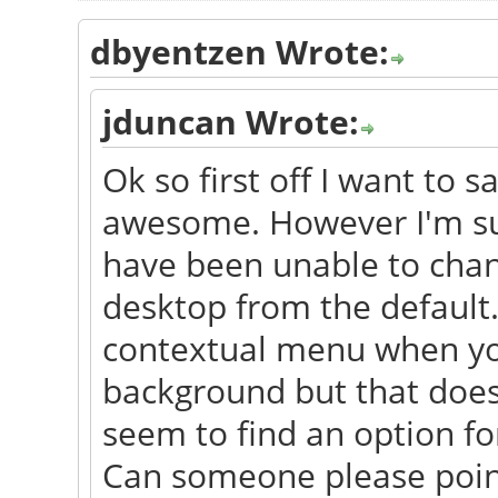
dbyentzen Wrote:
jduncan Wrote:
Ok so first off I want to s
awesome. However I'm sur
have been unable to chan
desktop from the default.
contextual menu when you 
background but that does
seem to find an option for
Can someone please point 