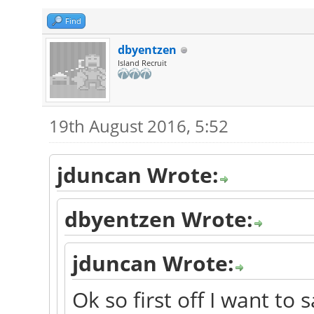
Find
dbyentzen
Island Recruit
19th August 2016, 5:52
jduncan Wrote:
dbyentzen Wrote:
jduncan Wrote:
Ok so first off I want to 