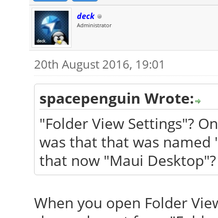
deck
Administrator
20th August 2016, 19:01
spacepenguin Wrote:
"Folder View Settings"? O
was that that was named 
that now "Maui Desktop"? 
When you open Folder View 