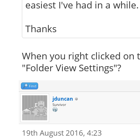
easiest I've had in a while.
Thanks
When you right clicked on t
"Folder View Settings"?
Find
jduncan
Survivor
19th August 2016, 4:23