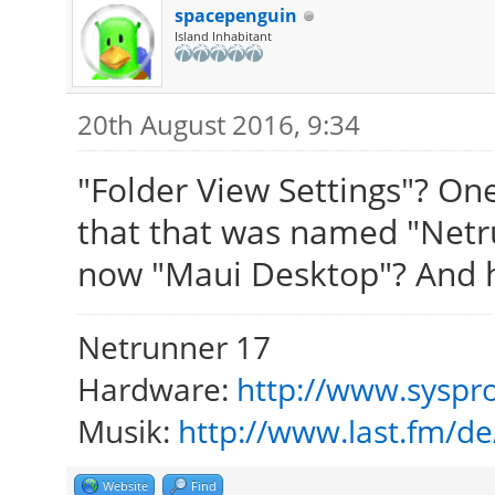
spacepenguin
Island Inhabitant
20th August 2016, 9:34
"Folder View Settings"? On
that that was named "Netru
now "Maui Desktop"? And ho
Netrunner 17
Hardware:
http://www.syspro
Musik:
http://www.last.fm/d
Website
Find