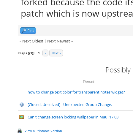
forked because the code it
patch which is now upstre
Find
«
Next Oldest
|
Next Newest
»
Pages ({1}):
1
2
Next »
Possibly
Thread
how to change text color for transparent notes widget?
[Closed, Unsolved] - Unexpected Group Change.
Can't change screen locking wallpaper in Maui 17.03
View a Printable Version