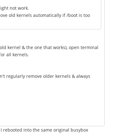
ight not work.
e old kernels automatically if /boot is too
 old kernel & the one that works), open terminal
or all kernels.
n't regularly remove older kernels & always
. I rebooted into the same original busybox