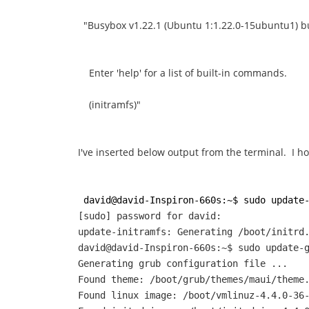
"Busybox v1.22.1 (Ubuntu 1:1.22.0-15ubuntu1) bui
Enter 'help' for a list of built-in commands.
(initramfs)"
I've inserted below output from the terminal. I h
david@david-Inspiron-660s:~$ sudo update
[sudo] password for david:
update-initramfs: Generating /boot/initrd
david@david-Inspiron-660s:~$ sudo update-
Generating grub configuration file ...
Found theme: /boot/grub/themes/maui/theme
Found linux image: /boot/vmlinuz-4.4.0-36