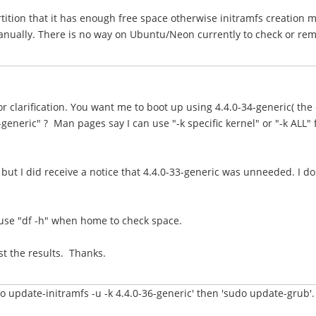
tition that it has enough free space otherwise initramfs creation m
nually. There is no way on Ubuntu/Neon currently to check or remov
r clarification. You want me to boot up using 4.4.0-34-generic( the
generic" ? Man pages say I can use "-k specific kernel" or "-k ALL" f
but I did receive a notice that 4.4.0-33-generic was unneeded. I do
ll use "df -h" when home to check space.
st the results. Thanks.
o update-initramfs -u -k 4.4.0-36-generic' then 'sudo update-grub'