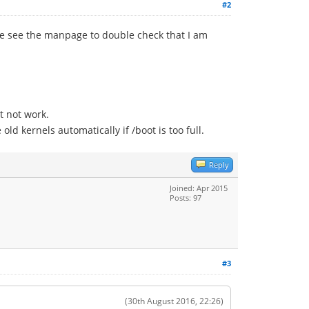
#2
ease see the manpage to double check that I am
t not work.
 kernels automatically if /boot is too full.
Reply
Joined: Apr 2015
Posts: 97
#3
(30th August 2016, 22:26)