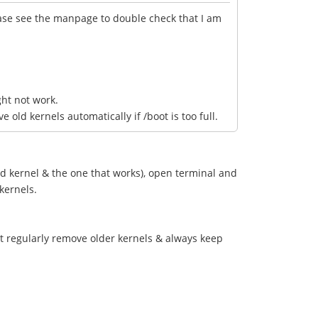
lease see the manpage to double check that I am
ght not work.
ld kernels automatically if /boot is too full.
ld kernel & the one that works), open terminal and
 kernels.
't regularly remove older kernels & always keep