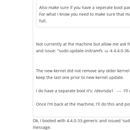
Also make sure if you have a seperate boot par
For what I know you need to make sure that ma
full.
Not currently at the machine but allow me ask fo
and issue: "sudo update-initramfs -u -k 4.4.0-36-
The new kernel did not remove any older kernel 
keep the last one prior to new kernel update.
I do have a separate boot it's: /dev/sda1 --- I'
Once I'm back at the machine, I'll do this and po
Ok, I booted with 4.4.0-33-generic and issued 'sud
message: