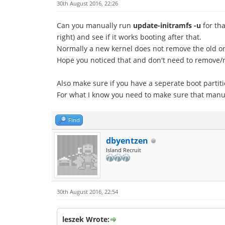
30th August 2016, 22:26
Can you manually run
update-initramfs -u
for tha
right) and see if it works booting after that.
Normally a new kernel does not remove the old o
Hope you noticed that and don't need to remove/rei
Also make sure if you have a seperate boot partit
For what I know you need to make sure that manual
Find
dbyentzen
Island Recruit
30th August 2016, 22:54
leszek Wrote: