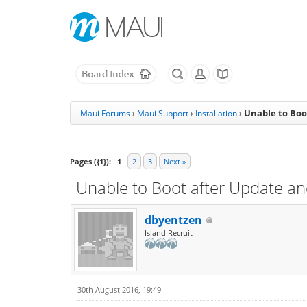
Unable to Boot
Maui Forums
›
Maui Support
›
Installation
›
Pages ({1}):
1
2
3
Next »
Unable to Boot after Update and
dbyentzen
Island Recruit
30th August 2016, 19:49