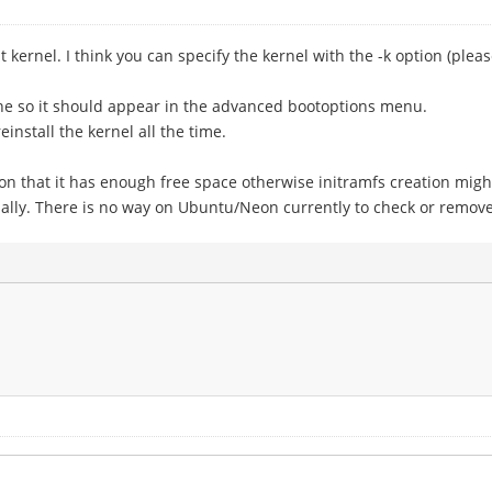
t kernel. I think you can specify the kernel with the -k option (pl
ne so it should appear in the advanced bootoptions menu.
nstall the kernel all the time.
ion that it has enough free space otherwise initramfs creation migh
ly. There is no way on Ubuntu/Neon currently to check or remove old