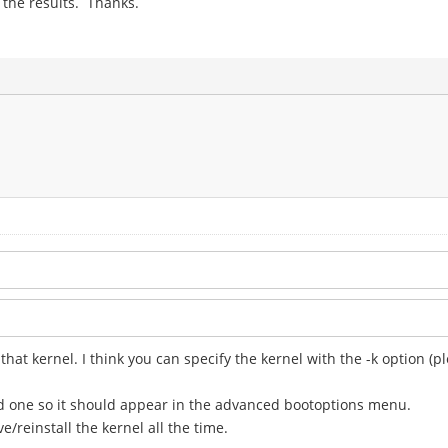
t the results. Thanks.
 that kernel. I think you can specify the kernel with the -k option 
d one so it should appear in the advanced bootoptions menu.
/reinstall the kernel all the time.