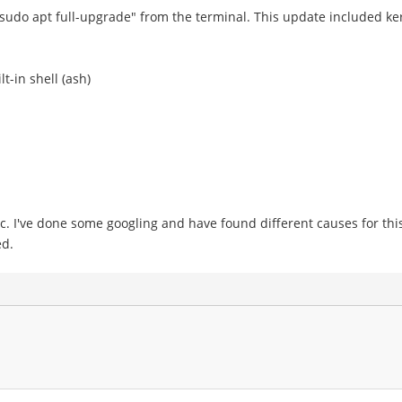
udo apt full-upgrade" from the terminal. This update included ker
t-in shell (ash)
ric. I've done some googling and have found different causes for thi
ed.