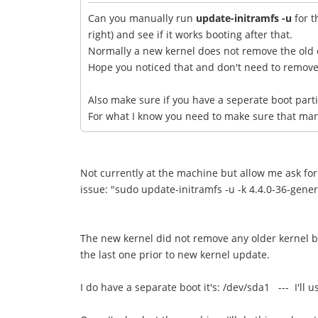
Can you manually run
update-initramfs -u
for t
right) and see if it works booting after that.
Normally a new kernel does not remove the old 
Hope you noticed that and don't need to remove/r
Also make sure if you have a seperate boot parti
For what I know you need to make sure that manua
Not currently at the machine but allow me ask for 
issue: "sudo update-initramfs -u -k 4.4.0-36-generi
The new kernel did not remove any older kernel bu
the last one prior to new kernel update.
I do have a separate boot it's: /dev/sda1 --- I'll