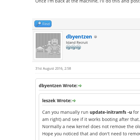
Once I'm back at the machine, I'll do this and pos
Find
dbyentzen
Island Recruit
31st August 2016, 2:58
dbyentzen Wrote:
leszek Wrote:
Can you manually run
update-initramfs -u
for
am right) and see if it works booting after that.
Normally a new kernel does not remove the ol
Hope you noticed that and don't need to remove