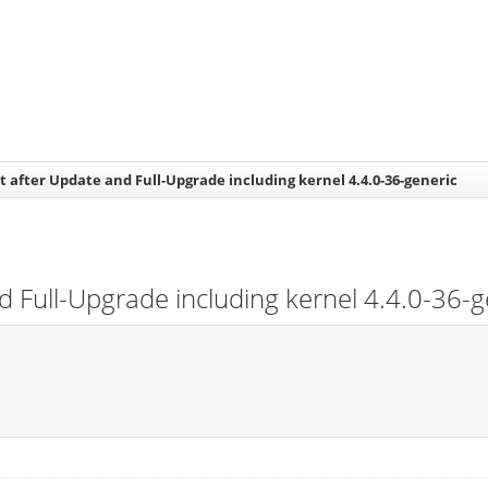
 after Update and Full-Upgrade including kernel 4.4.0-36-generic
 Full-Upgrade including kernel 4.4.0-36-g