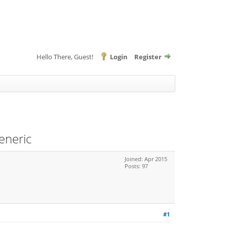
Hello There, Guest!
Login
Register
eneric
Joined: Apr 2015
Posts: 97
#1