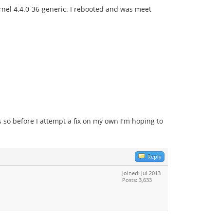
nel 4.4.0-36-generic. I rebooted and was meet
s so before I attempt a fix on my own I'm hoping to
Reply
Joined: Jul 2013
Posts: 3,633