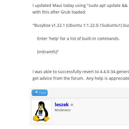
I updated Maui today using "sudo apt update && s
with this after Grub loaded:
"Busybox v1.22.1 (Ubuntu 1:1.22.0-15ubuntu1) buil
Enter 'help' for a list of built-in commands.
(initramfs)"
I was able to successfully revert to 4.4.0-34-gene
get advice from the forum. Any help is appreciat
Find
leszek
Moderator