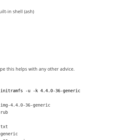
lt-in shell (ash)
ope this helps with any other advice.
-initramfs -u -k 4.4.0-36-generic
.img-4.4.0-36-generic
grub
.txt
-generic