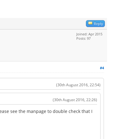
Reply
Joined: Apr 2015
Posts: 97
#4
(30th August 2016, 22:54)
(30th August 2016, 22:26)
(please see the manpage to double check that I