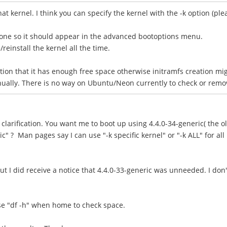
hat kernel. I think you can specify the kernel with the -k option (p
one so it should appear in the advanced bootoptions menu.
einstall the kernel all the time.
tion that it has enough free space otherwise initramfs creation mi
lly. There is no way on Ubuntu/Neon currently to check or remove o
clarification. You want me to boot up using 4.4.0-34-generic( the o
c" ? Man pages say I can use "-k specific kernel" or "-k ALL" for all
t I did receive a notice that 4.4.0-33-generic was unneeded. I don
 use "df -h" when home to check space.