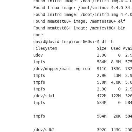
Found initrd image: /boot/initrd.img-4.4.
Found linux image: /boot/vmlinuz-4.4.0-34
Found initrd image: /boot/initrd.img-4.4.
Found memtest86+ image: /memtest86+.elf
Found memtest86+ image: /memtest86+.bin
done
david@david-Inspiron-660s:~$ df -h
Filesystem Size Used Avail Us
udev 2.9G 0 2.9G 0
tmpfs 584M 8.9M 575M 2
/dev/mapper/maui--vg-root 911G 133G 73
tmpfs 2.9G 13M 2.9G 1%
tmpfs 5.0M 4.0K 5.0M 1%
tmpfs 2.9G 0 2.9G 0% /s
/dev/sda1 472M 122M 326M 2
tmpfs 584M 0 584M 0% /
tmpfs 584M 20K 584M 1% /
/dev/sdb2 392G 143G 250G 37% /