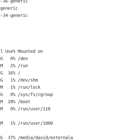
0-36-generic
-generic
0-34-generic
e% Mounted on
% /dev
% /run
2G 16% /
 /dev/shm
 /run/lock
ys/fs/cgroup
8% /boot
run/user/118
run/user/1000
media/david/externala