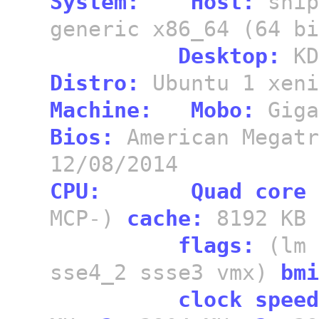
System:
Host:
snip
generic x86_64 (64 b
Desktop:
KD
Distro:
Ubuntu 1 xeni
Machine:
Mobo:
Giga
Bios:
American Megat
12/08/2014
CPU:
Quad core
MCP-)
cache:
8192 KB
flags:
(lm 
sse4_2 ssse3 vmx)
bmi
clock speed