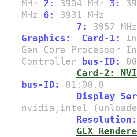
MHz
2:
3904 MHz
3:
39
MHz
6:
3931 MHz
7:
3957 MH
Graphics:
Card-1:
In
Gen Core Processor In
Controller
bus-ID:
00
Card-2: NVI
bus-ID:
01:00.0
Display Ser
nvidia,intel (unloade
Resolution:
GLX Rendere