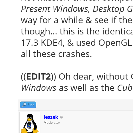
Present Windows, Desktop G
way for a while & see if th
though... this is the identi
17.3 KDE4, & used OpenGL 
all these crashes.
((
EDIT2
)) Oh dear, without
Windows
as well as the
Cub
Find
leszek
Moderator