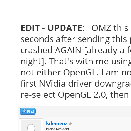
EDIT - UPDATE
: OMZ this 
seconds after sending this p
crashed AGAIN [already a f
night]. That's with me usin
not either OpenGL. I am n
first NVidia driver downgra
re-select OpenGL 2.0, then 
Find
kdemeoz
Island Resident