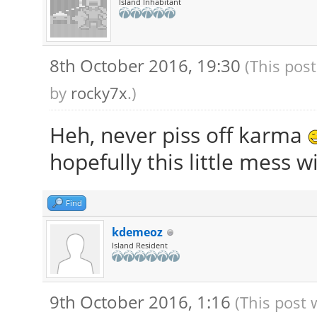
Island Inhabitant
8th October 2016, 19:30
(This pos
by
rocky7x
.)
Heh, never piss off karma
hopefully this little mess wi
Find
kdemeoz
Island Resident
9th October 2016, 1:16
(This post 