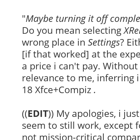
"
Maybe turning it off comple
Do you mean selecting
XRe
wrong place in
Settings
? Ei
[if that worked] at the exp
a price i can't pay. Withou
relevance to me, inferring 
18 Xfce+Compiz
.
((
EDIT
)) My apologies, i jus
seem to still work, except 
not mission-critical compar