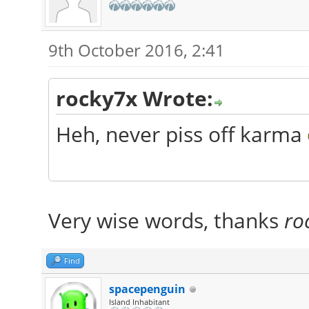
9th October 2016, 2:41
rocky7x Wrote:
Heh, never piss off karma
Very wise words, thanks
ro
Find
spacepenguin
Island Inhabitant