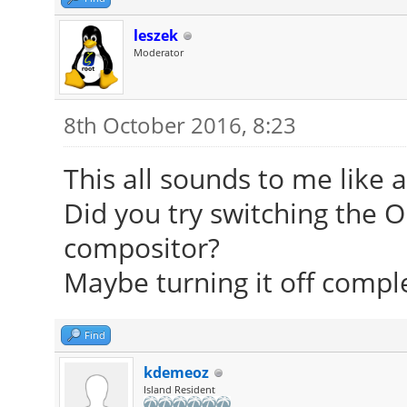
leszek
Moderator
8th October 2016, 8:23
This all sounds to me like 
Did you try switching the 
compositor?
Maybe turning it off comple
Find
kdemeoz
Island Resident