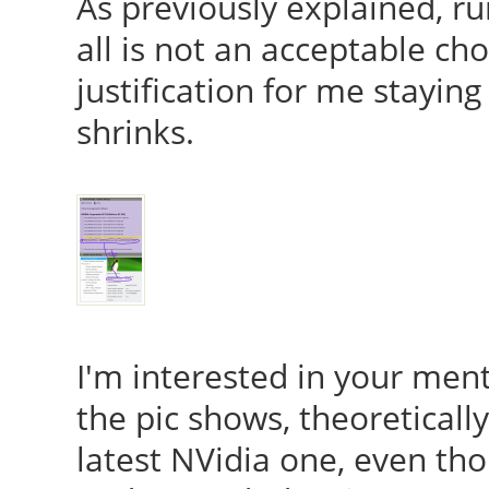
As previously explained, ru
all is not an acceptable cho
justification for me stayin
shrinks.
I'm interested in your men
the pic shows, theoretical
latest NVidia one, even tho