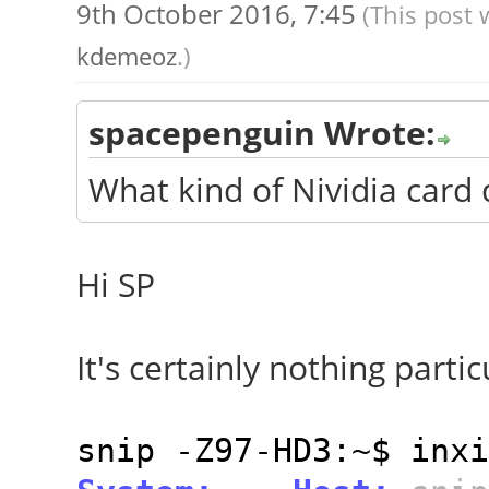
9th October 2016, 7:45
(This post 
kdemeoz
.)
spacepenguin Wrote:
What kind of Nividia card
Hi SP
It's certainly nothing particu
snip -Z97-HD3:~$ inxi