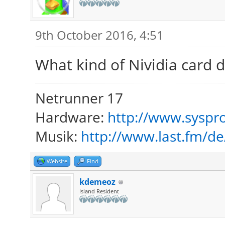
9th October 2016, 4:51
What kind of Nividia card 
Netrunner 17
Hardware:
http://www.syspro
Musik:
http://www.last.fm/d
Website
Find
kdemeoz
Island Resident