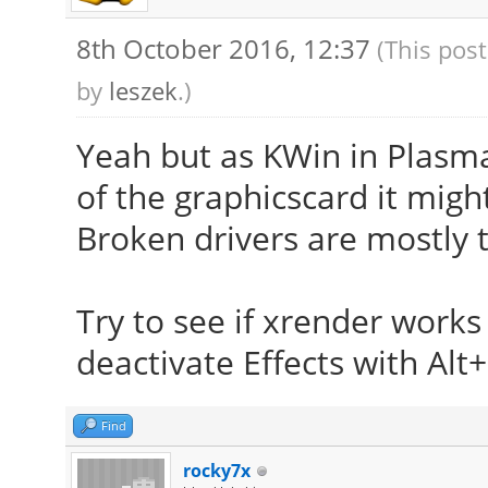
8th October 2016, 12:37
(This pos
by
leszek
.)
Yeah but as KWin in Plasm
of the graphicscard it might
Broken drivers are mostly t
Try to see if xrender work
deactivate Effects with Alt+
Find
rocky7x