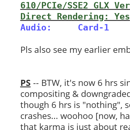
610/PCIe/SSE2 GLX Ver
Direct Rendering: Yes
Audio:
Card-1
Pls also see my earlier em
PS
-- BTW, it's now 6 hrs s
compositing & downgraded 
though 6 hrs is "nothing",
crashes... woohoo [now, hav
that karma is just about r