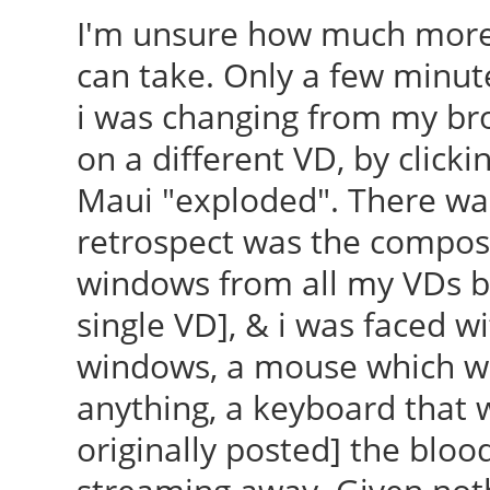
I'm unsure how much more
can take. Only a few minut
i was changing from my br
on a different VD, by clickin
Maui "exploded". There was 
retrospect was the composi
windows from all my VDs b
single VD], & i was faced w
windows, a mouse which wou
anything, a keyboard that w
originally posted] the blood