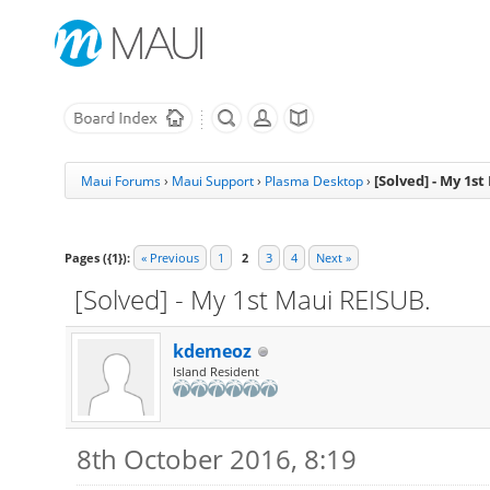
[Solved] - My 1s
Maui Forums
›
Maui Support
›
Plasma Desktop
›
Pages ({1}):
« Previous
1
2
3
4
Next »
[Solved] - My 1st Maui REISUB.
kdemeoz
Island Resident
8th October 2016, 8:19