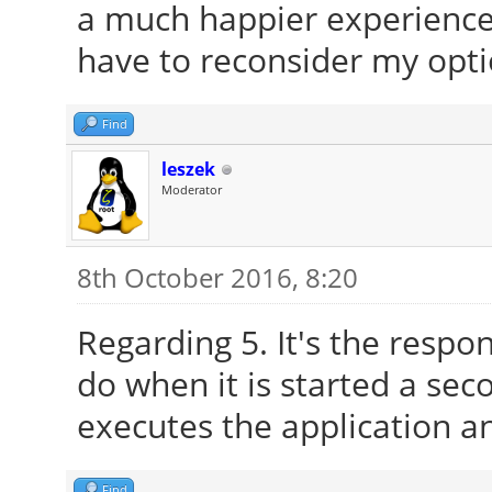
a much happier experience 
have to reconsider my opti
Find
leszek
Moderator
8th October 2016, 8:20
Regarding 5. It's the respon
do when it is started a sec
executes the application a
Find