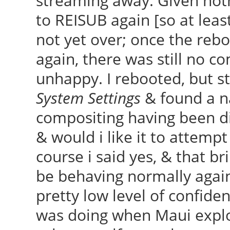
streaming away. Given not
to REISUB again [so at lea
not yet over; once the rebo
again, there was still no co
unhappy. I rebooted, but st
System Settings
& found a n
compositing having been di
& would i like it to attemp
course i said yes, & that b
be behaving normally again,
pretty low level of confid
was doing when Maui explo