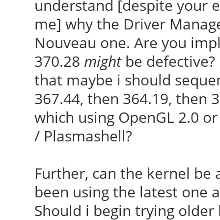
understand [despite your ea
me] why the Driver Manager
Nouveau one. Are you imply
370.28
might
be defective? 
that maybe i should sequen
367.44, then 364.19, then 36
which using OpenGL 2.0 or
/ Plasmashell?
Further, can the kernel be a
been using the latest one av
Should i begin trying older