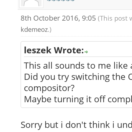
8th October 2016, 9:05
(This post 
kdemeoz
.)
leszek Wrote:
This all sounds to me like 
Did you try switching the
compositor?
Maybe turning it off compl
Sorry but i don't think i u