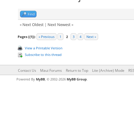
Find
«
Next Oldest
|
Next Newest
»
Pages ({1}):
« Previous
1
2
3
4
Next »
View a Printable Version
Subscribe to this thread
Contact Us
Maui Forums
Return to Top
Lite (Archive) Mode
RSS
Powered By
MyBB
, © 2002-2026
MyBB Group
.