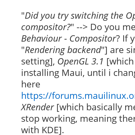
"
Did you try switching the O
compositor?
" --> Do you m
Behaviour - Compositor
? If
"
Rendering backend
"] are s
setting],
OpenGL 3.1
[which i
installing Maui, until i chan
here
https://forums.mauilinux.
XRender
[which basically 
stop working, meaning ther
with KDE].