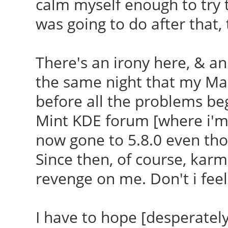
calm myself enough to try t
was going to do after that, t
There's an irony here, & a
the same night that my Mau
before all the problems be
Mint KDE forum [where i'm 
now gone to 5.8.0 even thou
Since then, of course, kar
revenge on me. Don't i feel 
I have to hope [desperately