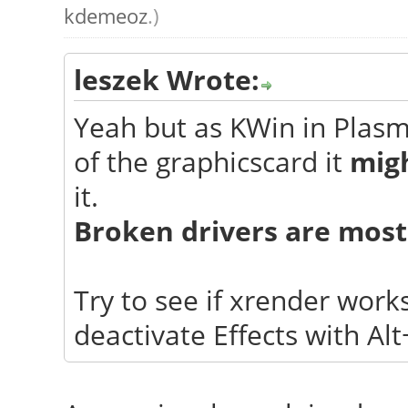
kdemeoz
.)
leszek Wrote:
Yeah but as KWin in Plas
of the graphicscard it
migh
it.
Broken drivers are most
Try to see if xrender work
deactivate Effects with Alt