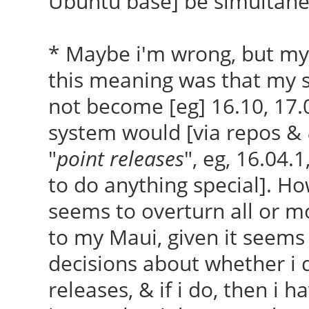
Ubuntu base] be simultan
* Maybe i'm wrong, but my
this meaning was that my 
not become [eg] 16.10, 17.
system would [via repos &
"
point releases
", eg, 16.04.
to do anything special]. Ho
seems to overturn all or mo
to my Maui, given it seems 
decisions about whether i 
releases, & if i do, then i h