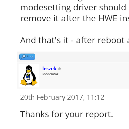
modesetting driver should en
remove it after the HWE ins
And that's it - after reboot 
Find
leszek
Moderator
20th February 2017, 11:12
Thanks for your report.