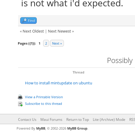
is not what i'd expected.
Find
«
Next Oldest
|
Next Newest
»
Pages ({1}):
1
2
Next »
Possibly
Thread
How to install mintupdate on ubuntu
View a Printable Version
Subscribe to this thread
Contact Us
Maui Forums
Return to Top
Lite (Archive) Mode
RSS
Powered By
MyBB
, © 2002-2026
MyBB Group
.