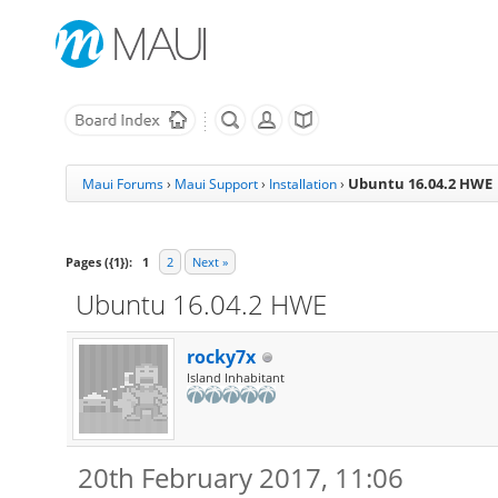
Ubuntu 16.04.2 HWE
Maui Forums
›
Maui Support
›
Installation
›
Pages ({1}):
1
2
Next »
Ubuntu 16.04.2 HWE
rocky7x
Island Inhabitant
20th February 2017, 11:06