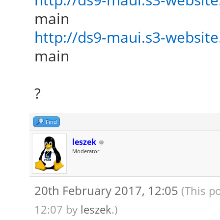
main
http://ds9-maui.s3-website.
main
?
Find
leszek
Moderator
20th February 2017, 12:05
(This p
12:07 by
leszek
.)