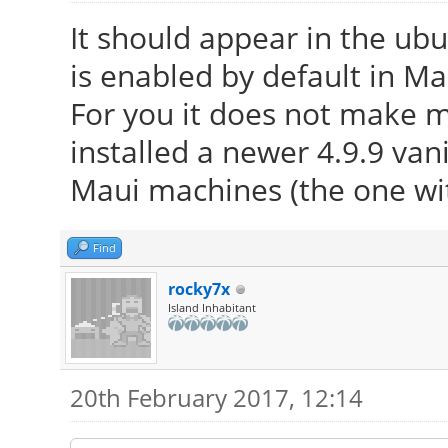
It should appear in the ub
is enabled by default in Ma
For you it does not make 
installed a newer 4.9.9 vani
Maui machines (the one wi
Find
rocky7x
Island Inhabitant
20th February 2017, 12:14