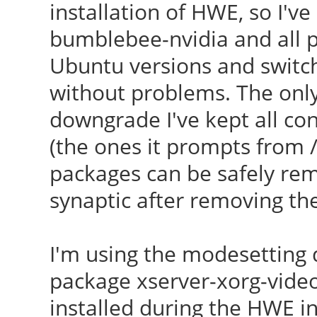
installation of HWE, so I'v
bumblebee-nvidia and all 
Ubuntu versions and switch
without problems. The only 
downgrade I've kept all conf
(the ones it prompts from /
packages can be safely remo
synaptic after removing th
I'm using the modesetting d
package xserver-xorg-video
installed during the HWE ins