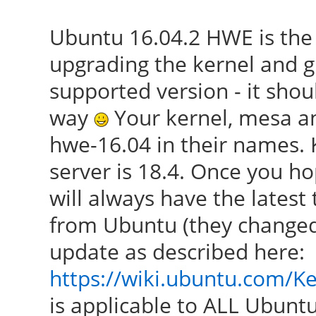
Ubuntu 16.04.2 HWE is the
upgrading the kernel and g
supported version - it shou
way
Your kernel, mesa an
hwe-16.04 in their names. K
server is 18.4. Once you ho
will always have the latest
from Ubuntu (they changed
update as described here:
https://wiki.ubuntu.com/K
is applicable to ALL Ubuntu