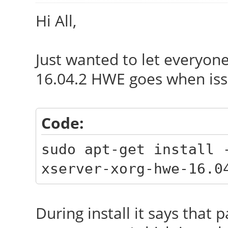
Hi All,
Just wanted to let everyon
16.04.2 HWE goes when is
Code:
sudo apt-get install 
xserver-xorg-hwe-16.0
During install it says tha