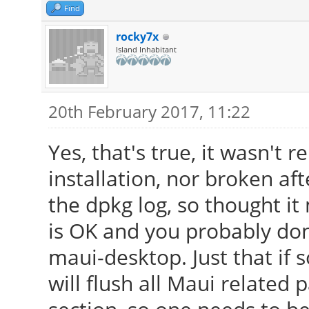
Find
rocky7x
Island Inhabitant
20th February 2017, 11:22
Yes, that's true, it wasn't
installation, nor broken af
the dpkg log, so thought it 
is OK and you probably don
maui-desktop. Just that if 
will flush all Maui relate