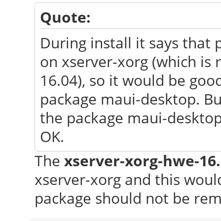
Quote:
During install it says th
on xserver-xorg (which is
16.04), so it would be go
package maui-desktop. But a
the package maui-desktop 
OK.
The
xserver-xorg-hwe-16
xserver-xorg and this wou
package should not be re