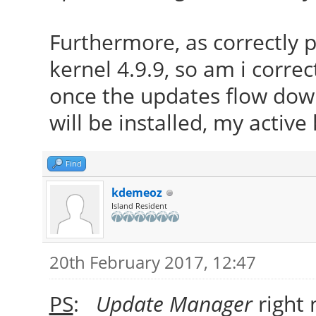
Furthermore, as correctly
kernel 4.9.9, so am i correc
once the updates flow down
will be installed, my active
Find
kdemeoz
Island Resident
20th February 2017, 12:47
PS
:
Update Manager
right 