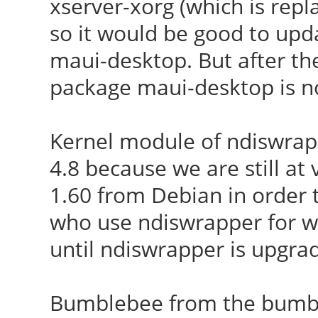
xserver-xorg (which is repl
so it would be good to up
maui-desktop. But after the 
package maui-desktop is no
Kernel module of ndiswrapp
4.8 because we are still at
1.60 from Debian in order to
who use ndiswrapper for w
until ndiswrapper is upgra
Bumblebee from the bumble