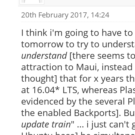
20th February 2017, 14:24
I think i'm going to have to
tomorrow to try to underst
understand
[there seems to
attraction to Maui, instead 
thought] that for x years 
at 16.04* LTS, whereas Pla
evidenced by the several P
the enabled Backports]. Bu
update train
" ... i just can