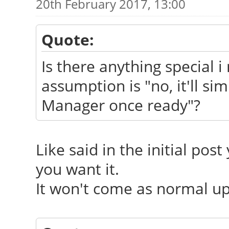
20th February 2017, 13:00
Quote:
Is there anything special i 
assumption is "no, it'll s
Manager once ready"?
Like said in the initial post
you want it.
It won't come as normal upd