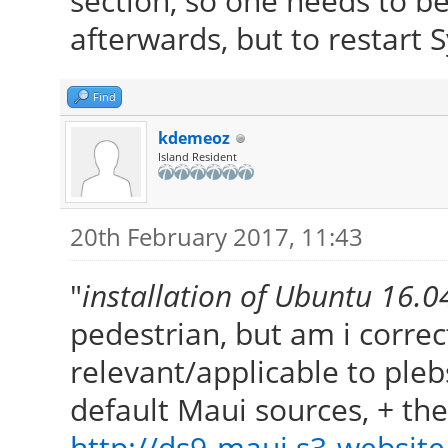
section, so one needs to b
afterwards, but to restart S
Find
kdemeoz
Island Resident
20th February 2017, 11:43
"
installation of Ubuntu 16.
pedestrian, but am i correct
relevant/applicable to ple
default Maui sources, + t
http://ds9-maui.s3-website.