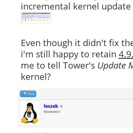
incremental kernel update 
Even though it didn't fix t
i'm still happy to retain
4.9
me to tell Tower's
Update 
kernel?
Find
leszek
Moderator