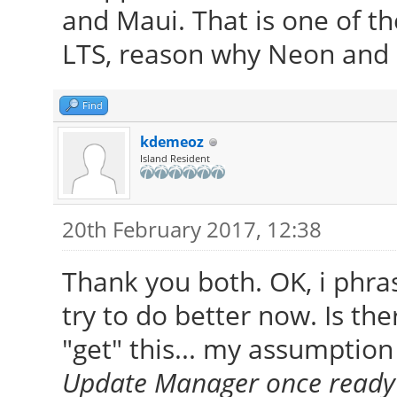
and Maui. That is one of th
LTS, reason why Neon and 
Find
kdemeoz
Island Resident
20th February 2017, 12:38
Thank you both. OK, i phras
try to do better now. Is the
"get" this... my assumption 
Update Manager once ready