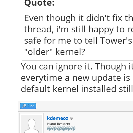
Quote:
Even though it didn't fix t
thread, i'm still happy to r
safe for me to tell Tower'
"older" kernel?
You can ignore it. Though i
everytime a new update is 
default kernel installed still
Find
kdemeoz
Island Resident