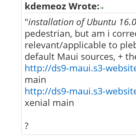
kdemeoz Wrote:
"
installation of Ubuntu 16
pedestrian, but am i correc
relevant/applicable to pl
default Maui sources, + t
http://ds9-maui.s3-website
main
http://ds9-maui.s3-website
xenial main
?