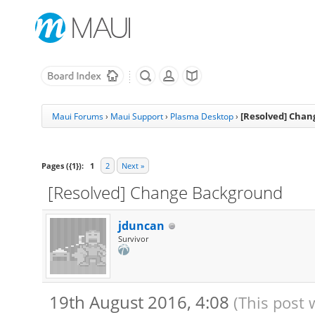
[Resolved] Cha
Maui Forums
›
Maui Support
›
Plasma Desktop
›
Pages ({1}):
1
2
Next »
[Resolved] Change Background
jduncan
Survivor
19th August 2016, 4:08
(This post 