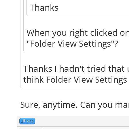
Thanks
When you right clicked on
"Folder View Settings"?
Thanks I hadn't tried that u
think Folder View Settings
Sure, anytime. Can you mar
Find