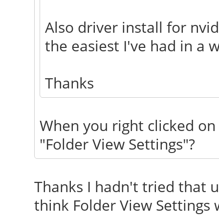
Also driver install for n
the easiest I've had in a w
Thanks
When you right clicked on 
"Folder View Settings"?
Thanks I hadn't tried that un
think Folder View Settings 