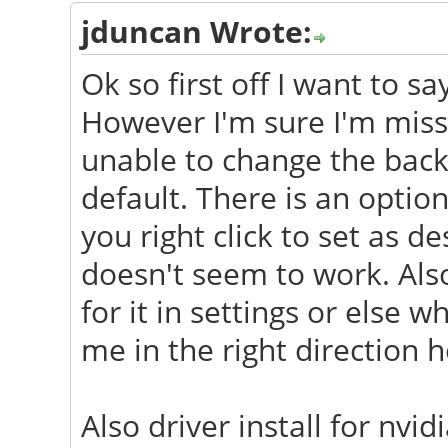
jduncan Wrote:
Ok so first off I want to s
However I'm sure I'm miss
unable to change the back
default. There is an opti
you right click to set as 
doesn't seem to work. Als
for it in settings or else
me in the right direction h
Also driver install for nv