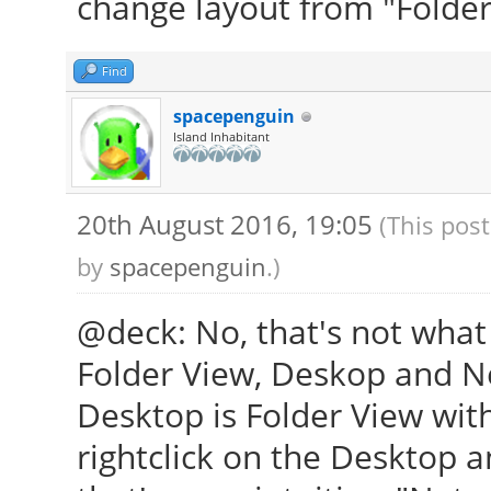
change layout from "Folder
Find
spacepenguin
Island Inhabitant
20th August 2016, 19:05
(This pos
by
spacepenguin
.)
@deck: No, that's not what
Folder View, Deskop and N
Desktop is Folder View wit
rightclick on the Desktop a