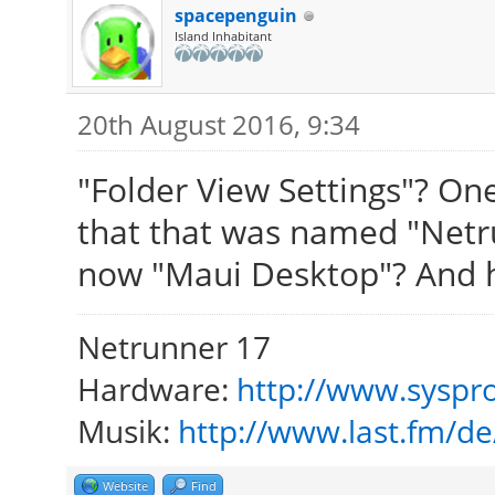
spacepenguin
Island Inhabitant
20th August 2016, 9:34
"Folder View Settings"? On
that that was named "Netru
now "Maui Desktop"? And ho
Netrunner 17
Hardware:
http://www.syspro
Musik:
http://www.last.fm/d
Website
Find