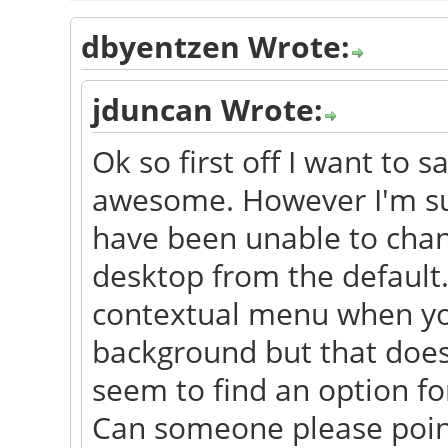
dbyentzen Wrote:
jduncan Wrote:
Ok so first off I want to s
awesome. However I'm sur
have been unable to chan
desktop from the default.
contextual menu when you 
background but that does
seem to find an option for
Can someone please point 