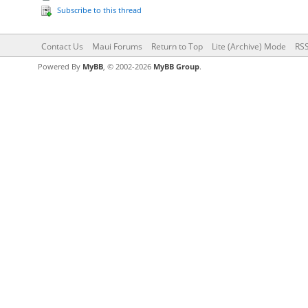
Subscribe to this thread
Contact Us
Maui Forums
Return to Top
Lite (Archive) Mode
RSS
Powered By
MyBB
, © 2002-2026
MyBB Group
.