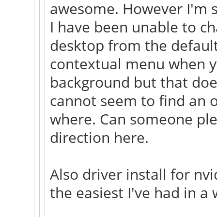
awesome. However I'm s
I have been unable to c
desktop from the default
contextual menu when you
background but that does
cannot seem to find an op
where. Can someone plea
direction here.
Also driver install for n
the easiest I've had in a 