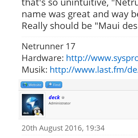
that's so unintuitive, "Net
name was great and way be
Really should be "Maui des
Netrunner 17
Hardware:
http://www.syspro
Musik:
http://www.last.fm/d
Website
Find
deck
Administrator
20th August 2016, 19:34