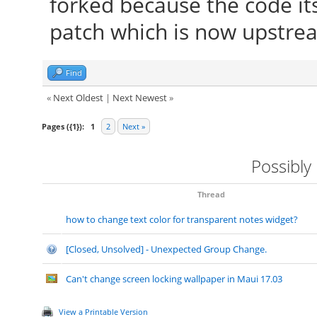
forked because the code it
patch which is now upstre
Find
«
Next Oldest
|
Next Newest
»
Pages ({1}):
1
2
Next »
Possibly
Thread
how to change text color for transparent notes widget?
[Closed, Unsolved] - Unexpected Group Change.
Can't change screen locking wallpaper in Maui 17.03
View a Printable Version