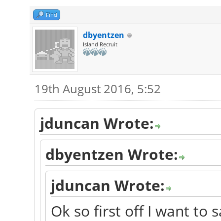
Find
dbyentzen
Island Recruit
19th August 2016, 5:52
jduncan Wrote:
dbyentzen Wrote:
jduncan Wrote:
Ok so first off I want to 