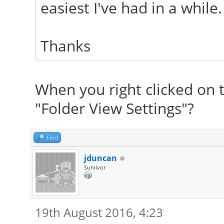
easiest I've had in a while.
Thanks
When you right clicked on t
"Folder View Settings"?
Find
jduncan
Survivor
19th August 2016, 4:23