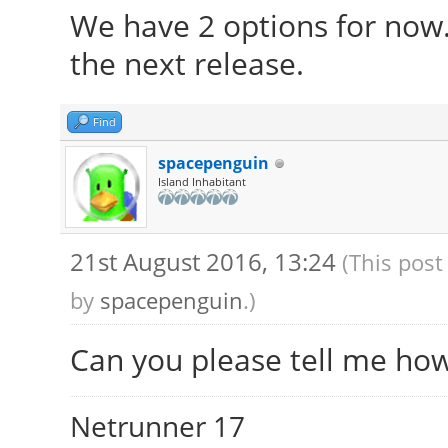
We have 2 options for now
the next release.
Find
spacepenguin
Island Inhabitant
21st August 2016, 13:24
(This post
by
spacepenguin
.)
Can you please tell me ho
Netrunner 17