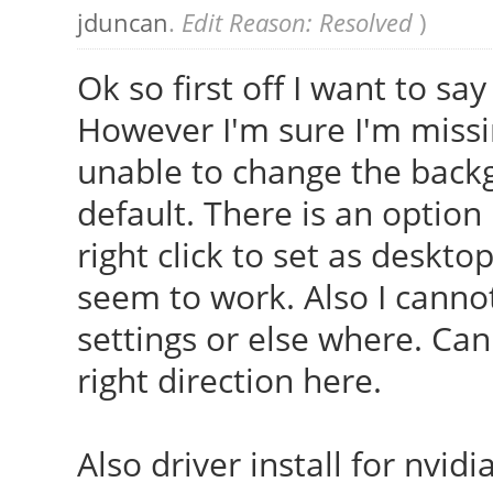
jduncan
.
Edit Reason: Resolved
)
Ok so first off I want to sa
However I'm sure I'm miss
unable to change the back
default. There is an optio
right click to set as deskt
seem to work. Also I cannot
settings or else where. Ca
right direction here.
Also driver install for nvi