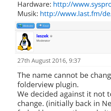
Hardware:
http://www.syspro
Musik:
http://www.last.fm/d
Website
Find
leszek
Moderator
27th August 2016, 9:37
The name cannot be change
folderview plugin.
We decided against it not 
change. (initially back in 