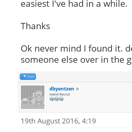
easiest I've had in a while.
Thanks
Ok never mind I found it. d
someone else over in the ge
Find
dbyentzen
Island Recruit
19th August 2016, 4:19