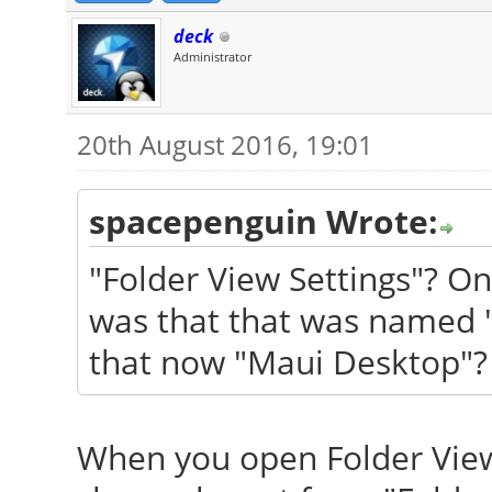
deck
Administrator
20th August 2016, 19:01
spacepenguin Wrote:
"Folder View Settings"? O
was that that was named 
that now "Maui Desktop"? 
When you open Folder View 