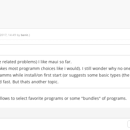
 2017, 14:49 by
benit
.)
related problems) I like maui so far.
makes most programm choices like i would). I still wonder why no on
amms while install/on first start (or suggests some basic types (th
d fast. But thats another topic.
t allows to select favorite programs or some "bundles" of programs.