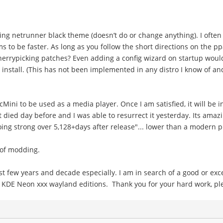
ing netrunner black theme (doesn’t do or change anything). I often
to be faster. As long as you follow the short directions on the ppa
cherrypicking patches? Even adding a config wizard on startup woul
 install. (This has not been implemented in any distro I know of an
cMini to be used as a media player. Once I am satisfied, it will be i
 It died day before and I was able to resurrect it yesterday. Its am
trong over 5,128+days after release"... lower than a modern pi! lo
t of modding.
few years and decade especially. I am in search of a good or excel
e KDE Neon xxx wayland editions. Thank you for your hard work, ple