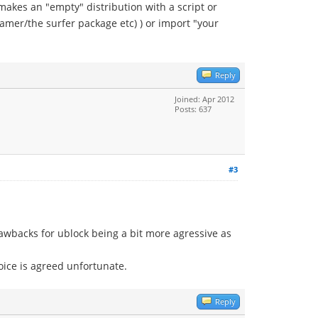
makes an "empty" distribution with a script or
gamer/the surfer package etc) ) or import "your
Reply
Joined: Apr 2012
Posts: 637
#3
rawbacks for ublock being a bit more agressive as
hoice is agreed unfortunate.
Reply