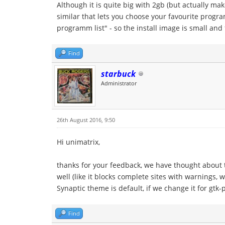
Although it is quite big with 2gb (but actually ma
similar that lets you choose your favourite progra
programm list" - so the install image is small and 
Find
starbuck
Administrator
26th August 2016, 9:50
Hi unimatrix,
thanks for your feedback, we have thought about t
well (like it blocks complete sites with warnings, 
Synaptic theme is default, if we change it for gtk
Find