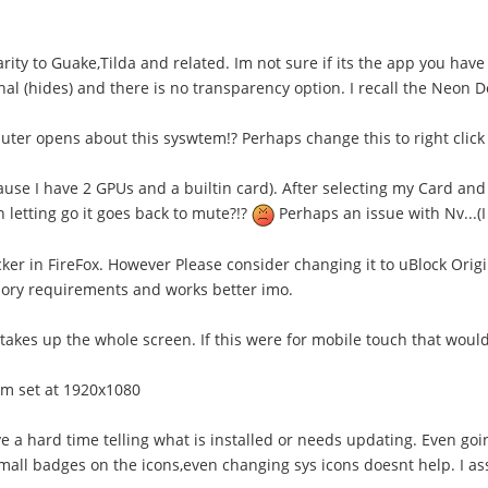
arity to Guake,Tilda and related. Im not sure if its the app you have
l (hides) and there is no transparency option. I recall the Neon Dev
ter opens about this syswtem!? Perhaps change this to right click 
ause I have 2 GPUs and a builtin card). After selecting my Card and
 letting go it goes back to mute?!?
Perhaps an issue with Nv...(
cker in FireFox. However Please consider changing it to uBlock Orig
emory requirements and works better imo.
 takes up the whole screen. If this were for mobile touch that would
am set at 1920x1080
e a hard time telling what is installed or needs updating. Even go
 small badges on the icons,even changing sys icons doesnt help. I