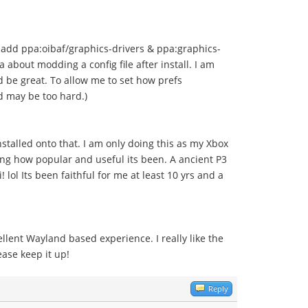
 add ppa:oibaf/graphics-drivers & ppa:graphics-
 about modding a config file after install. I am
d be great. To allow me to set how prefs
d may be too hard.)
nstalled onto that. I am only doing this as my Xbox
azing how popular and useful its been. A ancient P3
l Its been faithful for me at least 10 yrs and a
lent Wayland based experience. I really like the
ase keep it up!
Reply