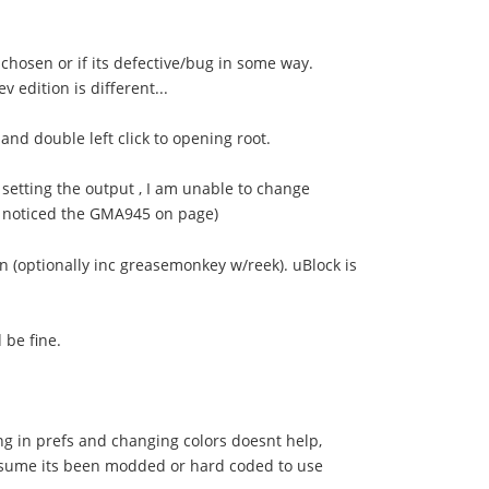
 chosen or if its defective/bug in some way.
 edition is different...
and double left click to opening root.
 setting the output , I am unable to change
I noticed the GMA945 on page)
in (optionally inc greasemonkey w/reek). uBlock is
 be fine.
ing in prefs and changing colors doesnt help,
 assume its been modded or hard coded to use