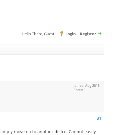
Hello There, Guest!
Login
Register
Joined: Aug 2016
Posts: 1
#1
 simply move on to another distro. Cannot easily