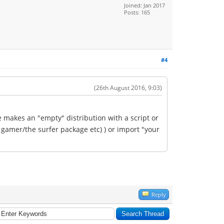
Joined: Jan 2017
Posts: 165
#4
(26th August 2016, 9:03)
e makes an "empty" distribution with a script or
e gamer/the surfer package etc) ) or import "your
Reply