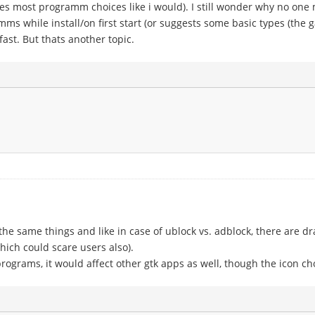
kes most programm choices like i would). I still wonder why no one 
mms while install/on first start (or suggests some basic types (the 
fast. But thats another topic.
he same things and like in case of ublock vs. adblock, there are d
which could scare users also).
-programs, it would affect other gtk apps as well, though the icon c