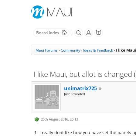
I like Mau
Maui Forums
›
Community
›
Ideas & Feedback
›
I like Maui, but allot is changed
unimatrix725
Just Stranded
25th August 2016, 20:13
1- I really dont like how you have set the panels