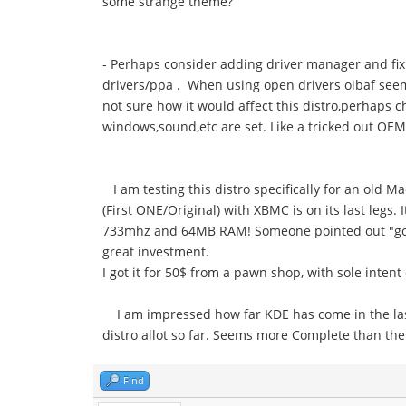
some strange theme?
- Perhaps consider adding driver manager and fix
drivers/ppa . When using open drivers oibaf seems 
not sure how it would affect this distro,perhaps 
windows,sound,etc are set. Like a tricked out OEM
I am testing this distro specifically for an old Ma
(First ONE/Original) with XBMC is on its last legs.
733mhz and 64MB RAM! Someone pointed out "going s
great investment.
I got it for 50$ from a pawn shop, with sole inten
I am impressed how far KDE has come in the last 
distro allot so far. Seems more Complete than th
Find