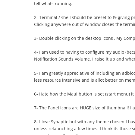
tell whats running.
2- Terminal / shell should be preset to f9 giving p
Clicking anywhere out of window closes the termina
3- Double clicking on the desktop icons , My Compu
4- I am used to having to configure my audio (bec
Notification Sounds Volume. I raise it up and when
5- I am greatly appreciative of including an adblo
less resource intensive and is allot better on m
6- Hate how the Maui button is set (start menu) it
7- The Panel icons are HUGE size of thumbnail! I 
8- I love Synaptic but with any theme chosen I hav
unless relaunching a few times. I think its those