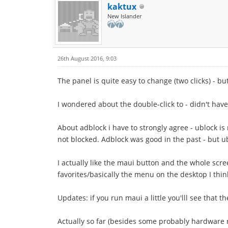
kaktux
New Islander
26th August 2016, 9:03
The panel is quite easy to change (two clicks) - bu
I wondered about the double-click to - didn't have
About adblock i have to strongly agree - ublock is
not blocked. Adblock was good in the past - but u
I actually like the maui button and the whole scre
favorites/basically the menu on the desktop I think
Updates: if you run maui a little you'lll see that 
Actually so far (besides some probably hardware r