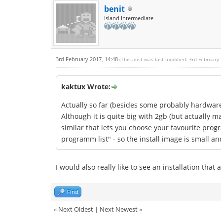
benit
Island Intermediate
3rd February 2017, 14:48
(This post was last modified: 3rd February
kaktux Wrote:
Actually so far (besides some probably hardware 
Although it is quite big with 2gb (but actually 
similar that lets you choose your favourite progr
programm list" - so the install image is small an
I would also really like to see an installation tha
Find
«
Next Oldest
|
Next Newest
»