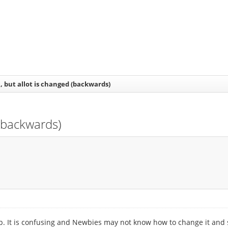
i, but allot is changed (backwards)
 (backwards)
 up. It is confusing and Newbies may not know how to change it and