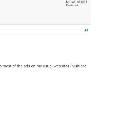
Joined: Jul 2014
Posts: 42
#2
.
o most of the ads on my usual websites i visit are