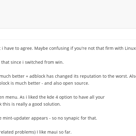
t i have to agree. Maybe confusing if you're not that firm with Linux
 that since i switched from win.
 much better + adblock has changed its reputation to the worst. Als
block is much better - and also open source.
en menu. As i liked the kde 4 option to have all your
 this is really a good solution.
the mint-updater appears - so no synapic for that.
elated problems) I like maui so far.