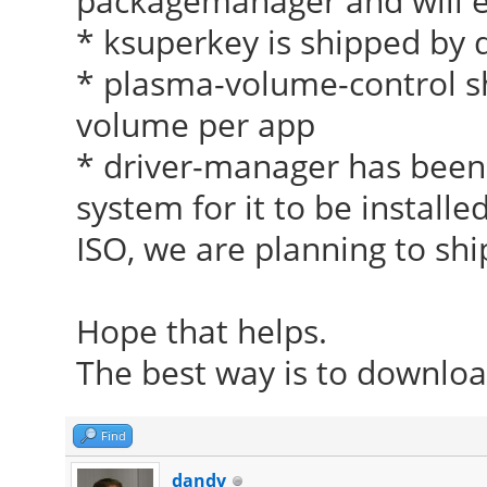
packagemanager and will ev
* ksuperkey is shipped by 
* plasma-volume-control shi
volume per app
* driver-manager has been 
system for it to be installe
ISO, we are planning to shi
Hope that helps.
The best way is to download
Find
dandv