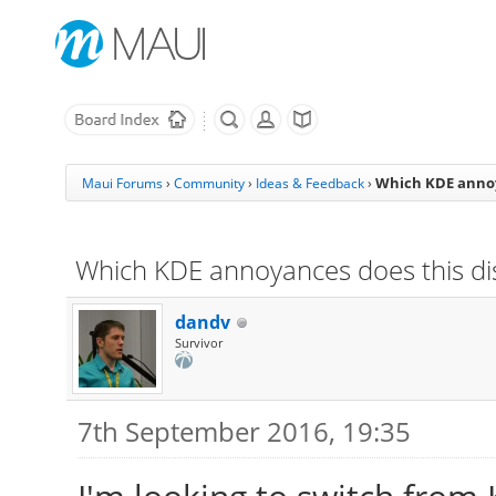
Which KDE annoya
Maui Forums
›
Community
›
Ideas & Feedback
›
Which KDE annoyances does this dis
dandv
Survivor
7th September 2016, 19:35