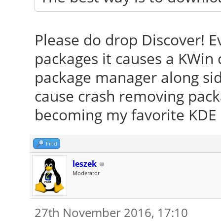
Please do drop Discover! Ev
packages it causes a KWin 
package manager along side
cause crash removing pack
becoming my favorite KDE 
Find
leszek
Moderator
27th November 2016, 17:10