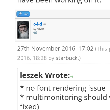
Find
o-l-d
Survivor
27th November 2016, 17:02
(This
2016, 18:28 by
starbuck
.)
leszek Wrote:
* no font rendering issue
* multimonitoring should 
fixed)