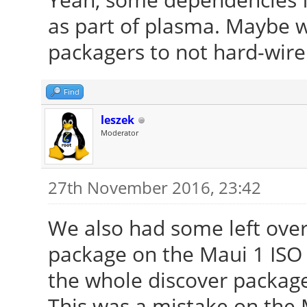
as part of plasma. Maybe 
packagers to not hard-wire 
Find
leszek
Moderator
27th November 2016, 23:42
We also had some left ov
package on the Maui 1 ISO 
the whole discover package
This was a mistake on the M