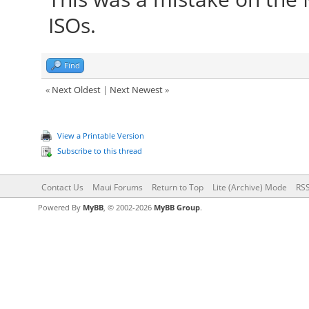
ISOs.
Find
«
Next Oldest
|
Next Newest
»
View a Printable Version
Subscribe to this thread
Contact Us
Maui Forums
Return to Top
Lite (Archive) Mode
RSS
Powered By
MyBB
, © 2002-2026
MyBB Group
.