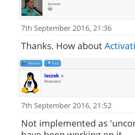
Survivor
7th September 2016, 21:36
Thanks. How about
Activat
Website
Find
leszek
Moderator
7th September 2016, 21:52
Not implemented as 'unco
have been working on it.