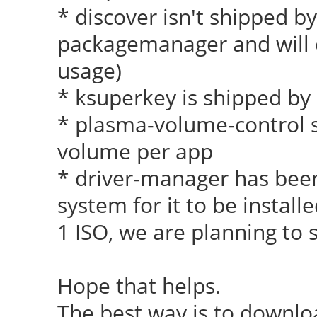
* discover isn't shipped by
packagemanager and will e
usage)
* ksuperkey is shipped by 
* plasma-volume-control sh
volume per app
* driver-manager has been
system for it to be install
1 ISO, we are planning to s
Hope that helps.
The best way is to download