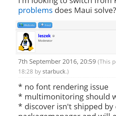
I'm looking to switch from
problems
does Maui solve
Website
Find
leszek
Moderator
7th September 2016, 20:59
(This 
18:28 by
starbuck
.)
* no font rendering issue
* multimonitoring should w
* discover isn't shipped by