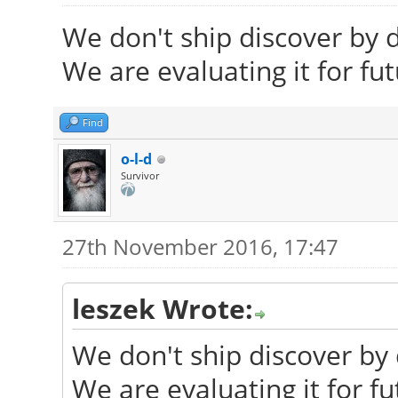
We don't ship discover by d
We are evaluating it for fu
Find
o-l-d
Survivor
27th November 2016, 17:47
leszek Wrote:
We don't ship discover by 
We are evaluating it for fu