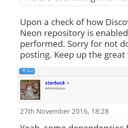
Upon a check of how Discov
Neon repository is enable
performed. Sorry for not d
posting. Keep up the great
Find
starbuck
Administrator
27th November 2016, 18:28
Yeah, some dependencies f