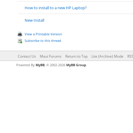
How to install to a new HP Laptop?
New Install
View a Printable Version
Subscribe to this thread
Contact Us
Maui Forums
Return to Top
Lite (Archive) Mode
RSS
Powered By
MyBB
, © 2002-2026
MyBB Group
.