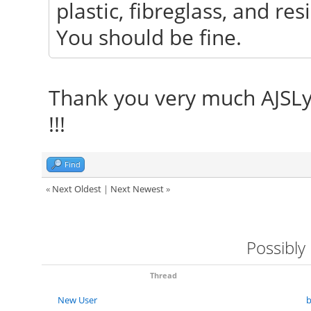
plastic, fibreglass, and res
You should be fine.
Thank you very much AJSLye !
!!!
Find
«
Next Oldest
|
Next Newest
»
Possibly
Thread
New User
b