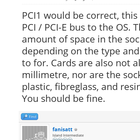
PCI1 would be correct, this
PCI / PCI-E bus to the OS. T
amount of space in the sock
depending on the type and 
to for. Cards are also not 
millimetre, nor are the soc
plastic, fibreglass, and resi
You should be fine.
Find
fanisatt
Island Intermediate