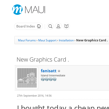
New Graphics Card .
Maui Forums
›
Maui Support
›
Installation
›
New Graphics Card .
fanisatt
Island Intermediate
27th September 2016, 14:56
I bought today a cheap new 