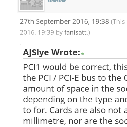
27th September 2016, 19:38
(This
2016, 19:39 by
fanisatt
.)
AJSlye Wrote:
PCI1 would be correct, thi
the PCI / PCI-E bus to the 
amount of space in the soc
depending on the type and 
to for. Cards are also not
millimetre, nor are the so