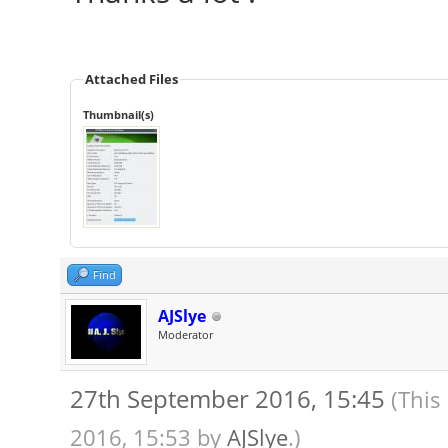
Attached Files
Thumbnail(s)
Find
AJSlye
Moderator
27th September 2016, 15:45
(This
2016, 15:53 by
AJSlye
.)