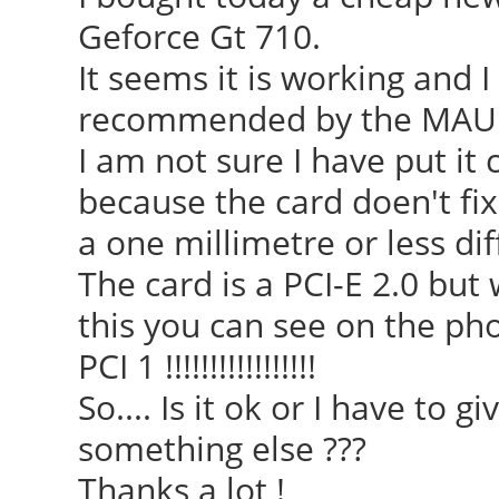
Geforce Gt 710.
It seems it is working and I
recommended by the MAUI
I am not sure I have put it
because the card doen't fi
a one millimetre or less diff
The card is a PCI-E 2.0 but 
this you can see on the phot
PCI 1 !!!!!!!!!!!!!!!!!
So.... Is it ok or I have to 
something else ???
Thanks a lot !