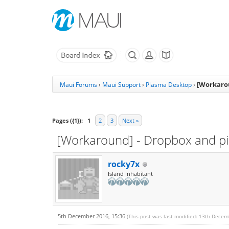
[Workarou
Maui Forums
›
Maui Support
›
Plasma Desktop
›
Pages ({1}):
1
2
3
Next »
[Workaround] - Dropbox and pidg
rocky7x
Island Inhabitant
5th December 2016, 15:36
(This post was last modified: 13th Dece