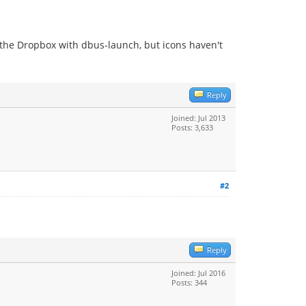
g the Dropbox with dbus-launch, but icons haven't
Reply
Joined: Jul 2013
Posts: 3,633
#2
Reply
Joined: Jul 2016
Posts: 344