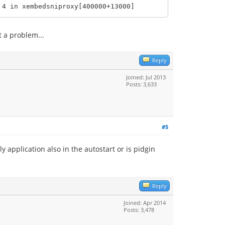
4 in xembedsniproxy[400000+13000]
 a problem...
Reply
Joined: Jul 2013
Posts: 3,633
#5
y application also in the autostart or is pidgin
Reply
Joined: Apr 2014
Posts: 3,478