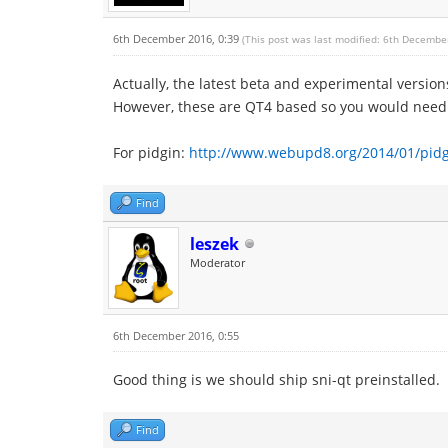
6th December 2016, 0:39
(This post was last modified: 6th Decembe
Actually, the latest beta and experimental versio
However, these are QT4 based so you would need t
For pidgin:
http://www.webupd8.org/2014/01/pidgi
Find
leszek
Moderator
6th December 2016, 0:55
Good thing is we should ship sni-qt preinstalled.
Find