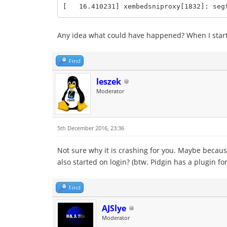
[ 16.410231] xembedsniproxy[1832]: segf
Any idea what could have happened? When I start i
Find
leszek
Moderator
5th December 2016, 23:36
Not sure why it is crashing for you. Maybe because 
also started on login? (btw. Pidgin has a plugin f
Find
AJSlye
Moderator