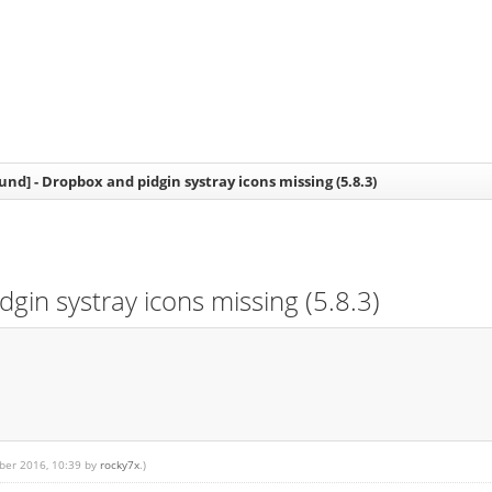
nd] - Dropbox and pidgin systray icons missing (5.8.3)
in systray icons missing (5.8.3)
mber 2016, 10:39 by
rocky7x
.)