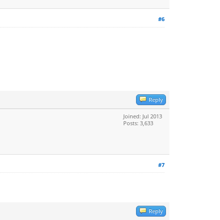
#6
Reply
Joined: Jul 2013
Posts: 3,633
#7
Reply