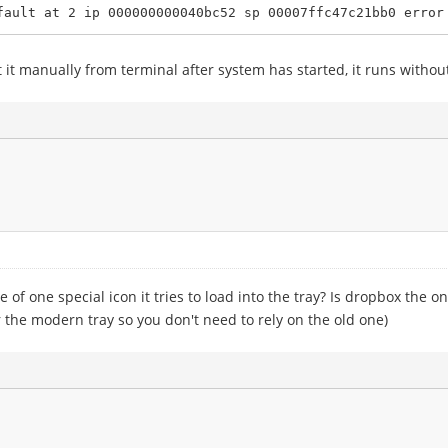
ault at 2 ip 000000000040bc52 sp 00007ffc47c21bb0 error 
t manually from terminal after system has started, it runs without
of one special icon it tries to load into the tray? Is dropbox the onl
or the modern tray so you don't need to rely on the old one)