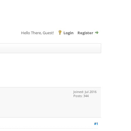
Hello There, Guest!
Login
Register
Joined: Jul 2016
Posts: 344
#1