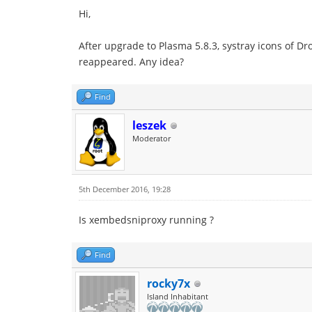
Hi,
After upgrade to Plasma 5.8.3, systray icons of D
reappeared. Any idea?
Find
leszek
Moderator
5th December 2016, 19:28
Is xembedsniproxy running ?
Find
rocky7x
Island Inhabitant