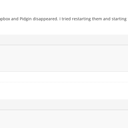
ropbox and Pidgin disappeared. I tried restarting them and startin