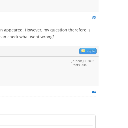
#3
on appeared. However, my question therefore is
 I can check what went wrong?
Reply
Joined: Jul 2016
Posts: 344
#4