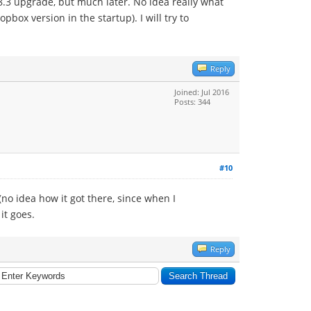
.8.3 upgrade, but much later. No idea really what
ox version in the startup). I will try to
Reply
Joined: Jul 2016
Posts: 344
#10
no idea how it got there, since when I
it goes.
Reply