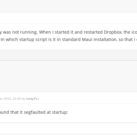
was not running. When I started it and restarted Dropbox, the ic
 which startup script is it in standard Maui installation, so that
er 2016, 23:30 by
rocky7x
.)
ound that it segfaulted at startup: