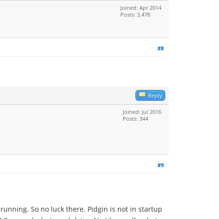
Joined: Apr 2014
Posts: 3,478
#8
Reply
Joined: Jul 2016
Posts: 344
#9
unning. So no luck there. Pidgin is not in startup