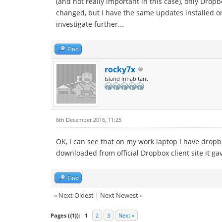
(and not really important in this case), only Drop
changed, but I have the same updates installed on 
investigate further...
Find
rocky7x
Island Inhabitant
6th December 2016, 11:25
OK, I can see that on my work laptop I have dropbo
downloaded from official Dropbox client site it g
Find
«
Next Oldest
|
Next Newest
»
Pages ({1}):
1
2
3
Next »