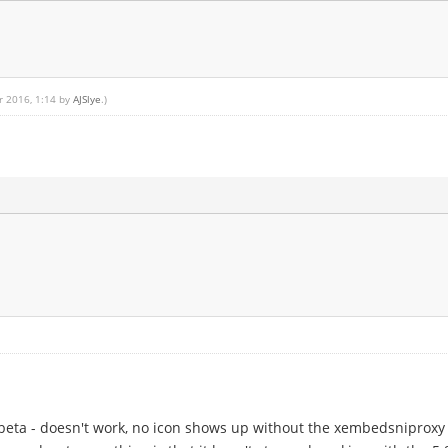
r 2016, 1:14 by
AJSlye
.)
 beta - doesn't work, no icon shows up without the xembedsniproxy r