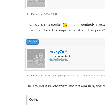
5th December 2016, 23:19
leszek, you're a genius
Indeed xembedsniproxy 
how should xembedsniproxy be started properly? In
Find
rocky7x
Island Inhabitant
5th December 2016, 23:24
(This post was last modified: 5th Decemb
OK, I found it in /etc/xdg/autostart and in syslog f
Code: