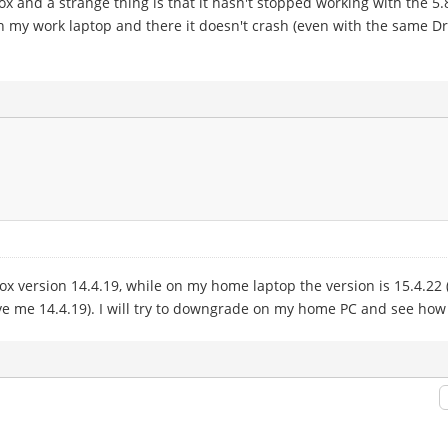
box and a strange thing is that it hasn't stopped working with the 5
my work laptop and there it doesn't crash (even with the same Dropb
x version 14.4.19, while on my home laptop the version is 15.4.22 (
ave me 14.4.19). I will try to downgrade on my home PC and see how 