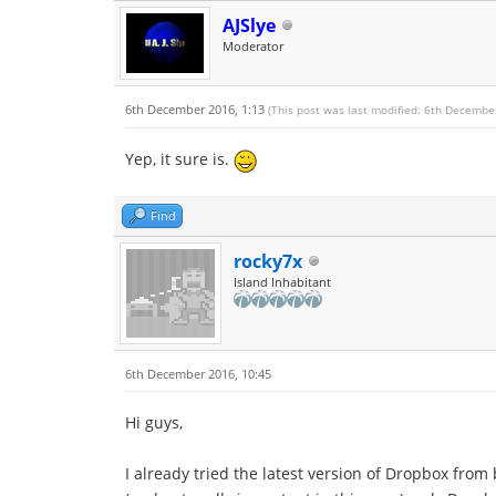
AJSlye
Moderator
6th December 2016, 1:13
(This post was last modified: 6th Decembe
Yep, it sure is.
Find
rocky7x
Island Inhabitant
6th December 2016, 10:45
Hi guys,
I already tried the latest version of Dropbox from