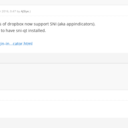
r 2016, 0:47 by
AJSlye
.)
ns of dropbox now support SNI (aka appindicators).
o have sni-qt installed.
n-in...cator.html