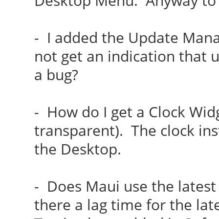
Desktop Menu. Anyway to f
- I added the Update Mana
not get an indication that
a bug?
- How do I get a Clock Wid
transparent). The clock in
the Desktop.
- Does Maui use the latest
there a lag time for the l