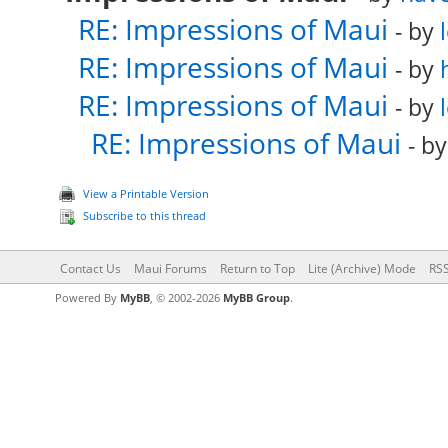
RE: Impressions of Maui
- by
RE: Impressions of Maui
- by
RE: Impressions of Maui
- by
RE: Impressions of Maui
- b
View a Printable Version
Subscribe to this thread
Contact Us
Maui Forums
Return to Top
Lite (Archive) Mode
RSS
Powered By
MyBB
, © 2002-2026
MyBB Group
.