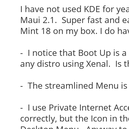
I have not used KDE for yea
Maui 2.1. Super fast and ea
Mint 18 on my box. I do ha
- I notice that Boot Up is a
any distro using Xenal. Is 
- The streamlined Menu is 
- I use Private Internet Acc
correctly, but the Icon in t