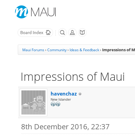
Impressions of M
Maui Forums
›
Community
›
Ideas & Feedback
›
Impressions of Maui
havenchaz
New Islander
8th December 2016, 22:37