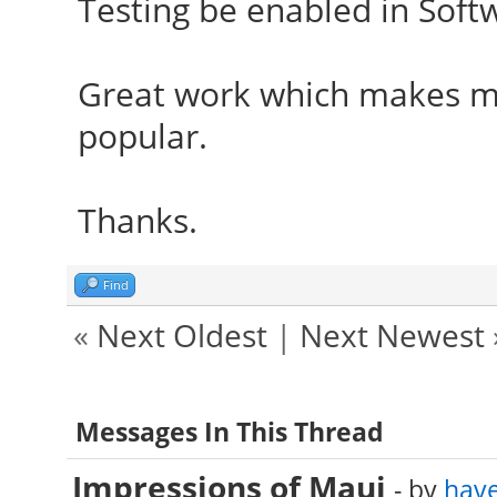
Testing be enabled in Soft
Great work which makes m
popular.
Thanks.
Find
«
Next Oldest
|
Next Newest
Messages In This Thread
Impressions of Maui
- by
hav