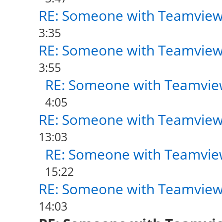
RE: Someone with Teamview
3:35
RE: Someone with Teamview
3:55
RE: Someone with Teamvie
4:05
RE: Someone with Teamview
13:03
RE: Someone with Teamvie
15:22
RE: Someone with Teamview
14:03