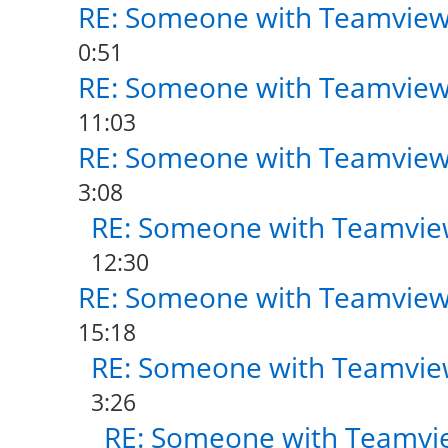
RE: Someone with Teamview
0:51
RE: Someone with Teamview
11:03
RE: Someone with Teamview
3:08
RE: Someone with Teamvie
12:30
RE: Someone with Teamview
15:18
RE: Someone with Teamvie
3:26
RE: Someone with Teamvi