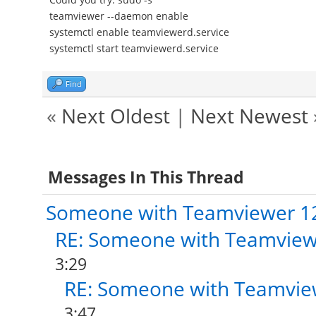
teamviewer --daemon enable
systemctl enable teamviewerd.service
systemctl start teamviewerd.service
Find
«
Next Oldest
|
Next Newest
Messages In This Thread
Someone with Teamviewer 1
RE: Someone with Teamview
3:29
RE: Someone with Teamvie
3:47