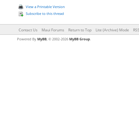
View a Printable Version
Subscribe to this thread
Contact Us
Maui Forums
Return to Top
Lite (Archive) Mode
RSS
Powered By
MyBB
, © 2002-2026
MyBB Group
.