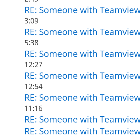
RE: Someone with Teamview
3:09
RE: Someone with Teamview
5:38
RE: Someone with Teamview
12:27
RE: Someone with Teamview
12:54
RE: Someone with Teamview
11:16
RE: Someone with Teamview
RE: Someone with Teamview