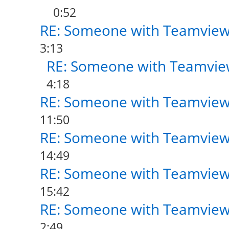
0:52
RE: Someone with Teamview
3:13
RE: Someone with Teamvie
4:18
RE: Someone with Teamview
11:50
RE: Someone with Teamview
14:49
RE: Someone with Teamview
15:42
RE: Someone with Teamview
2:49