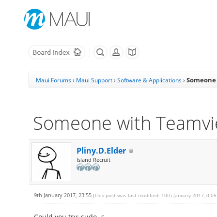
Someone 
Maui Forums
›
Maui Support
›
Software & Applications
›
Someone with Teamvi
Pliny.D.Elder
Island Recruit
9th January 2017, 23:55
(This post was last modified: 10th January 2017, 0:0
Could you try: sudo -s