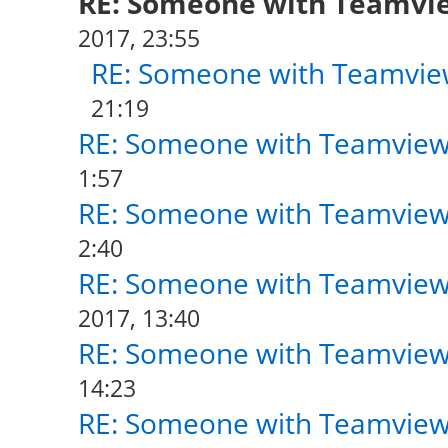
RE: Someone with Teamvi
2017, 23:55
RE: Someone with Teamvie
21:19
RE: Someone with Teamview
1:57
RE: Someone with Teamview
2:40
RE: Someone with Teamview
2017, 13:40
RE: Someone with Teamview
14:23
RE: Someone with Teamview