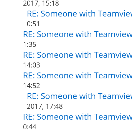
2017, 15:18
RE: Someone with Teamvie
0:51
RE: Someone with Teamview
1:35
RE: Someone with Teamview
14:03
RE: Someone with Teamview
14:52
RE: Someone with Teamvie
2017, 17:48
RE: Someone with Teamview
0:44