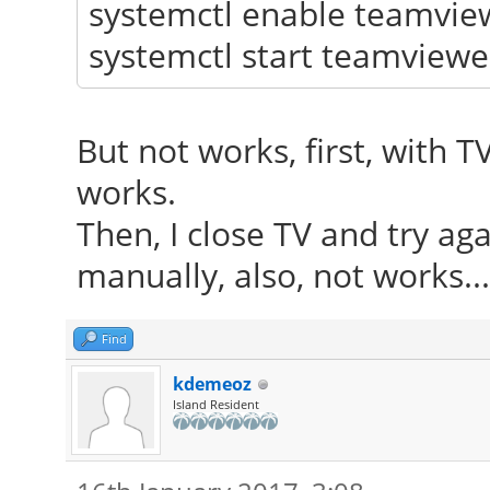
systemctl enable teamvie
systemctl start teamviewe
But not works, first, with 
works.
Then, I close TV and try aga
manually, also, not works...
Find
kdemeoz
Island Resident