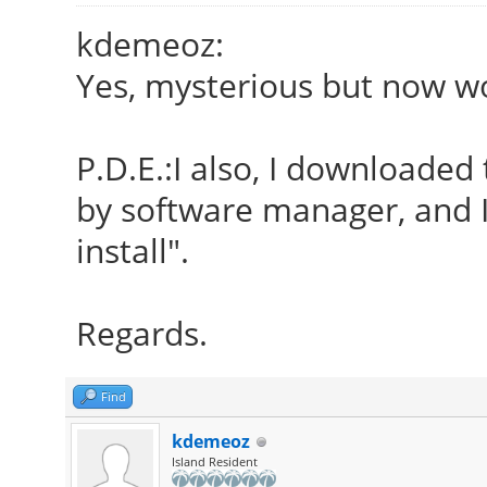
kdemeoz:
Yes, mysterious but now wo
P.D.E.:I also, I downloaded
by software manager, and I
install".
Regards.
Find
kdemeoz
Island Resident