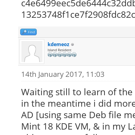
c4e6499eec5de6444c32ddb
13253748f1ce7f2908fdc82
Find
kdemeoz
Island Resident
14th January 2017, 11:03
Waiting still to learn of th
in the meantime i did more
AD [using same Deb file m
Mint 18 KDE VM, & in my L