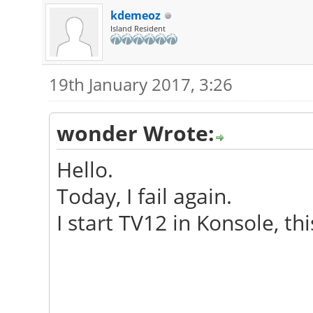
Launching TeamViewer 
kdemeoz
Island Resident
19th January 2017, 3:26
wonder Wrote:
Hello.
Today, I fail again.
I start TV12 in Konsole, thi