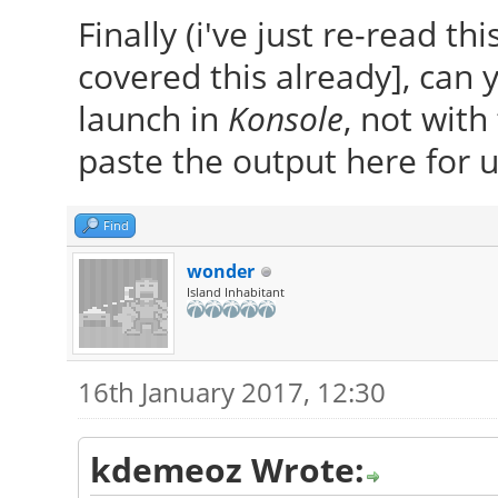
Finally (i've just re-read th
covered this already], can 
launch in
Konsole
, not with
paste the output here for us
Find
wonder
Island Inhabitant
16th January 2017, 12:30
kdemeoz Wrote: