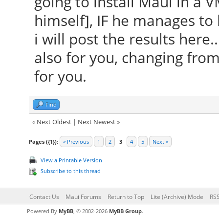
going to install Maui in a V
himself], IF he manages to
i will post the results here
also for you, changing fro
for you.
Find
«
Next Oldest
|
Next Newest
»
Pages ({1}):
« Previous
1
2
3
4
5
Next »
View a Printable Version
Subscribe to this thread
Contact Us
Maui Forums
Return to Top
Lite (Archive) Mode
RSS
Powered By
MyBB
, © 2002-2026
MyBB Group
.