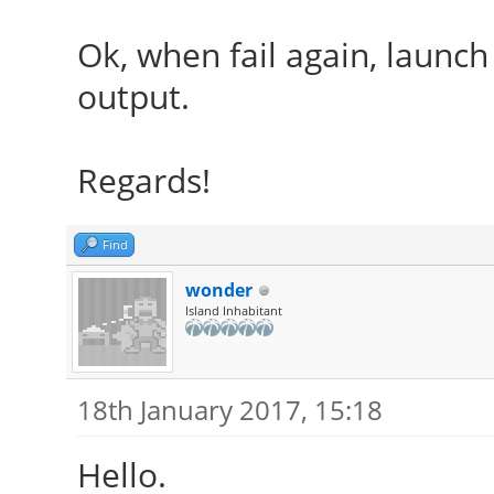
Ok, when fail again, launch
output.
Regards!
Find
wonder
Island Inhabitant
18th January 2017, 15:18
Hello.