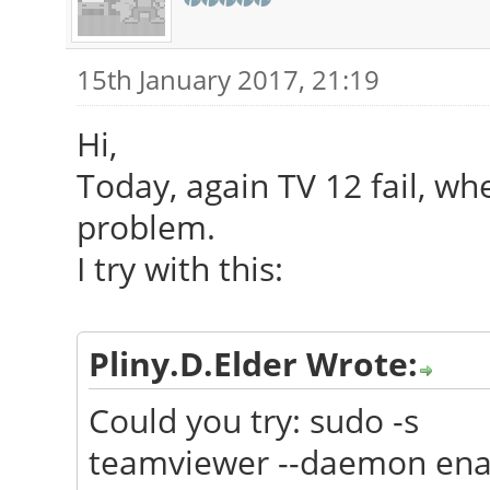
15th January 2017, 21:19
Hi,
Today, again TV 12 fail, wh
problem.
I try with this:
Pliny.D.Elder Wrote:
Could you try: sudo -s
teamviewer --daemon ena