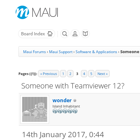
Someone 
Maui Forums
›
Maui Support
›
Software & Applications
›
Pages ({1}):
« Previous
1
2
3
4
5
Next »
Someone with Teamviewer 12?
wonder
Island Inhabitant
14th January 2017, 0:44