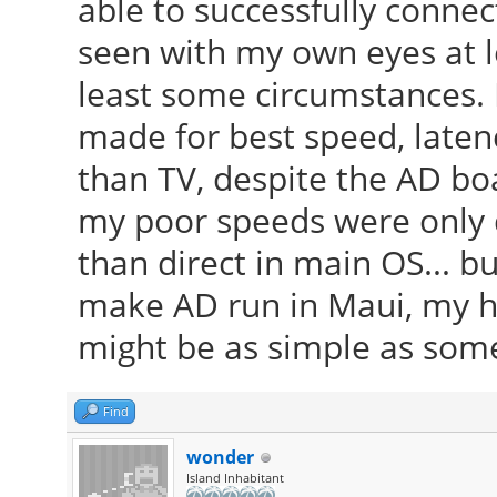
able to successfully connec
seen with my own eyes at l
least some circumstances. I
made for best speed, latenc
than TV, despite the AD bo
my poor speeds were only 
than direct in main OS... b
make AD run in Maui, my ha
might be as simple as some 
Find
wonder
Island Inhabitant