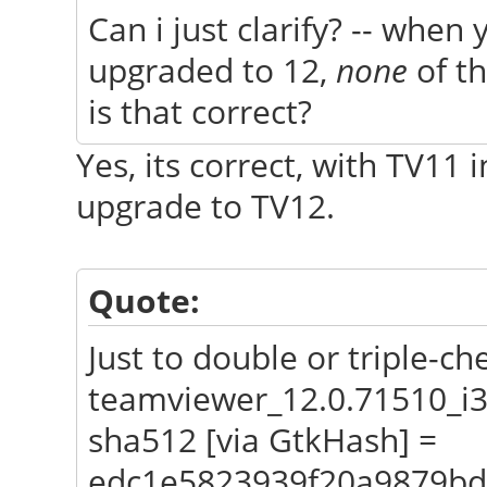
Can i just clarify? -- when 
upgraded to 12,
none
of th
is that correct?
Yes, its correct, with TV11
upgrade to TV12.
Quote:
Just to double or triple-ch
teamviewer_12.0.71510_i
sha512 [via GtkHash] =
edc1e5823939f20a9879bd