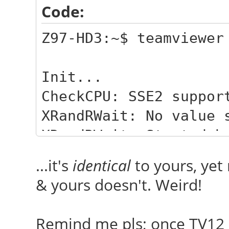
Code:
Z97-HD3:~$ teamviewer
Init...
CheckCPU: SSE2 suppor
XRandRWait: No value 
XRandRWait: Started b
Checking setup...
...it's
identical
to yours, yet
Launching TeamViewer 
& yours doesn't. Weird!
Launching TeamViewer 
Remind me pls; once TV12 l