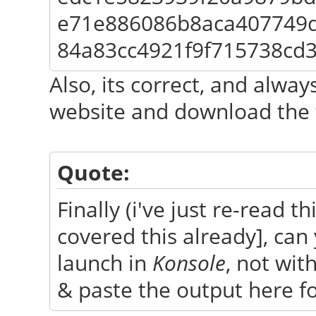
e71e886086b8aca407749
84a83cc4921f9f715738cd
Also, its correct, and always
website and download the f
Quote:
Finally (i've just re-read t
covered this already], can
launch in
Konsole
, not wit
& paste the output here for