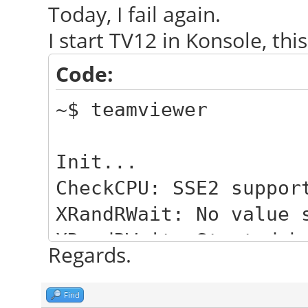
Today, I fail again.
I start TV12 in Konsole, this
Code:
~$ teamviewer
Init...
CheckCPU: SSE2 suppor
XRandRWait: No value 
XRandRWait: Started b
Regards.
Checking setup...
Launching TeamViewer 
Find