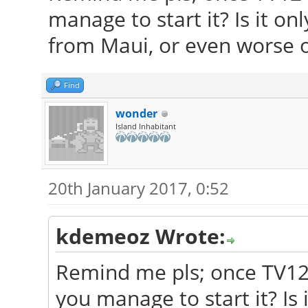
manage to start it? Is it on
from Maui, or even worse o
Find
wonder
Island Inhabitant
20th January 2017, 0:52
kdemeoz Wrote:
Remind me pls; once TV12 
you manage to start it? Is 