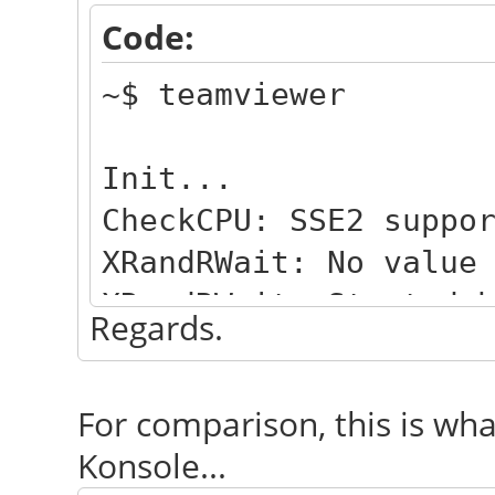
Code:
~$ teamviewer
Init...
CheckCPU: SSE2 suppo
XRandRWait: No value
XRandRWait: Started 
Regards.
Checking setup...
Launching TeamViewer
For comparison, this is what
Launching TeamViewer
Konsole...