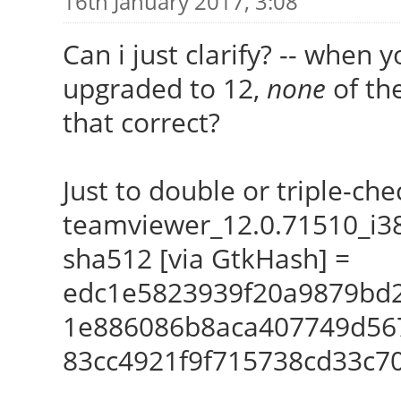
16th January 2017, 3:08
Can i just clarify? -- when 
upgraded to 12,
none
of the
that correct?
Just to double or triple-che
teamviewer_12.0.71510_i3
sha512 [via GtkHash] =
edc1e5823939f20a9879bd
1e886086b8aca407749d56
83cc4921f9f715738cd33c7