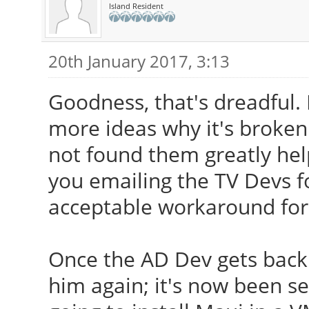
Island Resident
20th January 2017, 3:13
Goodness, that's dreadful. I
more ideas why it's broken 
not found them greatly help
you emailing the TV Devs fo
acceptable workaround for
Once the AD Dev gets back 
him again; it's now been se