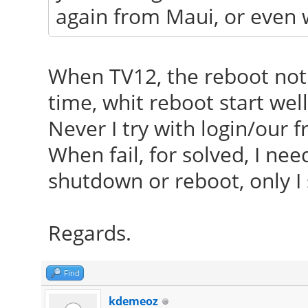
again from Maui, or even 
When TV12, the reboot not 
time, whit reboot start well
Never I try with login/our 
When fail, for solved, I ne
shutdown or reboot, only 
Regards.
Find
kdemeoz