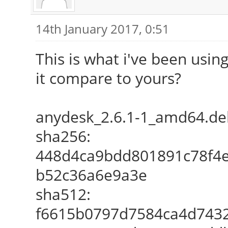
14th January 2017, 0:51
This is what i've been usin
it compare to yours?
anydesk_2.6.1-1_amd64.de
sha256:
448d4ca9bdd801891c78f4
b52c36a6e9a3e
sha512:
f6615b0797d7584ca4d7432