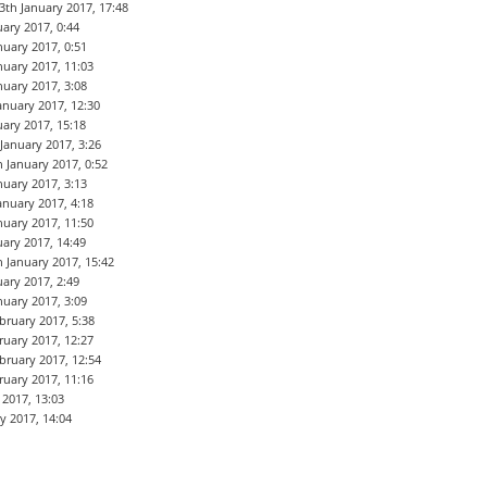
3th January 2017, 17:48
uary 2017, 0:44
nuary 2017, 0:51
nuary 2017, 11:03
nuary 2017, 3:08
anuary 2017, 12:30
uary 2017, 15:18
 January 2017, 3:26
h January 2017, 0:52
nuary 2017, 3:13
anuary 2017, 4:18
nuary 2017, 11:50
uary 2017, 14:49
h January 2017, 15:42
uary 2017, 2:49
nuary 2017, 3:09
bruary 2017, 5:38
ruary 2017, 12:27
bruary 2017, 12:54
ruary 2017, 11:16
2017, 13:03
y 2017, 14:04