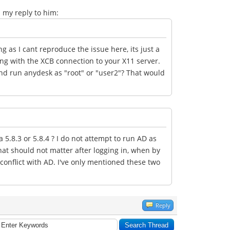
en my reply to him:
ng as I cant reproduce the issue here, its just a
ng with the XCB connection to your X11 server.
nd run anydesk as "root" or "user2"? That would
.8.3 or 5.8.4 ? I do not attempt to run AD as
that should not matter after logging in, when by
 conflict with AD. I've only mentioned these two
Reply