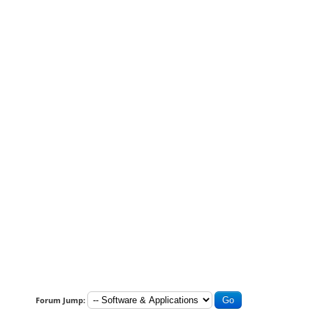
Forum Jump: