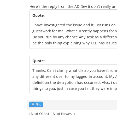
Here's the reply from the AD Dev (i don't really un
Quote:
I have investigated the issue and it just runs on 
guesswork for me. What currently happens for yo
Do you run by any chance AnyDesk as a different
be the only thing explaining why XCB has issues 
Quote:
Thanks. Can i clarify what distro you have it ru
any different user to my logged-in account. My
/
definition the decryption has occurred. Also, i 
things to you, just in case you felt they were im
Find
«
Next Oldest
|
Next Newest
»