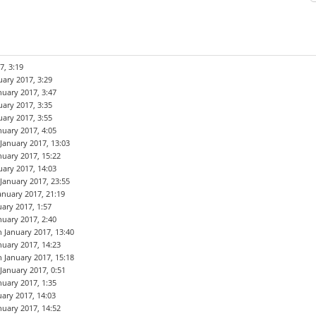
7, 3:19
uary 2017, 3:29
nuary 2017, 3:47
uary 2017, 3:35
uary 2017, 3:55
nuary 2017, 4:05
 January 2017, 13:03
nuary 2017, 15:22
uary 2017, 14:03
 January 2017, 23:55
anuary 2017, 21:19
uary 2017, 1:57
nuary 2017, 2:40
h January 2017, 13:40
nuary 2017, 14:23
h January 2017, 15:18
 January 2017, 0:51
nuary 2017, 1:35
uary 2017, 14:03
nuary 2017, 14:52