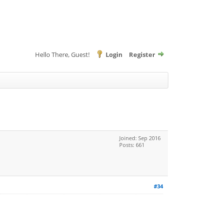
Hello There, Guest!
Login
Register
Joined: Sep 2016
Posts: 661
#34