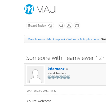
So
Maui Forums
›
Maui Support
›
Software & Applications
›
Someone with Teamviewer 12?
kdemeoz
Island Resident
20th January 2017, 15:42
You're welcome.