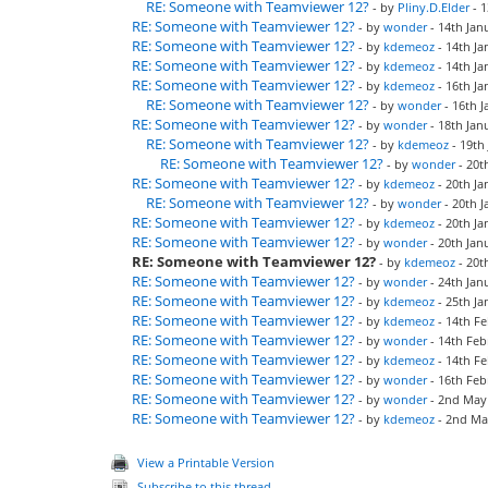
RE: Someone with Teamviewer 12?
- by
Pliny.D.Elder
- 1
RE: Someone with Teamviewer 12?
- by
wonder
- 14th Jan
RE: Someone with Teamviewer 12?
- by
kdemeoz
- 14th Ja
RE: Someone with Teamviewer 12?
- by
kdemeoz
- 14th Ja
RE: Someone with Teamviewer 12?
- by
kdemeoz
- 16th Ja
RE: Someone with Teamviewer 12?
- by
wonder
- 16th J
RE: Someone with Teamviewer 12?
- by
wonder
- 18th Jan
RE: Someone with Teamviewer 12?
- by
kdemeoz
- 19th
RE: Someone with Teamviewer 12?
- by
wonder
- 20t
RE: Someone with Teamviewer 12?
- by
kdemeoz
- 20th Ja
RE: Someone with Teamviewer 12?
- by
wonder
- 20th J
RE: Someone with Teamviewer 12?
- by
kdemeoz
- 20th Ja
RE: Someone with Teamviewer 12?
- by
wonder
- 20th Jan
RE: Someone with Teamviewer 12?
- by
kdemeoz
- 20t
RE: Someone with Teamviewer 12?
- by
wonder
- 24th Jan
RE: Someone with Teamviewer 12?
- by
kdemeoz
- 25th Ja
RE: Someone with Teamviewer 12?
- by
kdemeoz
- 14th Fe
RE: Someone with Teamviewer 12?
- by
wonder
- 14th Feb
RE: Someone with Teamviewer 12?
- by
kdemeoz
- 14th Fe
RE: Someone with Teamviewer 12?
- by
wonder
- 16th Feb
RE: Someone with Teamviewer 12?
- by
wonder
- 2nd May 
RE: Someone with Teamviewer 12?
- by
kdemeoz
- 2nd Ma
View a Printable Version
Subscribe to this thread