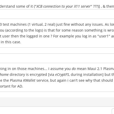
derstand some of it ("
XCB connection to your X11 server
" ???)] , & th
3 test machines (1 virtual, 2 real) just fine without any issues. As lo
u (according to the logs) is that for some reason something is wro
 user then the logged in one ? For example you log in as "user1" a
in this case.
nning in on those machines... i assume you
do
mean Maui 2.1 Plasma 5
home
directory is encrypted [via
eCryptFS
, during installation] but 
use the Plasma
KWallet
service, but again i can't see why that should
portant for AD.