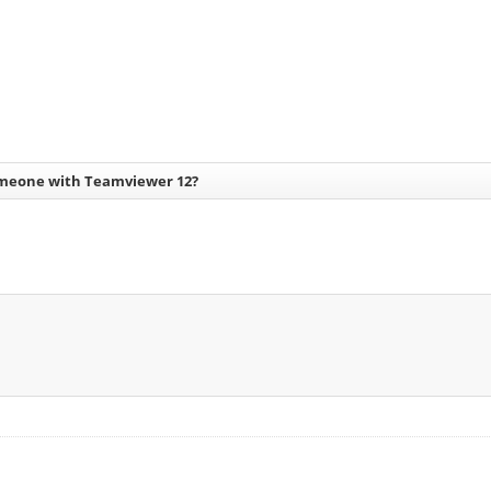
meone with Teamviewer 12?