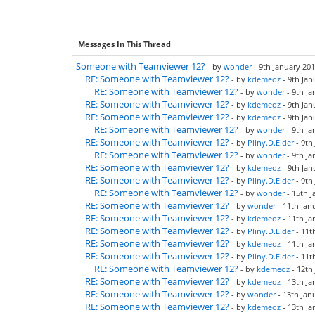
Messages In This Thread
Someone with Teamviewer 12?
- by
wonder
- 9th January 201
RE: Someone with Teamviewer 12?
- by
kdemeoz
- 9th Jan
RE: Someone with Teamviewer 12?
- by
wonder
- 9th Ja
RE: Someone with Teamviewer 12?
- by
kdemeoz
- 9th Jan
RE: Someone with Teamviewer 12?
- by
kdemeoz
- 9th Jan
RE: Someone with Teamviewer 12?
- by
wonder
- 9th Ja
RE: Someone with Teamviewer 12?
- by
Pliny.D.Elder
- 9th
RE: Someone with Teamviewer 12?
- by
wonder
- 9th Ja
RE: Someone with Teamviewer 12?
- by
kdemeoz
- 9th Jan
RE: Someone with Teamviewer 12?
- by
Pliny.D.Elder
- 9th
RE: Someone with Teamviewer 12?
- by
wonder
- 15th J
RE: Someone with Teamviewer 12?
- by
wonder
- 11th Jan
RE: Someone with Teamviewer 12?
- by
kdemeoz
- 11th Ja
RE: Someone with Teamviewer 12?
- by
Pliny.D.Elder
- 11t
RE: Someone with Teamviewer 12?
- by
kdemeoz
- 11th Ja
RE: Someone with Teamviewer 12?
- by
Pliny.D.Elder
- 11t
RE: Someone with Teamviewer 12?
- by
kdemeoz
- 12th
RE: Someone with Teamviewer 12?
- by
kdemeoz
- 13th Ja
RE: Someone with Teamviewer 12?
- by
wonder
- 13th Jan
RE: Someone with Teamviewer 12?
- by
kdemeoz
- 13th Ja