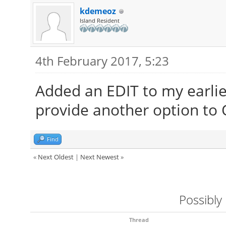
kdemeoz
Island Resident
4th February 2017, 5:23
Added an EDIT to my earlier
provide another option to 
Find
«
Next Oldest
|
Next Newest
»
Possibly
Thread