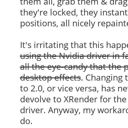
them all, grab them & drag
they're locked, they instant
positions, all nicely repaint
It's irritating that this hap
using the Nvidia driver in f
all the eye-candy that the 
desktop effects
. Changing
to 2.0, or vice versa, has n
devolve to XRender for the
driver. Anyway, my workar
do.