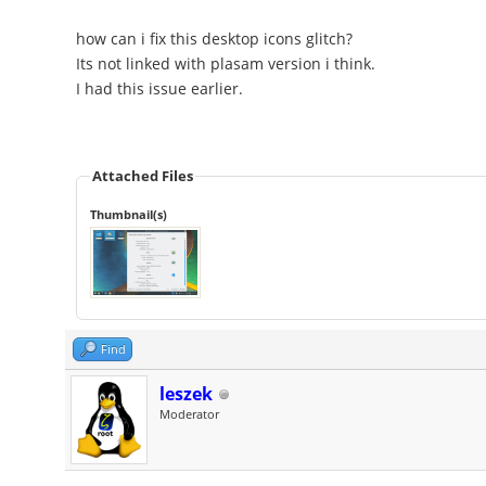
how can i fix this desktop icons glitch?
Its not linked with plasam version i think.
I had this issue earlier.
Attached Files
Thumbnail(s)
Find
leszek
Moderator