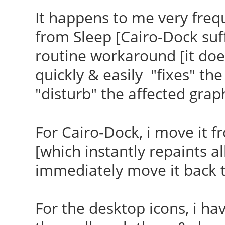
It happens to me very freq
from Sleep [Cairo-Dock su
routine workaround [it does
quickly & easily "fixes" the
"disturb" the affected grap
For Cairo-Dock, i move it f
[which instantly repaints a
immediately move it back t
For the desktop icons, i hav