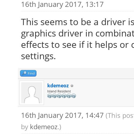
16th January 2017, 13:17
This seems to be a driver i
graphics driver in combinat
effects to see if it helps 
settings.
Find
kdemeoz
Island Resident
16th January 2017, 14:47
(This pos
by
kdemeoz
.)