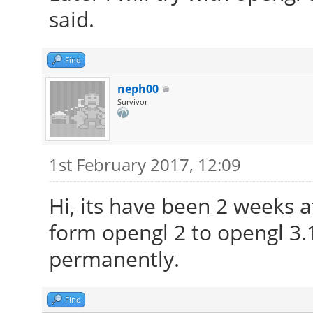
said.
Find
neph00
Survivor
1st February 2017, 12:09
Hi, its have been 2 weeks 
form opengl 2 to opengl 3.
permanently.
Find