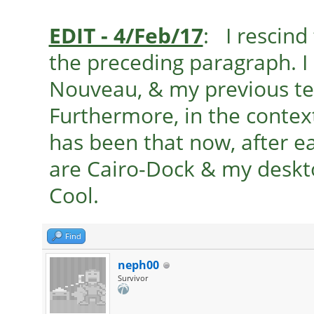
EDIT - 4/Feb/17
: I rescind
the preceding paragraph. I
Nouveau, & my previous t
Furthermore, in the contex
has been that now, after e
are Cairo-Dock & my deskto
Cool.
Find
neph00
Survivor