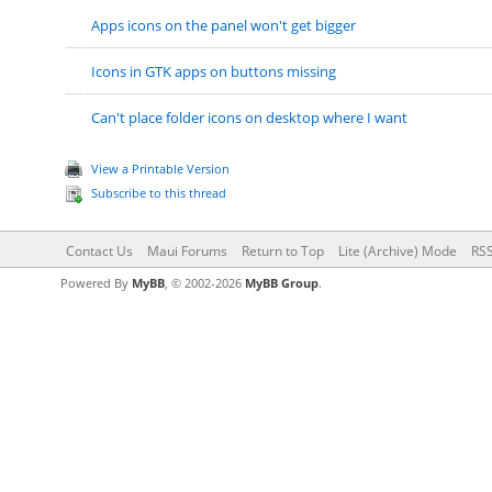
Apps icons on the panel won't get bigger
Icons in GTK apps on buttons missing
Can't place folder icons on desktop where I want
View a Printable Version
Subscribe to this thread
Contact Us
Maui Forums
Return to Top
Lite (Archive) Mode
RSS
Powered By
MyBB
, © 2002-2026
MyBB Group
.