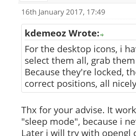
16th January 2017, 17:49
kdemeoz Wrote:
For the desktop icons, i ha
select them all, grab them
Because they're locked, th
correct positions, all nicel
Thx for your advise. It wor
"sleep mode", because i ne
Later i will try with opengl