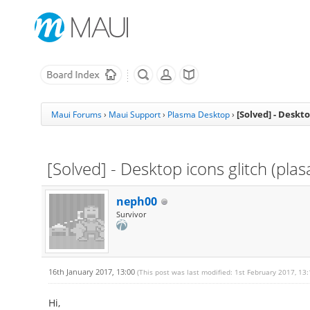
[Solved] - Deskto
Maui Forums
›
Maui Support
›
Plasma Desktop
›
[Solved] - Desktop icons glitch (pla
neph00
Survivor
16th January 2017, 13:00
(This post was last modified: 1st February 2017, 13
Hi,