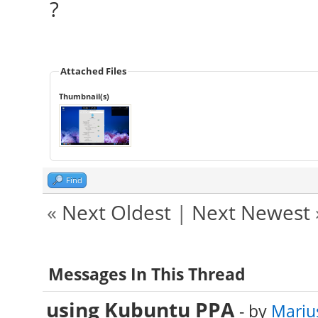
?
Attached Files
Thumbnail(s)
Find
«
Next Oldest
|
Next Newest
Messages In This Thread
using Kubuntu PPA
- by
Mariu