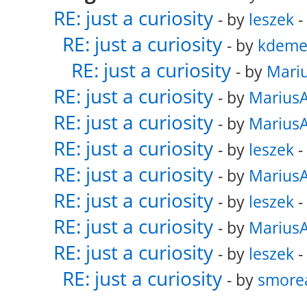
RE: just a curiosity
- by
leszek
-
RE: just a curiosity
- by
kdeme
RE: just a curiosity
- by
Mari
RE: just a curiosity
- by
Marius
RE: just a curiosity
- by
Marius
RE: just a curiosity
- by
leszek
-
RE: just a curiosity
- by
Marius
RE: just a curiosity
- by
leszek
-
RE: just a curiosity
- by
Marius
RE: just a curiosity
- by
leszek
-
RE: just a curiosity
- by
smore