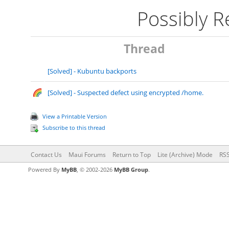
Possibly 
Thread
[Solved] - Kubuntu backports
[Solved] - Suspected defect using encrypted /home.
View a Printable Version
Subscribe to this thread
Contact Us
Maui Forums
Return to Top
Lite (Archive) Mode
RSS
Powered By
MyBB
, © 2002-2026
MyBB Group
.