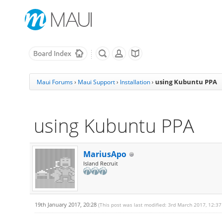
using Kubuntu PPA
Maui Forums
›
Maui Support
›
Installation
›
using Kubuntu PPA
MariusApo
Island Recruit
19th January 2017, 20:28
(This post was last modified: 3rd March 2017, 12:3