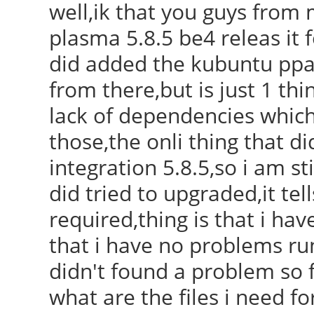
well,ik that you guys from 
plasma 5.8.5 be4 releas it 
did added the kubuntu ppa 
from there,but is just 1 thi
lack of dependencies which
those,the onli thing that 
integration 5.8.5,so i am sti
did tried to upgraded,it te
required,thing is that i hav
that i have no problems ru
didn't found a problem so f
what are the files i need fo