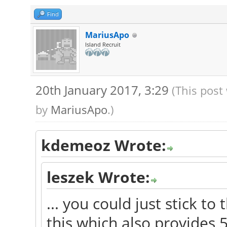
Find
MariusApo
Island Recruit
20th January 2017, 3:29
(This post
by
MariusApo
.)
kdemeoz Wrote:
leszek Wrote:
... you could just stick t
this which also provides 5.