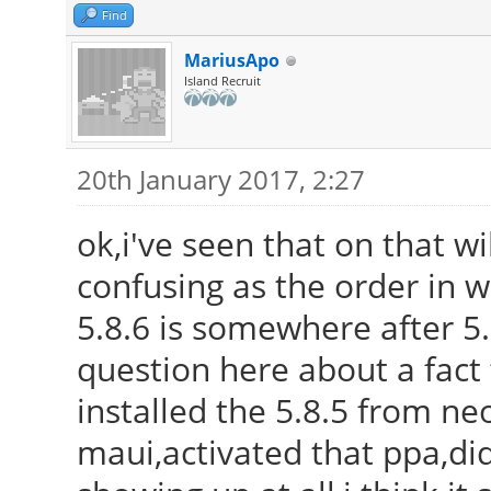
Find
MariusApo
Island Recruit
20th January 2017, 2:27
ok,i've seen that on that wi
confusing as the order in 
5.8.6 is somewhere after 5.9
question here about a fact 
installed the 5.8.5 from neo
maui,activated that ppa,di