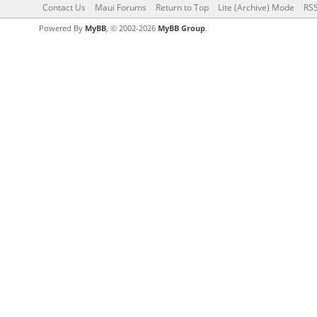
Contact Us
Maui Forums
Return to Top
Lite (Archive) Mode
RSS
Powered By
MyBB
, © 2002-2026
MyBB Group
.