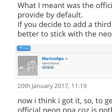
What I meant was the offic
provide by default.
If you decide to add a thir
better to stick with the ne
Find
MariusApo
Island Recruit
20th January 2017, 11:19
now i think i got it, so, to 
official neon ppa coz is n