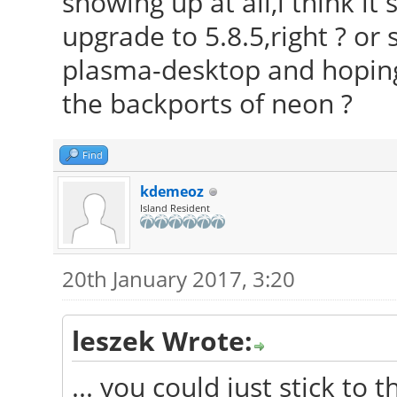
showing up at all,i think it
upgrade to 5.8.5,right ? or s
plasma-desktop and hoping t
the backports of neon ?
Find
kdemeoz
Island Resident
20th January 2017, 3:20
leszek Wrote:
... you could just stick to