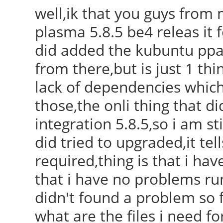
well,ik that you guys from 
plasma 5.8.5 be4 releas it 
did added the kubuntu ppa 
from there,but is just 1 thi
lack of dependencies which
those,the onli thing that 
integration 5.8.5,so i am sti
did tried to upgraded,it te
required,thing is that i hav
that i have no problems ru
didn't found a problem so f
what are the files i need fo