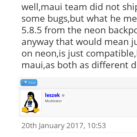
well,maui team did not ship
some bugs,but what he mean
5.8.5 from the neon backport
anyway that would mean just
on neon,is just compatible,
maui,as both as different di
Find
leszek
Moderator
20th January 2017, 10:53