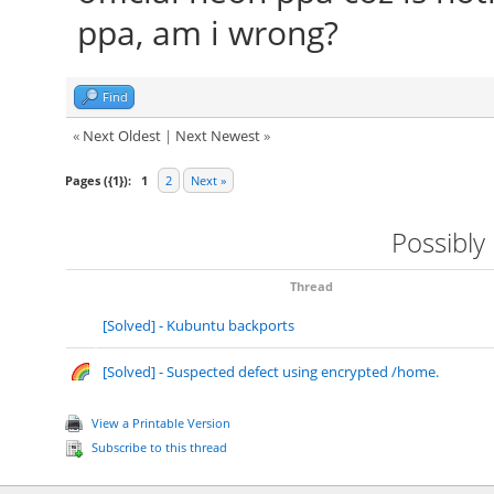
ppa, am i wrong?
Find
«
Next Oldest
|
Next Newest
»
Pages ({1}):
1
2
Next »
Possibly
Thread
[Solved] - Kubuntu backports
[Solved] - Suspected defect using encrypted /home.
View a Printable Version
Subscribe to this thread