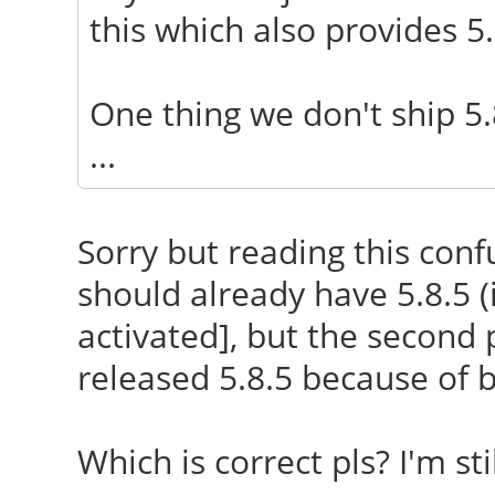
this which also provides 5.8
One thing we don't ship 5.
...
Sorry but reading this confu
should already have 5.8.5 
activated], but the second 
released 5.8.5 because of 
Which is correct pls? I'm sti