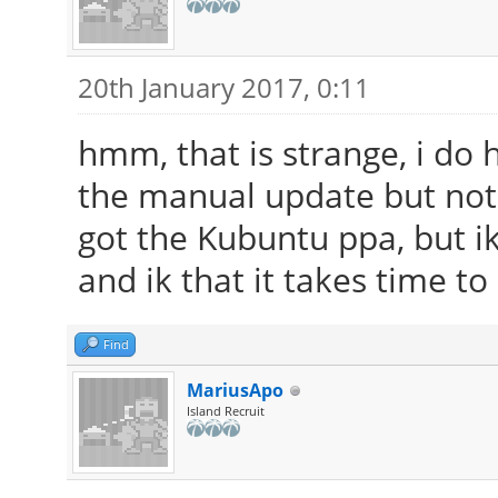
20th January 2017, 0:11
hmm, that is strange, i do 
the manual update but noth
got the Kubuntu ppa, but ik 
and ik that it takes time to
Find
MariusApo
Island Recruit