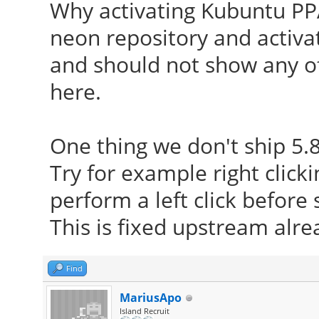
Why activating Kubuntu PPA
neon repository and activat
and should not show any o
here.
One thing we don't ship 5.8
Try for example right click
perform a left click befor
This is fixed upstream alrea
Find
MariusApo
Island Recruit