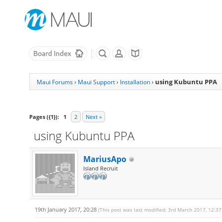
using Kubuntu PPA
Maui Forums
›
Maui Support
›
Installation
›
Pages ({1}):
1
2
Next »
using Kubuntu PPA
MariusApo
Island Recruit
19th January 2017, 20:28
(This post was last modified: 3rd March 2017, 12:3