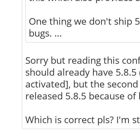
One thing we don't ship 5
bugs. ...
Sorry but reading this conf
should already have 5.8.5
activated], but the second
released 5.8.5 because of 
Which is correct pls? I'm sti