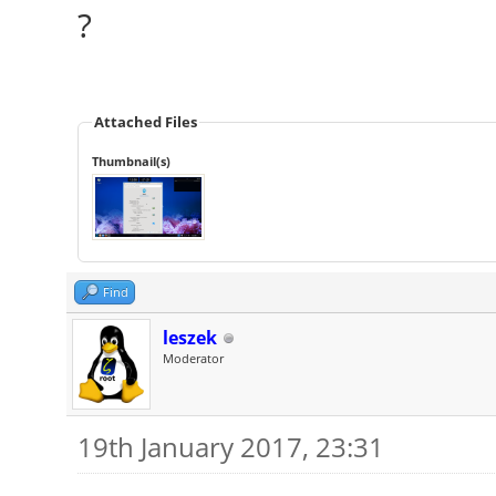
?
Attached Files
Thumbnail(s)
Find
leszek
Moderator
19th January 2017, 23:31