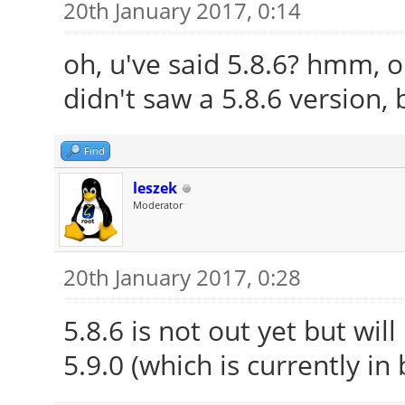
20th January 2017, 0:14
oh, u've said 5.8.6? hmm, o
didn't saw a 5.8.6 version, 
Find
leszek
Moderator
20th January 2017, 0:28
5.8.6 is not out yet but wil
5.9.0 (which is currently in 