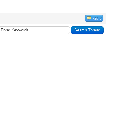
Reply