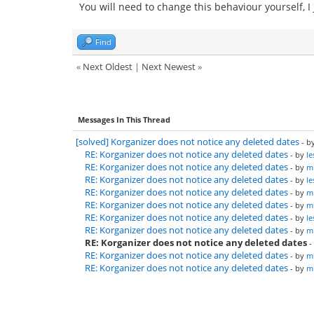
You will need to change this behaviour yourself, I
Find
«
Next Oldest
|
Next Newest
»
Messages In This Thread
[solved] Korganizer does not notice any deleted dates
- b
RE: Korganizer does not notice any deleted dates
- by
le
RE: Korganizer does not notice any deleted dates
- by
mi
RE: Korganizer does not notice any deleted dates
- by
le
RE: Korganizer does not notice any deleted dates
- by
mi
RE: Korganizer does not notice any deleted dates
- by
mi
RE: Korganizer does not notice any deleted dates
- by
le
RE: Korganizer does not notice any deleted dates
- by
mi
RE: Korganizer does not notice any deleted dates
-
RE: Korganizer does not notice any deleted dates
- by
mi
RE: Korganizer does not notice any deleted dates
- by
mi