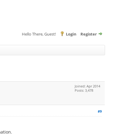
Hello There, Guest!
Login
Register
Joined: Apr 2014
Posts: 3,478
#9
mation.