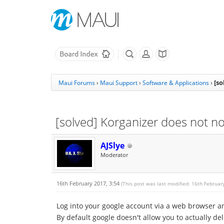
[so
Maui Forums
›
Maui Support
›
Software & Applications
›
[solved] Korganizer does not no
AJSlye
Moderator
16th February 2017, 3:54
(This post was last modified: 16th Februar
Log into your google account via a web browser an
By default google doesn't allow you to actually dele