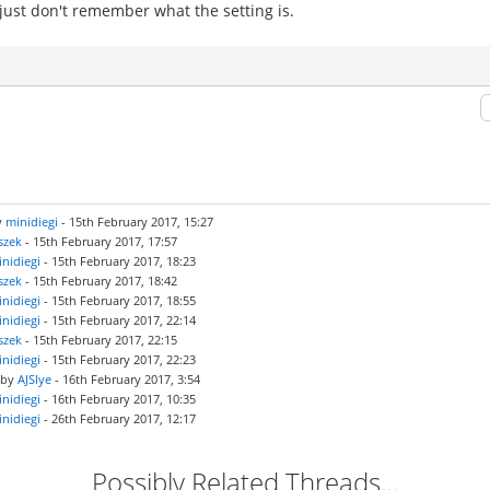
 just don't remember what the setting is.
y
minidiegi
- 15th February 2017, 15:27
szek
- 15th February 2017, 17:57
nidiegi
- 15th February 2017, 18:23
szek
- 15th February 2017, 18:42
nidiegi
- 15th February 2017, 18:55
nidiegi
- 15th February 2017, 22:14
szek
- 15th February 2017, 22:15
nidiegi
- 15th February 2017, 22:23
 by
AJSlye
- 16th February 2017, 3:54
nidiegi
- 16th February 2017, 10:35
nidiegi
- 26th February 2017, 12:17
Possibly Related Threads…