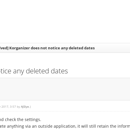
lved] Korganizer does not notice any deleted dates
tice any deleted dates
y 2017, 3:57 by
AJSlye
.)
d check the settings.
te anything via an outside application, it will still retain the infor