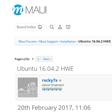
Ubuntu 16.04.2 HWE
Maui Forums
›
Maui Support
›
Installation
›
Pages ({1}):
1
2
Next »
Ubuntu 16.04.2 HWE
rocky7x
Island Inhabitant
20th February 2017, 11:06