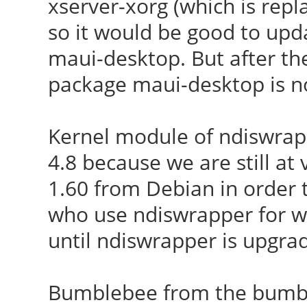
xserver-xorg (which is repl
so it would be good to up
maui-desktop. But after the 
package maui-desktop is no
Kernel module of ndiswrapp
4.8 because we are still at
1.60 from Debian in order to
who use ndiswrapper for w
until ndiswrapper is upgra
Bumblebee from the bumble