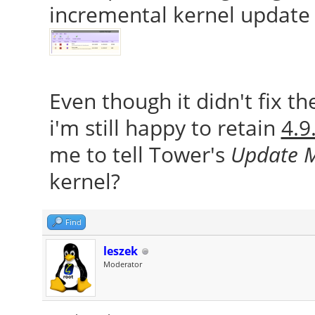
incremental kernel update 
Even though it didn't fix t
i'm still happy to retain
4.9
me to tell Tower's
Update 
kernel?
Find
leszek
Moderator