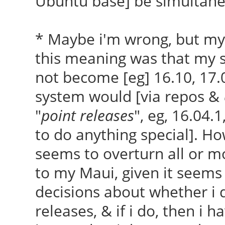
Ubuntu base] be simultan
* Maybe i'm wrong, but my
this meaning was that my 
not become [eg] 16.10, 17.
system would [via repos &
"
point releases
", eg, 16.04.
to do anything special]. Ho
seems to overturn all or mo
to my Maui, given it seems 
decisions about whether i 
releases, & if i do, then i h