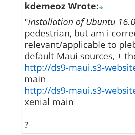
kdemeoz Wrote:
"
installation of Ubuntu 16
pedestrian, but am i correc
relevant/applicable to pl
default Maui sources, + t
http://ds9-maui.s3-website
main
http://ds9-maui.s3-website
xenial main
?