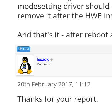
modesetting driver should en
remove it after the HWE ins
And that's it - after reboot 
Find
leszek
Moderator
20th February 2017, 11:12
Thanks for your report.