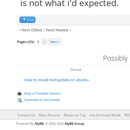
is not what i'd expected.
Find
«
Next Oldest
|
Next Newest
»
Pages ({1}):
1
2
Next »
Possibly
Thread
How to install mintupdate on ubuntu
View a Printable Version
Subscribe to this thread
Contact Us
Maui Forums
Return to Top
Lite (Archive) Mode
RSS
Powered By
MyBB
, © 2002-2026
MyBB Group
.