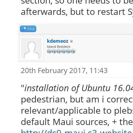
section, so one needs to b
afterwards, but to restart S
Find
kdemeoz
Island Resident
20th February 2017, 11:43
"
installation of Ubuntu 16.
pedestrian, but am i correct
relevant/applicable to ple
default Maui sources, + t
http://ds9-maui.s3-website.