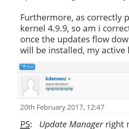
Furthermore, as correctly
kernel 4.9.9, so am i correc
once the updates flow down
will be installed, my active
Find
kdemeoz
Island Resident
20th February 2017, 12:47
PS
:
Update Manager
right 