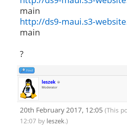
main
http://ds9-maui.s3-website.
main
?
Find
leszek
Moderator
20th February 2017, 12:05
(This p
12:07 by
leszek
.)