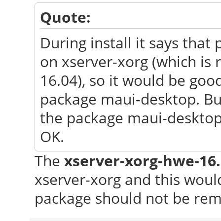
Quote:
During install it says th
on xserver-xorg (which is
16.04), so it would be go
package maui-desktop. But a
the package maui-desktop 
OK.
The
xserver-xorg-hwe-16
xserver-xorg and this wou
package should not be re