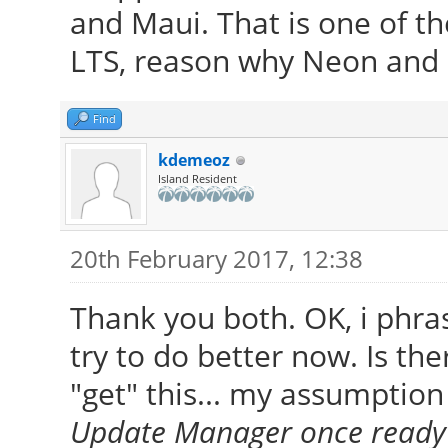
and Maui. That is one of th
LTS, reason why Neon and 
Find
kdemeoz
Island Resident
20th February 2017, 12:38
Thank you both. OK, i phras
try to do better now. Is the
"get" this... my assumption 
Update Manager once ready