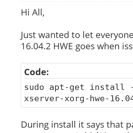
Hi All,
Just wanted to let everyon
16.04.2 HWE goes when is
Code:
sudo apt-get install 
xserver-xorg-hwe-16.0
During install it says tha