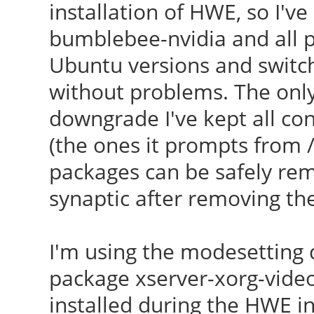
installation of HWE, so I'v
bumblebee-nvidia and all 
Ubuntu versions and switch
without problems. The only 
downgrade I've kept all conf
(the ones it prompts from /
packages can be safely remo
synaptic after removing th
I'm using the modesetting d
package xserver-xorg-video
installed during the HWE ins