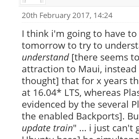
20th February 2017, 14:24
I think i'm going to have to
tomorrow to try to underst
understand
[there seems to
attraction to Maui, instead 
thought] that for x years 
at 16.04* LTS, whereas Pla
evidenced by the several P
the enabled Backports]. Bu
update train
" ... i just can