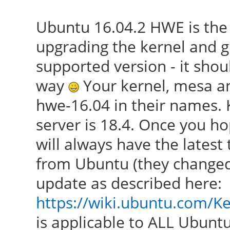
Ubuntu 16.04.2 HWE is the
upgrading the kernel and g
supported version - it shou
way
Your kernel, mesa an
hwe-16.04 in their names. K
server is 18.4. Once you ho
will always have the latest
from Ubuntu (they changed
update as described here:
https://wiki.ubuntu.com/K
is applicable to ALL Ubuntu