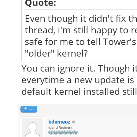
Quote:
Even though it didn't fix t
thread, i'm still happy to r
safe for me to tell Tower'
"older" kernel?
You can ignore it. Though i
everytime a new update is 
default kernel installed still
Find
kdemeoz
Island Resident