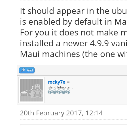
It should appear in the ub
is enabled by default in Ma
For you it does not make 
installed a newer 4.9.9 vani
Maui machines (the one wi
Find
rocky7x
Island Inhabitant
20th February 2017, 12:14