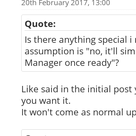
20th February 2017, 13:00
Quote:
Is there anything special i 
assumption is "no, it'll s
Manager once ready"?
Like said in the initial post
you want it.
It won't come as normal upd