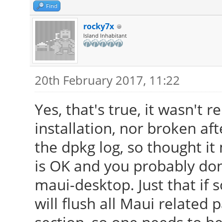
Find
rocky7x
Island Inhabitant
20th February 2017, 11:22
Yes, that's true, it wasn't
installation, nor broken af
the dpkg log, so thought it 
is OK and you probably don
maui-desktop. Just that if 
will flush all Maui relate