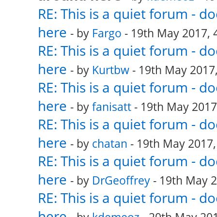
RE: This is a quiet forum - 
here
- by
Fargo
- 19th May 2017, 
RE: This is a quiet forum - 
here
- by
Kurtbw
- 19th May 2017,
RE: This is a quiet forum - 
here
- by
fanisatt
- 19th May 2017
RE: This is a quiet forum - 
here
- by
chatan
- 19th May 2017,
RE: This is a quiet forum - 
here
- by
DrGeoffrey
- 19th May 2
RE: This is a quiet forum - 
here