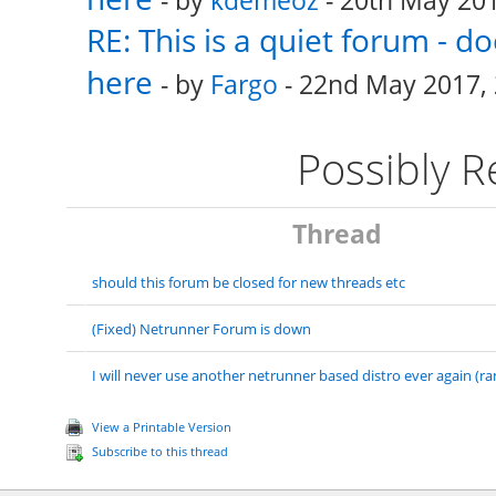
- by
kdemeoz
- 20th May 201
RE: This is a quiet forum - 
here
- by
Fargo
- 22nd May 2017, 
Possibly 
Thread
should this forum be closed for new threads etc
(Fixed) Netrunner Forum is down
I will never use another netrunner based distro ever again (ra
View a Printable Version
Subscribe to this thread