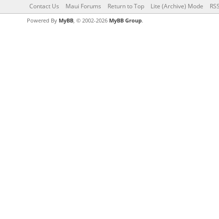
Contact Us
Maui Forums
Return to Top
Lite (Archive) Mode
RSS
Powered By
MyBB
, © 2002-2026
MyBB Group
.