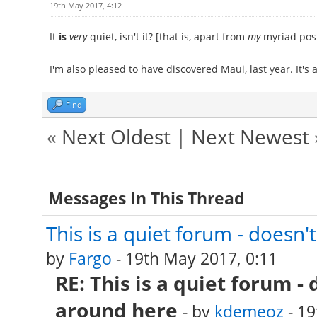
19th May 2017, 4:12
It
is
very
quiet, isn't it? [that is, apart from
my
myriad posts
I'm also pleased to have discovered Maui, last year. It's a
Find
«
Next Oldest
|
Next Newest
Messages In This Thread
This is a quiet forum - doesn
by
Fargo
- 19th May 2017, 0:11
RE: This is a quiet forum -
around here
- by
kdemeoz
- 19