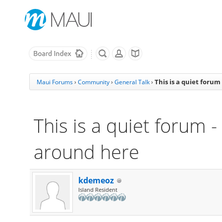
This is a quiet foru
Maui Forums
›
Community
›
General Talk
›
This is a quiet forum 
around here
kdemeoz
Island Resident