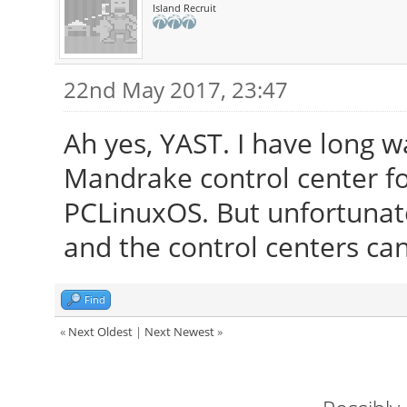
Island Recruit
22nd May 2017, 23:47
Ah yes, YAST. I have long 
Mandrake control center f
PCLinuxOS. But unfortunat
and the control centers can
Find
«
Next Oldest
|
Next Newest
»