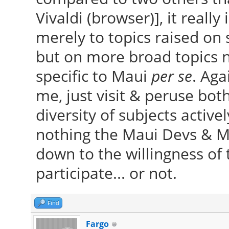
Vivaldi (browser)], it really
merely to topics raised on 
but on more broad topics n
specific to Maui
per se
. Aga
me, just visit & peruse both
diversity of subjects active
nothing the Maui Devs & Mo
down to the willingness of
participate... or not.
Find
Fargo