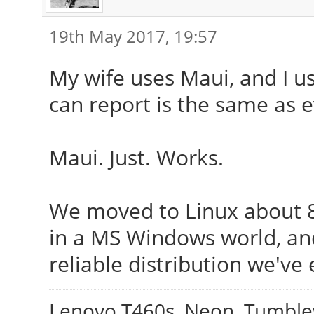
19th May 2017, 19:57
My wife uses Maui, and I us
can report is the same as 
Maui. Just. Works.
We moved to Linux about 8 y
in a MS Windows world, an
reliable distribution we've 
Lenovo T460s, Neon, Tumbl