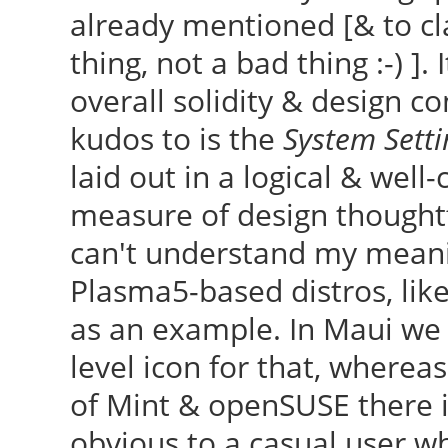
already mentioned [& to cla
thing, not a bad thing :-) ].
overall solidity & design co
kudos to is the
System Setti
laid out in a logical & well
measure of design thoughtf
can't understand my meanin
Plasma5-based distros, lik
as an example. In Maui we 
level icon for that, wherea
of Mint & openSUSE there i
obvious to a casual user w