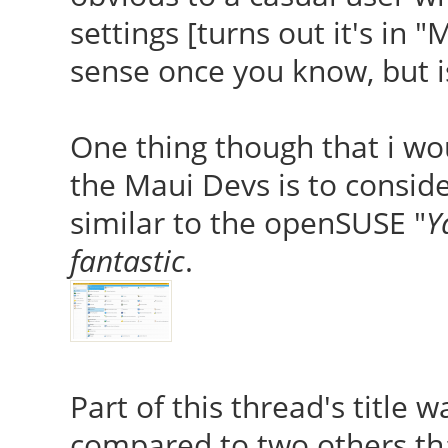
settings [turns out it's in
sense once you know, but 
One thing though that i w
the Maui Devs is to consi
similar to the openSUSE "
Y
fantastic
.
Part of this thread's title w
compared to two others that