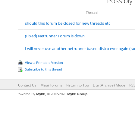
Possibly
Thread
should this forum be closed for new threads etc
(Fixed) Netrunner Forum is down
I will never use another netrunner based distro ever again (ra
View a Printable Version
Subscribe to this thread
Contact Us
Maui Forums
Return to Top
Lite (Archive) Mode
RSS
Powered By
MyBB
, © 2002-2026
MyBB Group
.