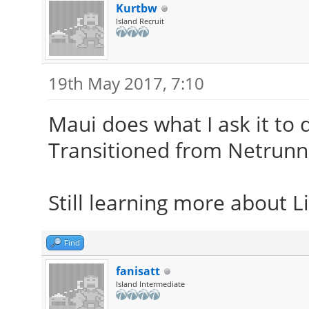
Kurtbw
Island Recruit
19th May 2017, 7:10
Maui does what I ask it to
Transitioned from Netrunn
Still learning more about Li
Find
fanisatt
Island Intermediate