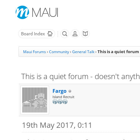
This is a quiet foru
Maui Forums
›
Community
›
General Talk
›
This is a quiet forum - doesn't any
Fargo
Island Recruit
19th May 2017, 0:11