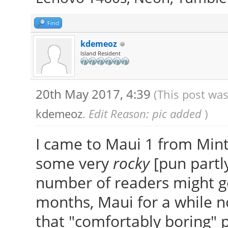
Find
kdemeoz
Island Resident
20th May 2017, 4:39
(This post was
kdemeoz
.
Edit Reason: pic added
)
I came to Maui 1 from Mint
some very
rocky
[pun partly
number of readers might ge
months, Maui for a while n
that "comfortably boring" 