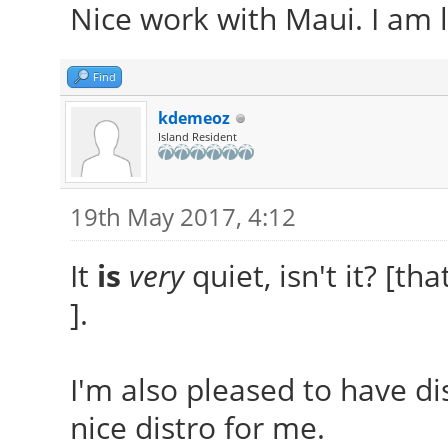
Nice work with Maui. I am li
Find
kdemeoz
Island Resident
19th May 2017, 4:12
It
is
very
quiet, isn't it? [th
].
I'm also pleased to have dis
nice distro for me.