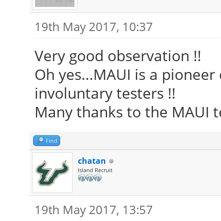
19th May 2017, 10:37
Very good observation !!
Oh yes...MAUI is a pioneer d
involuntary testers !!
Many thanks to the MAUI te
Find
chatan
Island Recruit
19th May 2017, 13:57