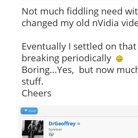
Not much fiddling need with 
changed my old nVidia vide
Eventually I settled on that 
breaking periodically
Boring...Yes, but now muc
stuff.
Cheers
Find
DrGeoffrey
Survivor