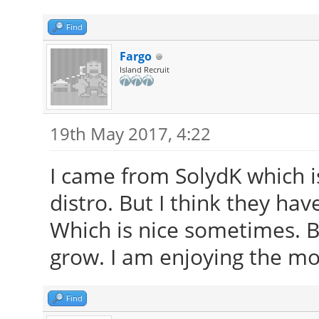
Find
Fargo
Island Recruit
19th May 2017, 4:22
I came from SolydK which is
distro. But I think they hav
Which is nice sometimes. Bu
grow. I am enjoying the mo
Find