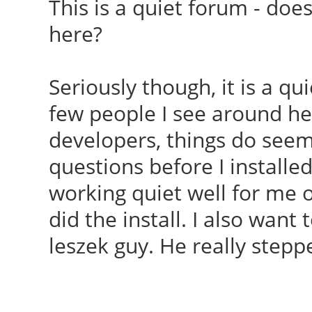
This is a quiet forum - doe
here?
Seriously though, it is a qu
few people I see around her
developers, things do seem 
questions before I installed
working quiet well for me o
did the install. I also want 
leszek guy. He really stepp