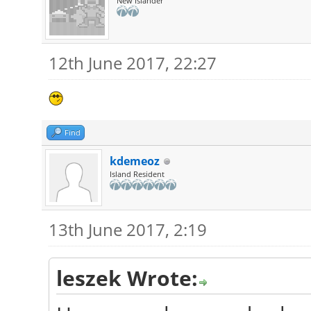
New Islander
12th June 2017, 22:27
Find
kdemeoz
Island Resident
13th June 2017, 2:19
leszek Wrote: