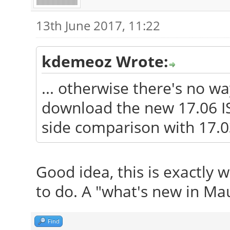
13th June 2017, 11:22
kdemeoz Wrote:
... otherwise there's no w
download the new 17.06 IS
side comparison with 17.0
Good idea, this is exactly 
to do. A "what's new in Mau
Find