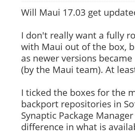
Will Maui 17.03 get update
I don't really want a fully 
with Maui out of the box, 
as newer versions became av
(by the Maui team). At leas
I ticked the boxes for th
backport repositories in S
Synaptic Package Manager 
difference in what is availa