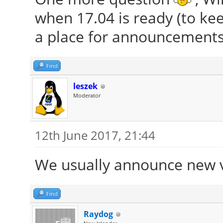
when 17.04 is ready (to kee
a place for announcements
Find
leszek
Moderator
12th June 2017, 21:44
We usually announce new 
Find
Raydog