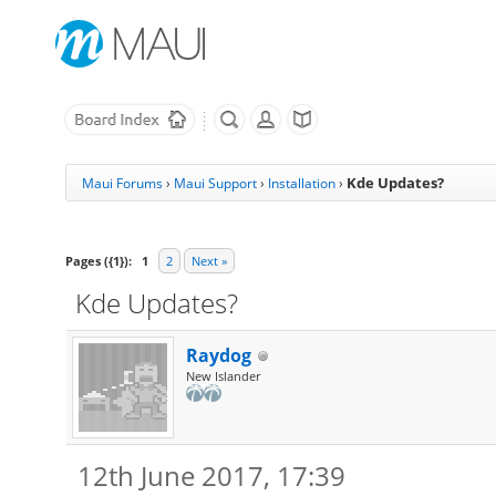
Kde Updates?
Maui Forums
›
Maui Support
›
Installation
›
Pages ({1}):
1
2
Next »
Kde Updates?
Raydog
New Islander
12th June 2017, 17:39