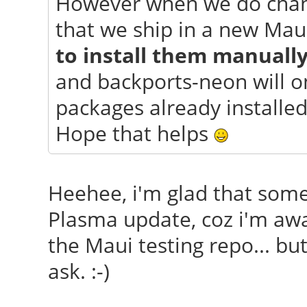
However when we do chang
that we ship in a new Mau
to install them manuall
and backports-neon will o
packages already installed
Hope that helps
Heehee, i'm glad that so
Plasma update, coz i'm awar
the Maui testing repo... but
ask. :-)