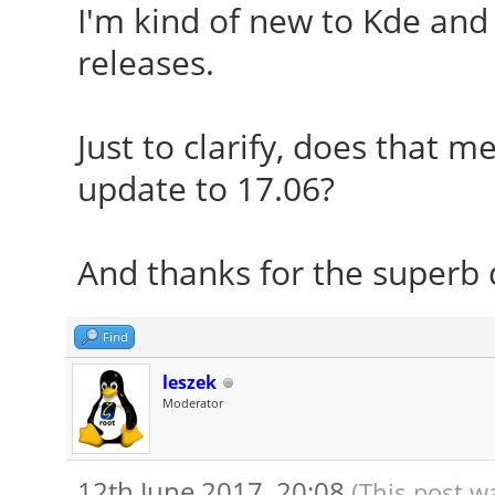
I'm kind of new to Kde and 
releases.
Just to clarify, does that m
update to 17.06?
And thanks for the superb d
Find
leszek
Moderator
12th June 2017, 20:08
(This post w