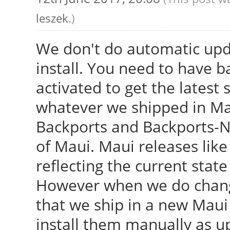
leszek
.)
We don't do automatic upd
install. You need to have 
activated to get the latest 
whatever we shipped in Ma
Backports and Backports-Ne
of Maui. Maui releases like 
reflecting the current stat
However when we do change
that we ship in a new Maui
install them manually as u