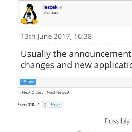
leszek
Moderator
13th June 2017, 16:38
Usually the announcements
changes and new applicati
Find
«
Next Oldest
|
Next Newest
»
Pages ({1}):
1
2
Next »
Possibly