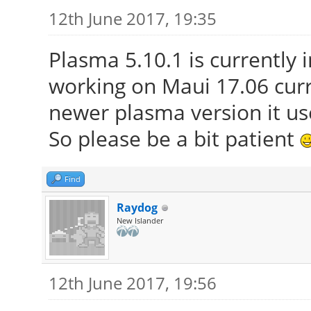
12th June 2017, 19:35
Plasma 5.10.1 is currently 
working on Maui 17.06 curr
newer plasma version it use
So please be a bit patient
Find
Raydog
New Islander
12th June 2017, 19:56