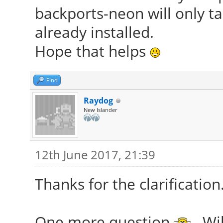
backports-neon will only t
already installed.
Hope that helps
Find
Raydog
New Islander
12th June 2017, 21:39
Thanks for the clarification
One more question
, Wi