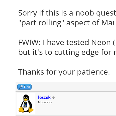
Sorry if this is a noob ques
"part rolling" aspect of Ma
FWIW: I have tested Neon (U
but it's to cutting edge for
Thanks for your patience
Find
leszek
Moderator