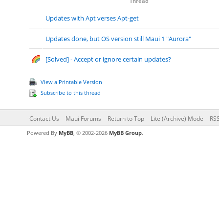
Thread
Updates with Apt verses Apt-get
Updates done, but OS version still Maui 1 "Aurora"
[Solved] - Accept or ignore certain updates?
View a Printable Version
Subscribe to this thread
Contact Us
Maui Forums
Return to Top
Lite (Archive) Mode
RSS
Powered By
MyBB
, © 2002-2026
MyBB Group
.