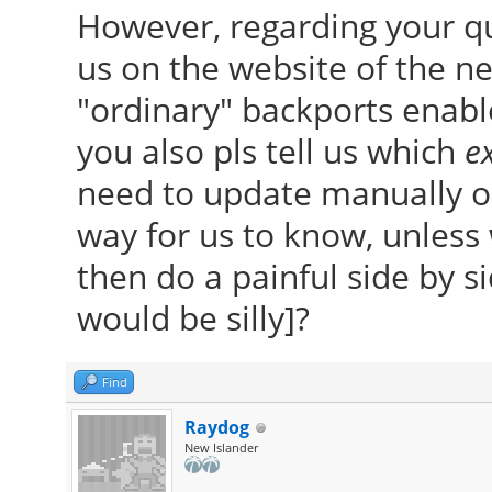
However, regarding your q
us on the website of the ne
"ordinary" backports enable
you also pls tell us which
ex
need to update manually ou
way for us to know, unles
then do a painful side by 
would be silly]?
Find
Raydog
New Islander