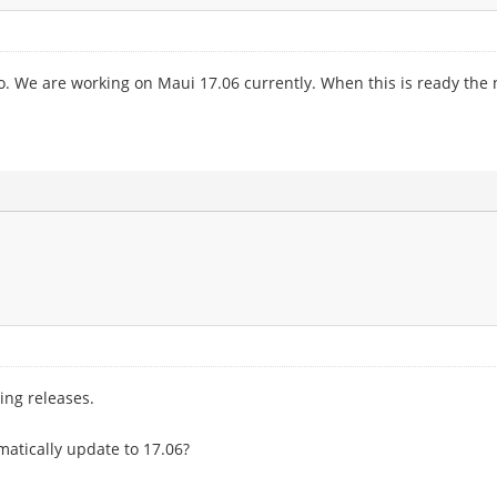
o. We are working on Maui 17.06 currently. When this is ready the n
ing releases.
omatically update to 17.06?