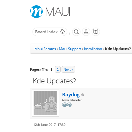
Kde Updates?
Maui Forums
›
Maui Support
›
Installation
›
Pages ({1}):
1
2
Next »
Kde Updates?
Raydog
New Islander
12th June 2017, 17:39