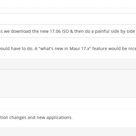
less we download the new 17.06 ISO & then do a painful side by sid
would have to do. A "what's new in Maui 17.x" feature would be nic
tion changes and new applications.