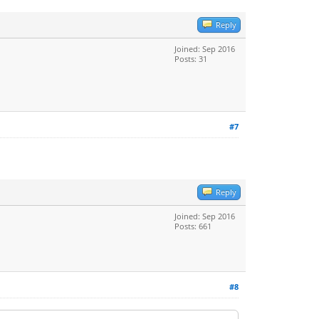
Reply
Joined: Sep 2016
Posts: 31
#7
Reply
Joined: Sep 2016
Posts: 661
#8