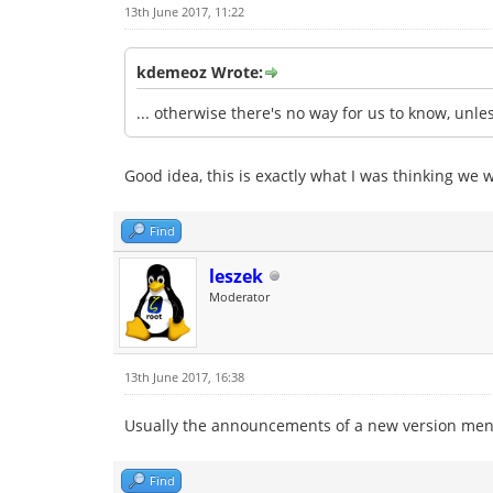
13th June 2017, 11:22
kdemeoz Wrote:
... otherwise there's no way for us to know, un
Good idea, this is exactly what I was thinking we 
Find
leszek
Moderator
13th June 2017, 16:38
Usually the announcements of a new version men
Find