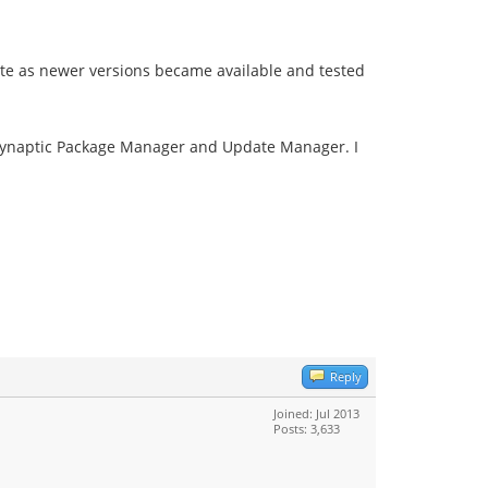
date as newer versions became available and tested
n Synaptic Package Manager and Update Manager. I
Reply
Joined: Jul 2013
Posts: 3,633