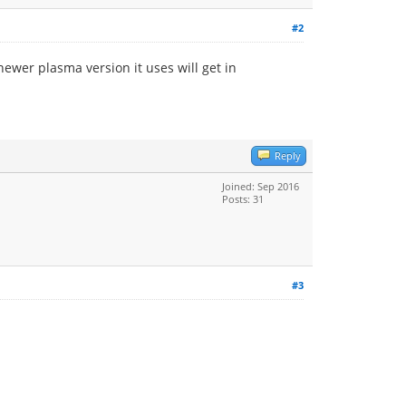
#2
ewer plasma version it uses will get in
Reply
Joined: Sep 2016
Posts: 31
#3