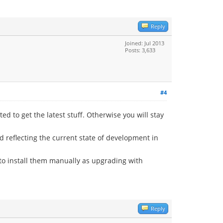
Reply
Joined: Jul 2013
Posts: 3,633
#4
 to get the latest stuff. Otherwise you will stay
d reflecting the current state of development in
to install them manually as upgrading with
Reply