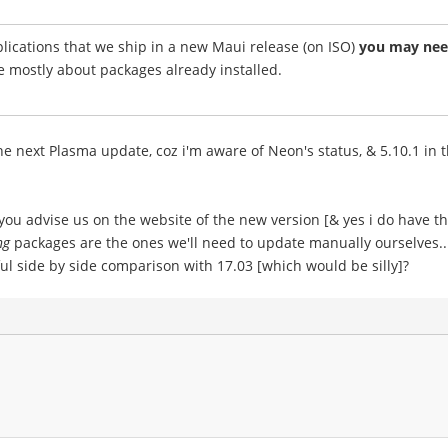
ications that we ship in a new Maui release (on ISO)
you may need
e mostly about packages already installed.
 next Plasma update, coz i'm aware of Neon's status, & 5.10.1 in th
ou advise us on the website of the new version [& yes i do have t
ng
packages are the ones we'll need to update manually ourselves...
l side by side comparison with 17.03 [which would be silly]?