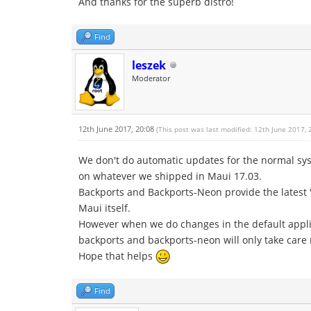
And thanks for the superb distro!
Find
leszek
Moderator
12th June 2017, 20:08
(This post was last modified: 12th June 2017,
We don't do automatic updates for the normal syst
on whatever we shipped in Maui 17.03.
Backports and Backports-Neon provide the latest 's
Maui itself.
However when we do changes in the default applic
backports and backports-neon will only take care 
Hope that helps
Find