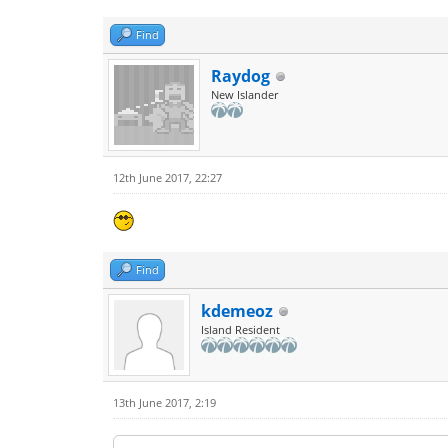
Find
Raydog
New Islander
12th June 2017, 22:27
Find
kdemeoz
Island Resident
13th June 2017, 2:19