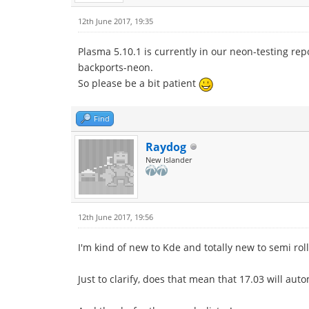
12th June 2017, 19:35
Plasma 5.10.1 is currently in our neon-testing rep
backports-neon.
So please be a bit patient
Find
Raydog
New Islander
12th June 2017, 19:56
I'm kind of new to Kde and totally new to semi roll
Just to clarify, does that mean that 17.03 will aut