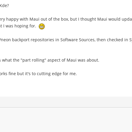
 Kde?
m very happy with Maui out of the box, but I thought Maui would up
hat I was hoping for.
i/neon backport repositories in Software Sources, then checked i
's what the "part rolling" aspect of Maui was about.
ks fine but it's to cutting edge for me.