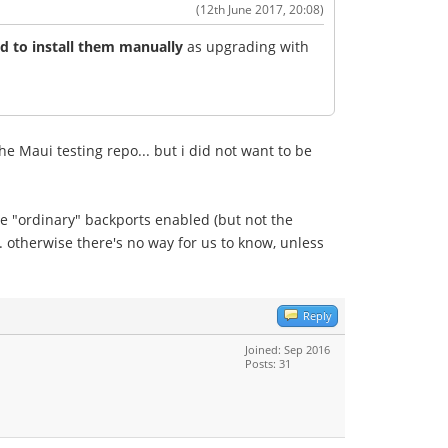
(12th June 2017, 20:08)
 to install them manually
as upgrading with
e Maui testing repo... but i did not want to be
he "ordinary" backports enabled (but not the
 otherwise there's no way for us to know, unless
Reply
Joined: Sep 2016
Posts: 31