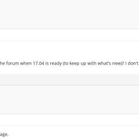
he forum when 17.04 is ready (to keep up with what's new)? I don'
age.