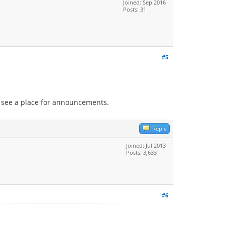
Joined: Sep 2016
Posts: 31
#5
t see a place for announcements.
Reply
Joined: Jul 2013
Posts: 3,633
#6