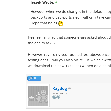
leszek Wrote:
However when we do changes in the default appl
backports and backports-neon will only take car
Hope that helps
Heehee, i'm glad that someone
else
asked about the
the one to ask. :-)
However, regarding your quoted text above, once y
testing ones)], will you also pls tell us which
existi
we download the new 17.06 ISO & then do a painfu
Find
Raydog
New Islander