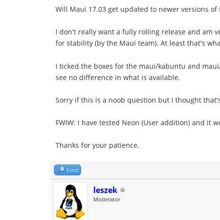
Will Maui 17.03 get updated to newer versions of
I don't really want a fully rolling release and a
for stability (by the Maui team). At least that's w
I ticked the boxes for the maui/kabuntu and mau
see no difference in what is available.
Sorry if this is a noob question but I thought that
FWIW: I have tested Neon (User addition) and it wor
Thanks for your patience.
Find
leszek
Moderator