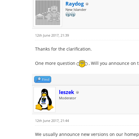
Raydog
New Islander
12th June 2017, 21:39
Thanks for the clarification.
One more question
, Will you announce on t
Find
leszek
Moderator
12th June 2017, 21:44
We usually announce new versions on our homep