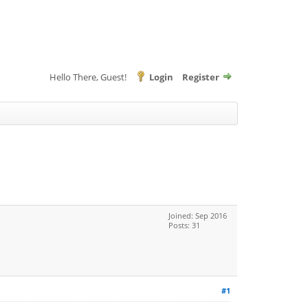
Hello There, Guest!
Login
Register
Joined: Sep 2016
Posts: 31
#1