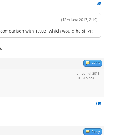
#9
(13th June 2017, 2:19)
e comparison with 17.03 [which would be silly]?
e.
Reply
Joined: Jul 2013
Posts: 3,633
#10
Reply