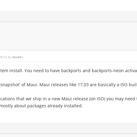
 20:12 by
leszek
.)
em install. You need to have backports and backports-neon activated
napshot' of Maui. Maui releases like 17.03 are basically a ISO buil
ations that we ship in a new Maui release (on ISO) you may need 
mostly about packages already installed.