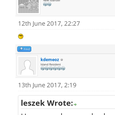
New Islander
12th June 2017, 22:27
Find
kdemeoz
Island Resident
13th June 2017, 2:19
leszek Wrote: