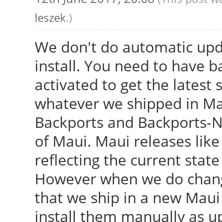
leszek
.)
We don't do automatic upd
install. You need to have 
activated to get the latest 
whatever we shipped in Ma
Backports and Backports-Ne
of Maui. Maui releases like 
reflecting the current stat
However when we do change
that we ship in a new Maui
install them manually as u