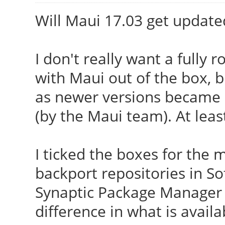
Will Maui 17.03 get update
I don't really want a fully 
with Maui out of the box, 
as newer versions became av
(by the Maui team). At leas
I ticked the boxes for th
backport repositories in S
Synaptic Package Manager 
difference in what is availa