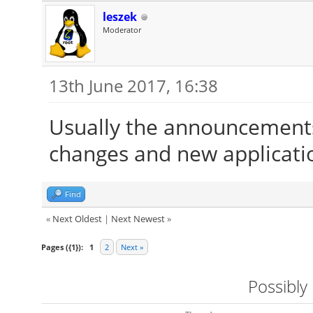
leszek
Moderator
13th June 2017, 16:38
Usually the announcements
changes and new applicati
Find
«
Next Oldest
|
Next Newest
»
Pages ({1}):
1
2
Next »
Possibly