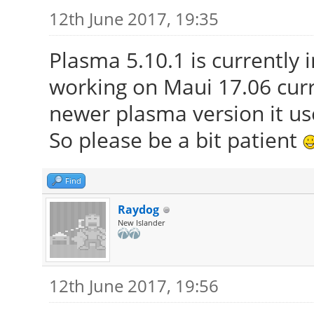
12th June 2017, 19:35
Plasma 5.10.1 is currently 
working on Maui 17.06 curr
newer plasma version it use
So please be a bit patient
Find
Raydog
New Islander
12th June 2017, 19:56