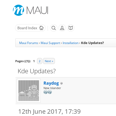
Kde Updates?
Maui Forums
›
Maui Support
›
Installation
›
Pages ({1}):
1
2
Next »
Kde Updates?
Raydog
New Islander
12th June 2017, 17:39