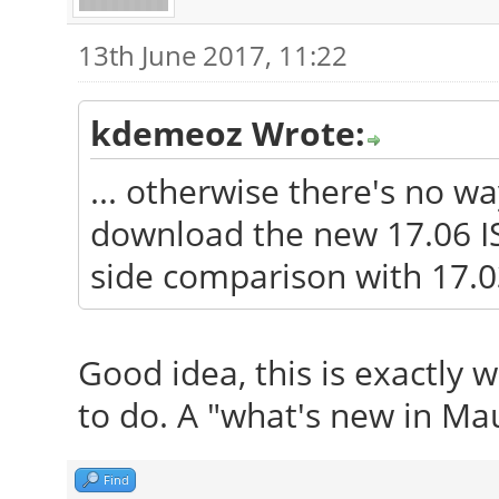
13th June 2017, 11:22
kdemeoz Wrote:
... otherwise there's no w
download the new 17.06 IS
side comparison with 17.0
Good idea, this is exactly 
to do. A "what's new in Mau
Find