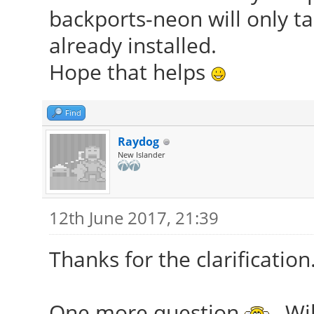
backports-neon will only t
already installed.
Hope that helps
Find
Raydog
New Islander
12th June 2017, 21:39
Thanks for the clarification
One more question
, Wi