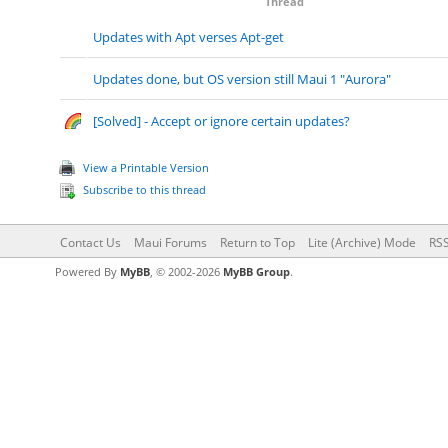
Thread
Updates with Apt verses Apt-get
Updates done, but OS version still Maui 1 "Aurora"
[Solved] - Accept or ignore certain updates?
View a Printable Version
Subscribe to this thread
Contact Us
Maui Forums
Return to Top
Lite (Archive) Mode
RSS
Powered By
MyBB
, © 2002-2026
MyBB Group
.