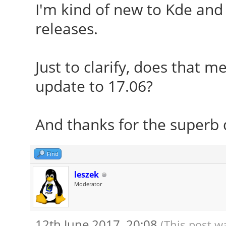
I'm kind of new to Kde and 
releases.
Just to clarify, does that m
update to 17.06?
And thanks for the superb d
Find
leszek
Moderator
12th June 2017, 20:08
(This post w