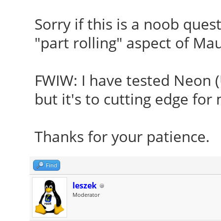
Sorry if this is a noob ques
"part rolling" aspect of Ma
FWIW: I have tested Neon (U
but it's to cutting edge for
Thanks for your patience
Find
leszek
Moderator