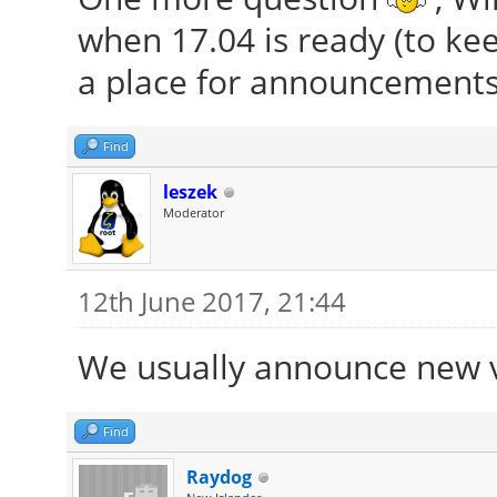
when 17.04 is ready (to kee
a place for announcements
Find
leszek
Moderator
12th June 2017, 21:44
We usually announce new 
Find
Raydog