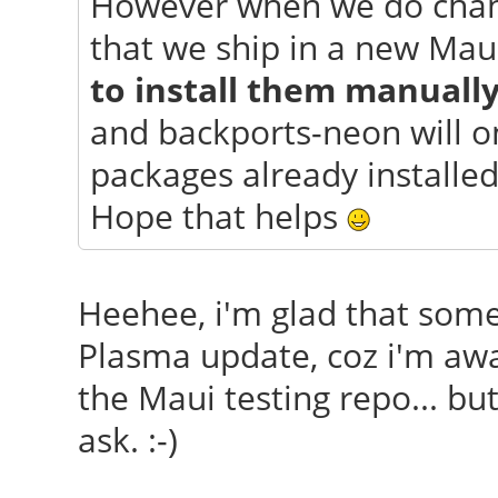
However when we do chang
that we ship in a new Mau
to install them manuall
and backports-neon will o
packages already installed
Hope that helps
Heehee, i'm glad that so
Plasma update, coz i'm awar
the Maui testing repo... but
ask. :-)