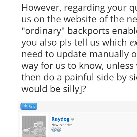
However, regarding your q
us on the website of the ne
"ordinary" backports enable
you also pls tell us which
ex
need to update manually ou
way for us to know, unles
then do a painful side by 
would be silly]?
Find
Raydog
New Islander