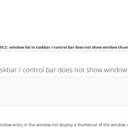
10.2 : window list in taskbar / control bar does not show window thu
taskbar / control bar does not show windo
indow entry in the window list display a thumbnail of the window s