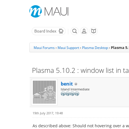
Plasma 5.
Maui Forums
›
Maui Support
›
Plasma Desktop
›
Plasma 5.10.2 : window list in 
benit
Island Intermediate
19th July 2017, 19:48
As described above: Should not hovering over a w