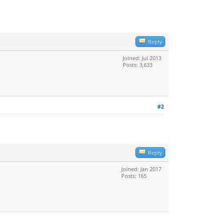
Reply
Joined: Jul 2013
Posts: 3,633
#2
Reply
Joined: Jan 2017
Posts: 165