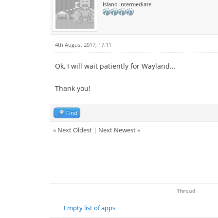
Island Intermediate
4th August 2017, 17:11
Ok, I will wait patiently for Wayland...
Thank you!
Find
«
Next Oldest
|
Next Newest
»
Thread
Empty list of apps