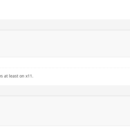
 at least on x11.