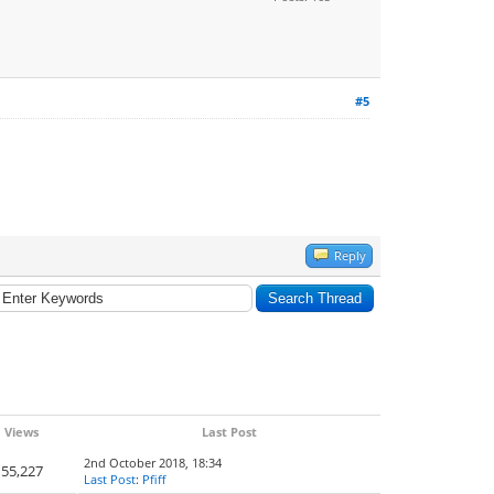
#5
Reply
Views
Last Post
2nd October 2018, 18:34
55,227
Last Post
:
Pfiff