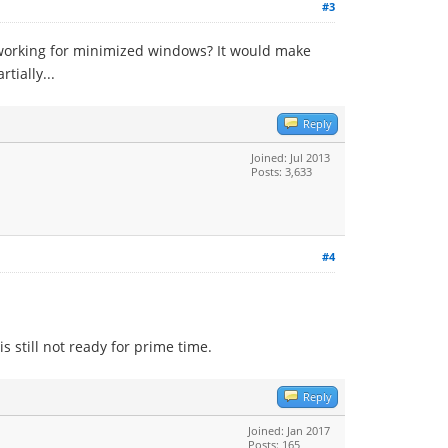
#3
 working for minimized windows? It would make
tially...
Reply
Joined: Jul 2013
Posts: 3,633
#4
s still not ready for prime time.
Reply
Joined: Jan 2017
Posts: 165