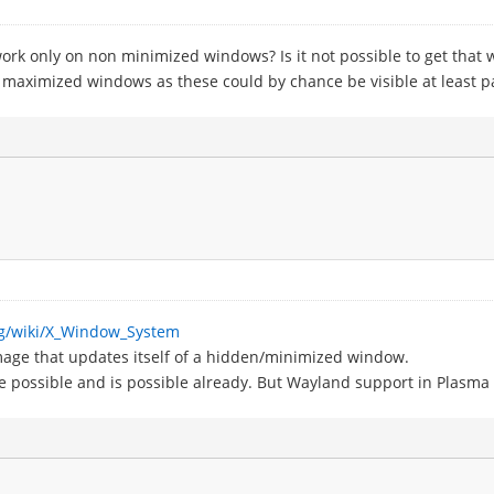
rk only on non minimized windows? Is it not possible to get that
aximized windows as these could by chance be visible at least par
org/wiki/X_Window_System
e image that updates itself of a hidden/minimized window.
be possible and is possible already. But Wayland support in Plasma i