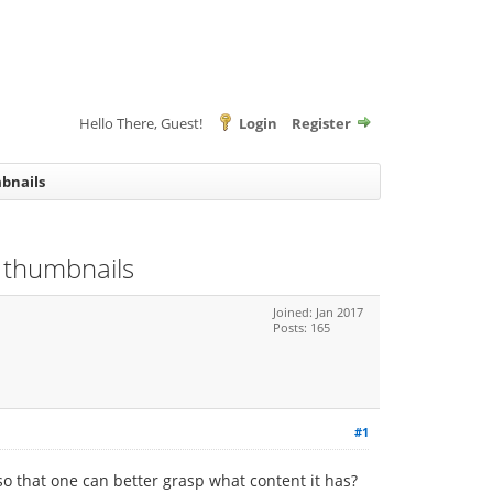
Hello There, Guest!
Login
Register
mbnails
w thumbnails
Joined: Jan 2017
Posts: 165
#1
o that one can better grasp what content it has?