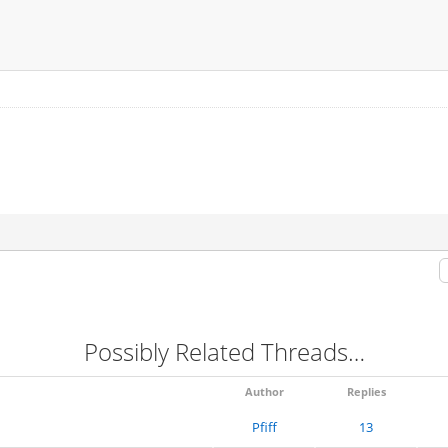
Possibly Related Threads…
Author
Replies
Pfiff
13