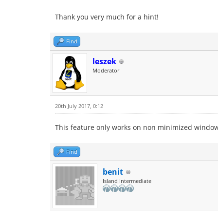
Thank you very much for a hint!
Find
leszek
Moderator
20th July 2017, 0:12
This feature only works on non minimized windows
Find
benit
Island Intermediate