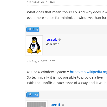
4th August 2017, 15:28
What does that mean "on X11"? And why does it wo
even more sense for minimized windows than for m
Find
leszek
Moderator
4th August 2017, 15:37
X11 or X Window System =
https://en.wikipedia.
So technically it is not possible to provide a liv
With the unofficial successor of X Wayland it wil 
Find
benit