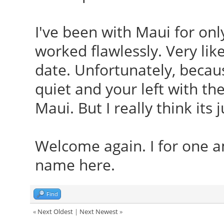
I've been with Maui for onl
worked flawlessly. Very like
date. Unfortunately, becaus
quiet and your left with th
Maui. But I really think its 
Welcome again. I for one a
name here.
Find
«
Next Oldest
|
Next Newest
»