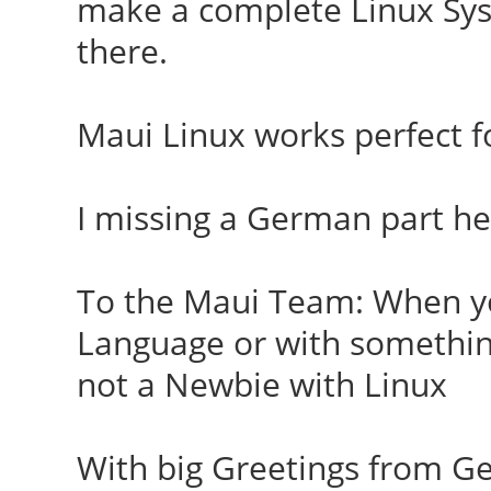
make a complete Linux Sys
there.
Maui Linux works perfect fo
I missing a German part he
To the Maui Team: When y
Language or with something
not a Newbie with Linux
With big Greetings from 