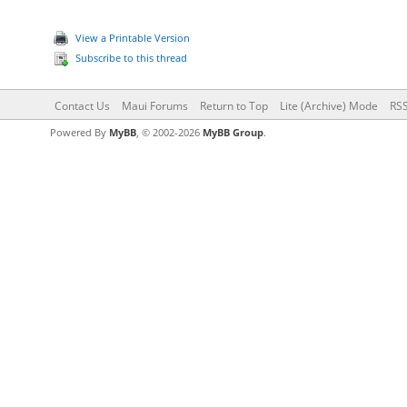
View a Printable Version
Subscribe to this thread
Contact Us
Maui Forums
Return to Top
Lite (Archive) Mode
RSS
Powered By
MyBB
, © 2002-2026
MyBB Group
.