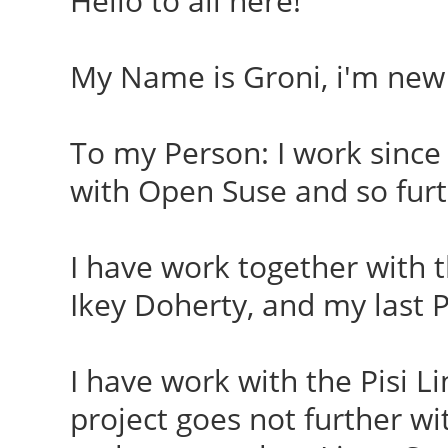
Hello to all here!
My Name is Groni, i'm new
To my Person: I work since 
with Open Suse and so furt
I have work together with 
Ikey Doherty, and my last P
I have work with the Pisi 
project goes not further 