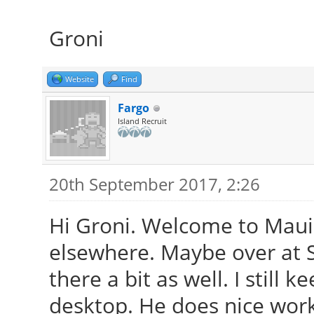
Groni
Website
Find
Fargo
Island Recruit
20th September 2017, 2:26
Hi Groni. Welcome to Maui.
elsewhere. Maybe over at S
there a bit as well. I still
desktop. He does nice work