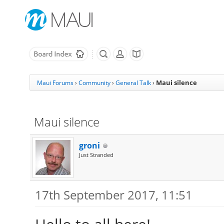
Maui silence
Maui Forums
›
Community
›
General Talk
›
Maui silence
groni
Just Stranded
17th September 2017, 11:51