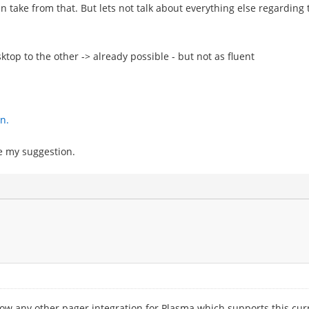
can take from that. But lets not talk about everything else regardi
ktop to the other -> already possible - but not as fluent
n.
be my suggestion.
 know any other pager integration for Plasma which supports this cur