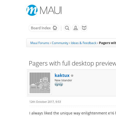
Pagers wit
Maui Forums
›
Community
›
Ideas & Feedback
›
Pagers with full desktop previe
kaktux
New Islander
12th October 2017, 9:53
I always liked the unique way enlightenment e16