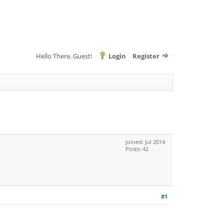
Hello There, Guest!
Login
Register
Joined: Jul 2014
Posts: 42
#1