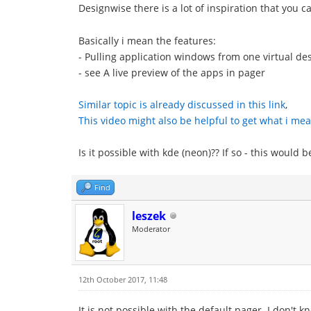
Designwise there is a lot of inspiration that you 
Basically i mean the features:
- Pulling application windows from one virtual des
- see A live preview of the apps in pager
Similar topic is already discussed in this link
,
This video might also be helpful to get what i mea
Is it possible with kde (neon)?? If so - this would 
Find
leszek
Moderator
12th October 2017, 11:48
It is not possible with the default pager. I don't