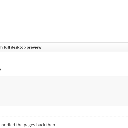
h full desktop preview
w
 handled the pages back then.