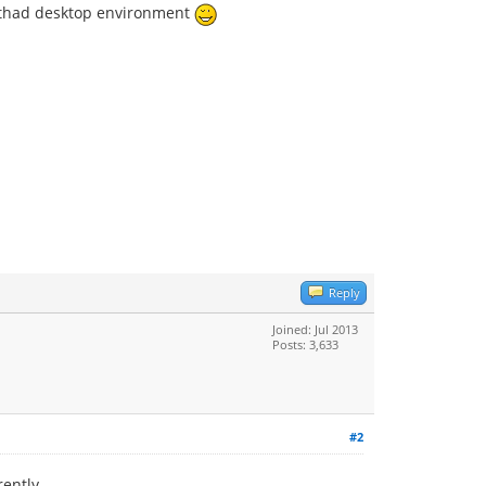
ng thad desktop environment
Reply
Joined: Jul 2013
Posts: 3,633
#2
rently.