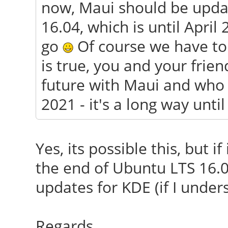
now, Maui should be updat
16.04, which is until April 
go
Of course we have to wa
is true, you and your frien
future with Maui and who 
2021 - it's a long way unti
Yes, its possible this, but i
the end of Ubuntu LTS 16.0
updates for KDE (if I under
Regards.