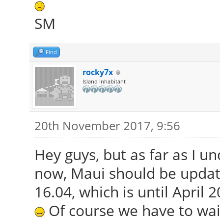
SM
Find
rocky7x
Island Inhabitant
20th November 2017, 9:56
Hey guys, but as far as I u
now, Maui should be updat
16.04, which is until April 2
Of course we have to wait u