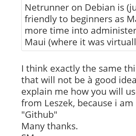
Netrunner on Debian is (j
friendly to beginners as M
more time into administer
Maui (where it was virtual
I think exactly the same th
that will not be à good id
explain me how you will us
from Leszek, because i am 
"Github"
Many thanks.