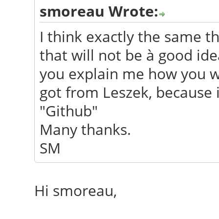
smoreau Wrote:
I think exactly the same th
that will not be à good i
you explain me how you wi
got from Leszek, because i
"Github"
Many thanks.
SM
Hi smoreau,