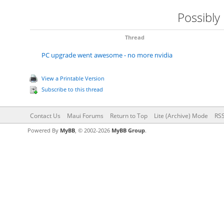
Possibly
Thread
PC upgrade went awesome - no more nvidia
View a Printable Version
Subscribe to this thread
Contact Us
Maui Forums
Return to Top
Lite (Archive) Mode
RSS
Powered By
MyBB
, © 2002-2026
MyBB Group
.