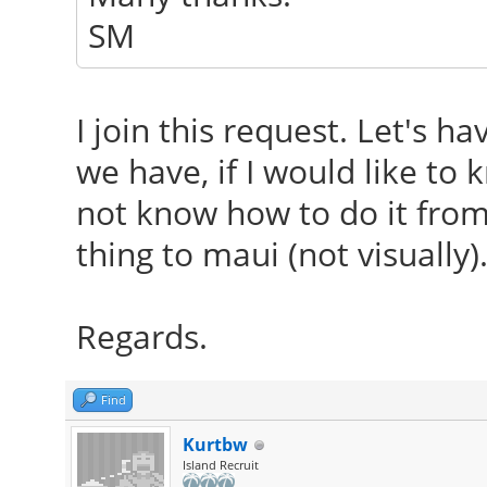
SM
I join this request. Let's h
we have, if I would like to 
not know how to do it from
thing to maui (not visually)
Regards.
Find
Kurtbw
Island Recruit