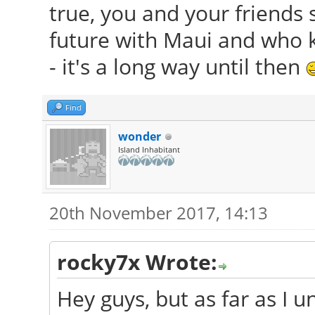
true, you and your friends s
future with Maui and who 
- it's a long way until then
Find
wonder
Island Inhabitant
20th November 2017, 14:13
rocky7x Wrote:
Hey guys, but as far as I 