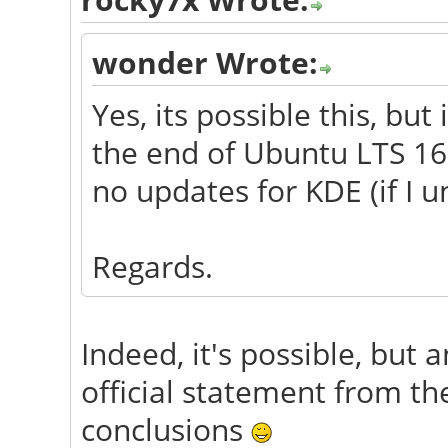
wonder Wrote:
Yes, its possible this, but
the end of Ubuntu LTS 16.
no updates for KDE (if I 
Regards.
Indeed, it's possible, but 
official statement from t
conclusions