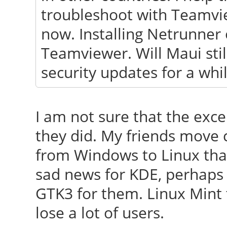
troubleshoot with Teamvi
now. Installing Netrunner 
Teamviewer. Will Maui sti
security updates for a whi
I am not sure that the exce
they did. My friends move 
from Windows to Linux than
sad news for KDE, perhaps 
GTK3 for them. Linux Mint 
lose a lot of users.