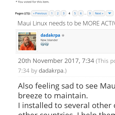
* You voted for this item.
Pages ({1}):
« Previous
1
2
3
4
5
6
…
9
Next »
Maui Linux needs to be MORE ACTIV
dadakrpa
New Islander
20th November 2017, 7:34
(This p
7:34 by
dadakrpa
.)
Also feeling sad to see Maui
breeze to maintain.
I installed to several other
other countries. I help the