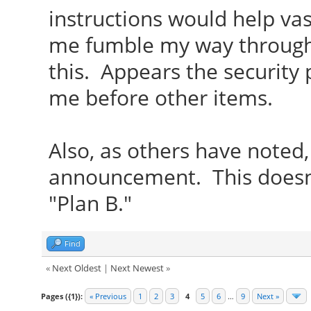
instructions would help vas
me fumble my way through 
this. Appears the security
me before other items.
Also, as others have noted
announcement. This doesn
"Plan B."
Find
«
Next Oldest
|
Next Newest
»
Pages ({1}):
« Previous
1
2
3
4
5
6
…
9
Next »