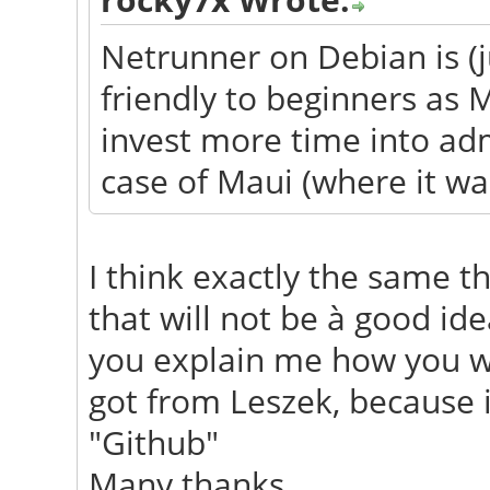
Netrunner on Debian is (j
friendly to beginners as 
invest more time into adm
case of Maui (where it was
I think exactly the same th
that will not be à good i
you explain me how you wi
got from Leszek, because i
"Github"
Many thanks.