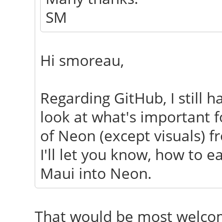
SM
Hi smoreau,
Regarding GitHub, I still 
look at what's important f
of Neon (except visuals) f
I'll let you know, how to e
Maui into Neon.
That would be most welcom