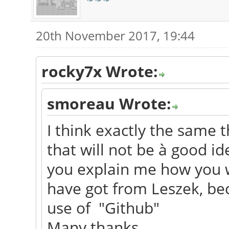
20th November 2017, 19:44
rocky7x Wrote:
smoreau Wrote:
I think exactly the same t
that will not be à good i
you explain me how you w
have got from Leszek, bec
use of "Github"
Many thanks.