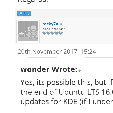
Find
rocky7x
Island Inhabitant
20th November 2017, 15:24
wonder Wrote:
Yes, its possible this, but 
the end of Ubuntu LTS 16.
updates for KDE (if I unde