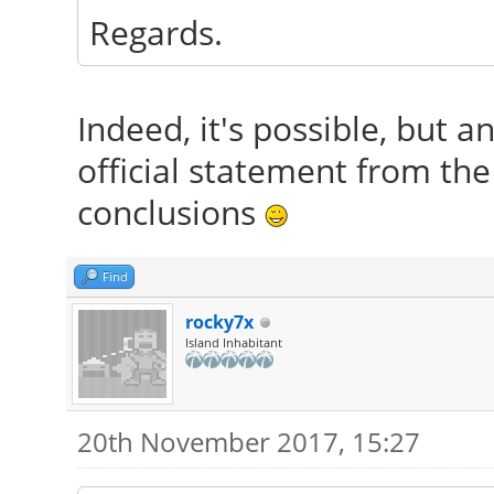
Regards.
Indeed, it's possible, but 
official statement from th
conclusions
Find
rocky7x
Island Inhabitant
20th November 2017, 15:27