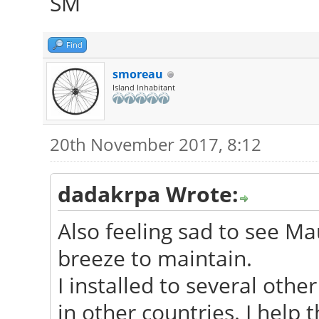
SM
Find
smoreau
Island Inhabitant
20th November 2017, 8:12
dadakrpa Wrote:
Also feeling sad to see Mau
breeze to maintain.
I installed to several oth
in other countries. I help