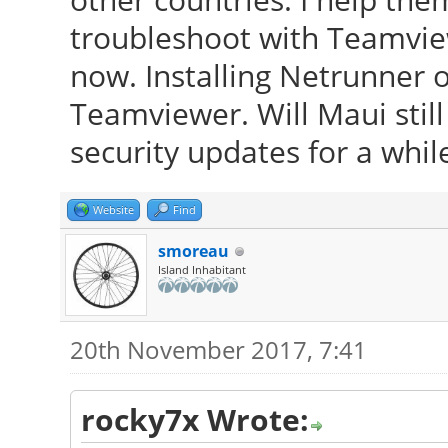
troubleshoot with Teamvie
now. Installing Netrunner o
Teamviewer. Will Maui stil
security updates for a whil
Website
Find
smoreau
Island Inhabitant
20th November 2017, 7:41
rocky7x Wrote: