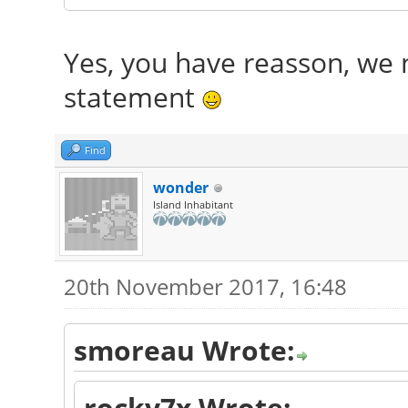
Yes, you have reasson, we n
statement
Find
wonder
Island Inhabitant
20th November 2017, 16:48
smoreau Wrote:
rocky7x Wrote: