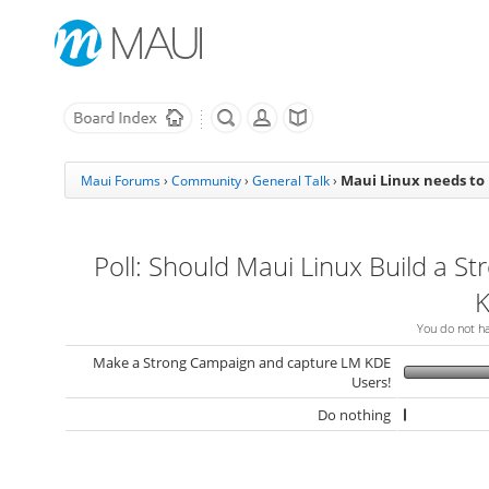
Maui Linux needs to
Maui Forums
›
Community
›
General Talk
›
Poll: Should Maui Linux Build a St
K
You do not hav
Make a Strong Campaign and capture LM KDE
Users!
Do nothing