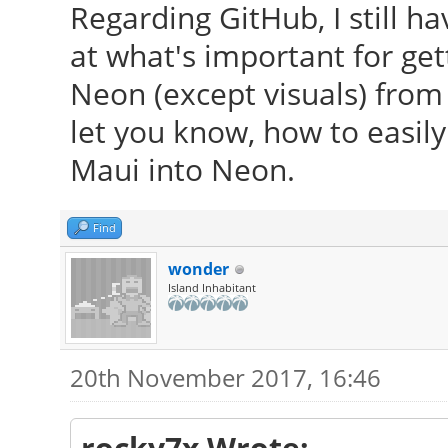
Regarding GitHub, I still h
at what's important for get
Neon (except visuals) from t
let you know, how to easily
Maui into Neon.
Find
wonder
Island Inhabitant
20th November 2017, 16:46
rocky7x Wrote: