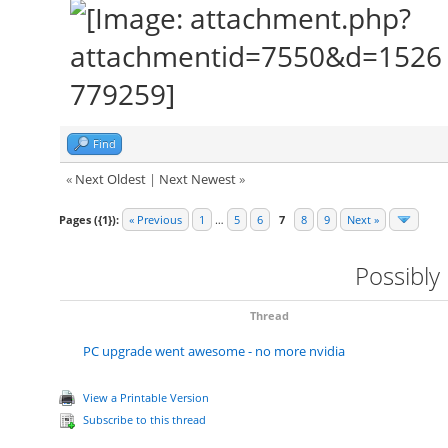
Find
«
Next Oldest
|
Next Newest
»
Pages ({1}):
« Previous
1
…
5
6
7
8
9
Next »
Possibly
Thread
PC upgrade went awesome - no more nvidia
View a Printable Version
Subscribe to this thread