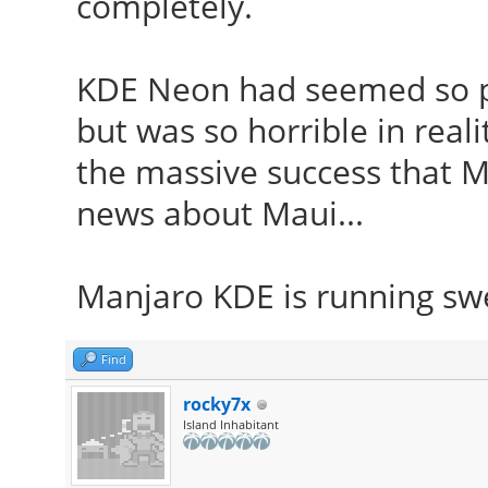
completely.
KDE Neon had seemed so po
but was so horrible in reali
the massive success that Ma
news about Maui...
Manjaro KDE is running sw
Find
rocky7x
Island Inhabitant