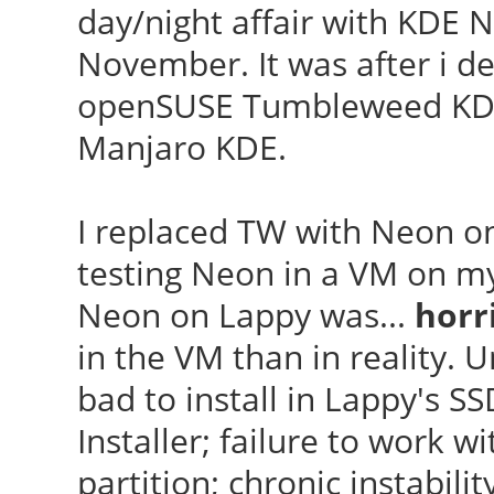
day/night affair with KDE 
November. It was after i 
openSUSE Tumbleweed KDE,
Manjaro KDE.
I replaced TW with Neon o
testing Neon in a VM on my 
Neon on Lappy was...
horr
in the VM than in reality. Un
bad to install in Lappy's S
Installer; failure to work
partition; chronic instabili