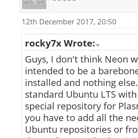
12th December 2017, 20:50
rocky7x Wrote:
Guys, I don't think Neon wil
intended to be a barebon
installed and nothing else.
standard Ubuntu LTS with 
special repository for Pla
you have to add all the n
Ubuntu repositories or f