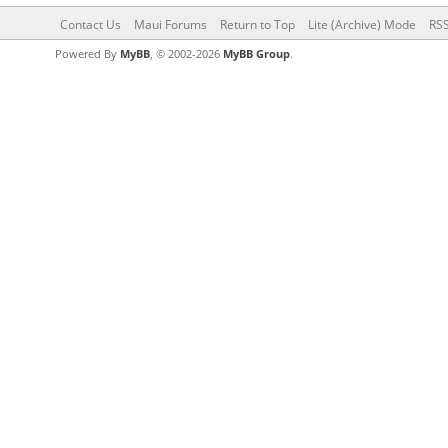
Contact Us
Maui Forums
Return to Top
Lite (Archive) Mode
RSS
Powered By
MyBB
, © 2002-2026
MyBB Group
.