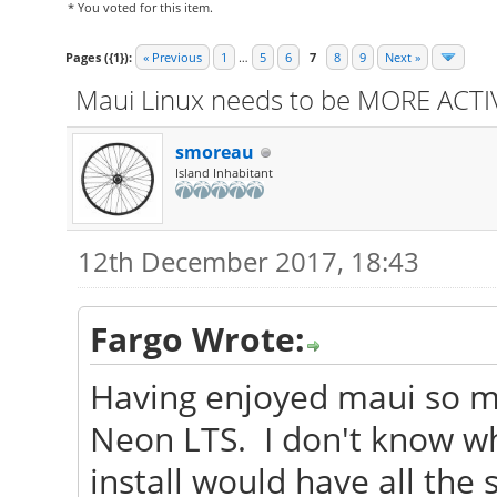
* You voted for this item.
Pages ({1}):
« Previous
1
…
5
6
7
8
9
Next »
Maui Linux needs to be MORE ACTIV
smoreau
Island Inhabitant
12th December 2017, 18:43
Fargo Wrote:
Having enjoyed maui so muc
Neon LTS. I don't know w
install would have all th