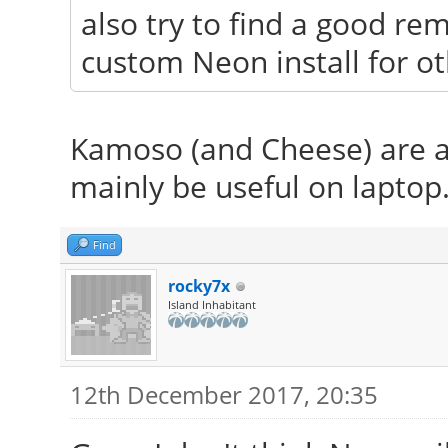
also try to find a good re
custom Neon install for ot
Kamoso (and Cheese) are a
mainly be useful on laptop
Find
rocky7x
Island Inhabitant
12th December 2017, 20:35