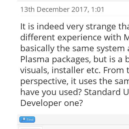
13th December 2017, 1:01
It is indeed very strange t
different experience with 
basically the same system
Plasma packages, but is a 
visuals, installer etc. Fro
perspective, it uses the s
have you used? Standard U
Developer one?
Find