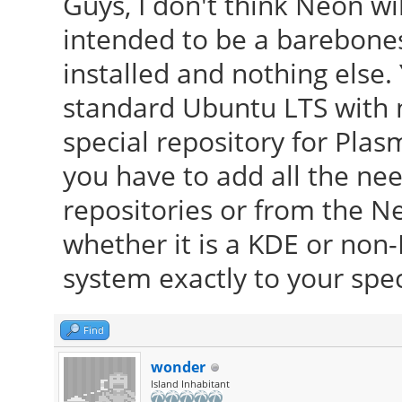
Guys, I don't think Neon will
intended to be a barebone
installed and nothing else.
standard Ubuntu LTS with n
special repository for Plas
you have to add all the ne
repositories or from the 
whether it is a KDE or non
system exactly to your spec
Find
wonder
Island Inhabitant