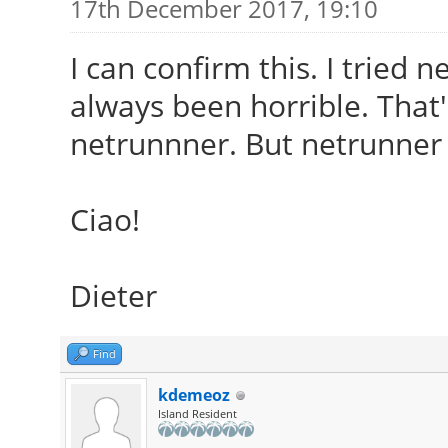
17th December 2017, 19:10
I can confirm this. I tried 
always been horrible. That
netrunnner. But netrunner 
Ciao!
Dieter
Find
kdemeoz
Island Resident