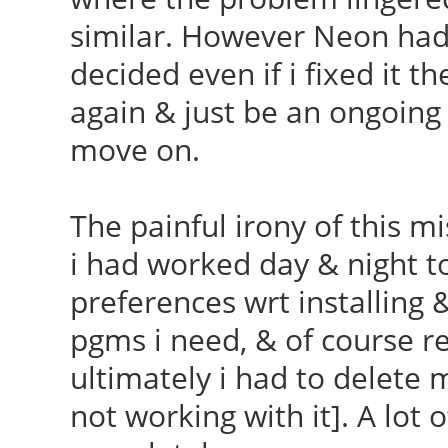
similar. However Neon had 
decided even if i fixed it th
again & just be an ongoing 
move on.
The painful irony of this m
i had worked day & night t
preferences wrt installing 
pgms i need, & of course re
ultimately i had to delete
not working with it]. A lot 