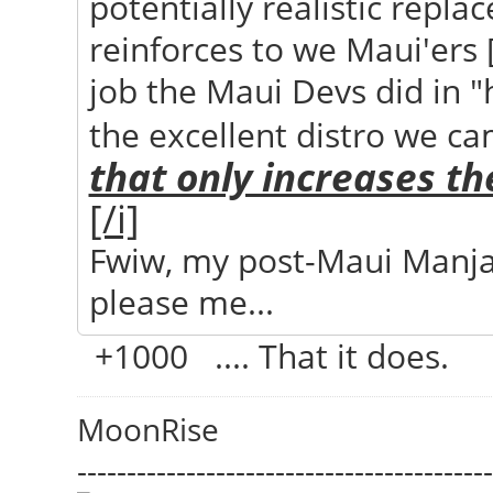
potentially realistic repla
reinforces to we Maui'ers 
job the Maui Devs did in 
the excellent distro we ca
that only increases th
[/i]
Fwiw, my post-Maui Manj
please me...
+1000 .... That it does.
MoonRise
------------------------------------------