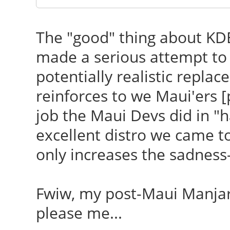
The "good" thing about KDE
made a serious attempt to a
potentially realistic replac
reinforces to we Maui'ers [
job the Maui Devs did in "
excellent distro we came to
only increases the sadness
Fwiw, my post-Maui Manj
please me...