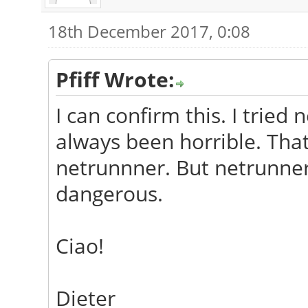
18th December 2017, 0:08
Pfiff Wrote:
I can confirm this. I tried
always been horrible. Tha
netrunnner. But netrunner
dangerous.
Ciao!
Dieter