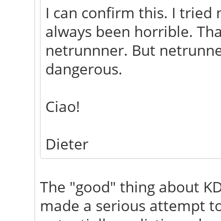
I can confirm this. I trie
always been horrible. Th
netrunnner. But netrunne
dangerous.
Ciao!
Dieter
The "good" thing about KD
made a serious attempt to 