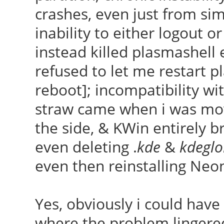
crashes, even just from si
inability to either logout or
instead killed plasmashell 
refused to let me restart p
reboot]; incompatibility wit
straw came when i was mo
the side, & KWin entirely bro
even deleting .
kde
&
kdeglo
even then reinstalling Neon
Yes, obviously i could have
where the problem lingered,