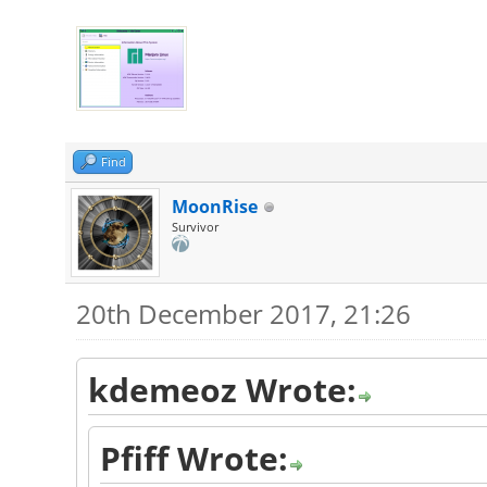
Find
MoonRise
Survivor
20th December 2017, 21:26
kdemeoz Wrote:
Pfiff Wrote: