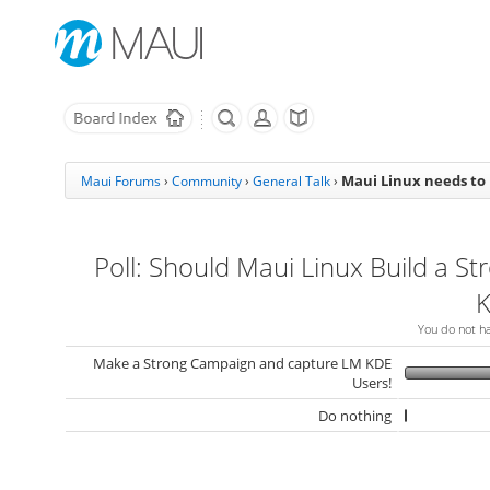
Maui Linux needs to
Maui Forums
›
Community
›
General Talk
›
Poll: Should Maui Linux Build a St
K
You do not hav
Make a Strong Campaign and capture LM KDE
Users!
Do nothing