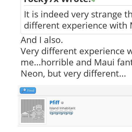
It is indeed very strange 
different experience with
And I also.
Very different experience 
me...horrible and Maui fant
Neon, but very different...
Find
Pfiff
Island Inhabitant