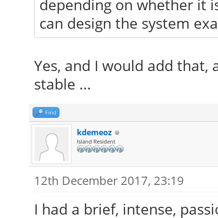
depending on whether it i
can design the system exac
Yes, and I would add that, a
stable ...
Find
kdemeoz
Island Resident
12th December 2017, 23:19
I had a brief, intense, pass