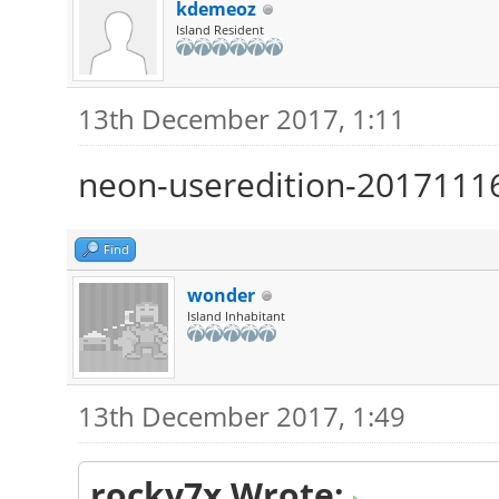
kdemeoz
Island Resident
13th December 2017, 1:11
neon-useredition-2017111
Find
wonder
Island Inhabitant
13th December 2017, 1:49
rocky7x Wrote: