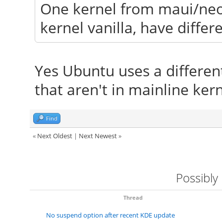
One kernel from maui/neo
kernel vanilla, have differ
Yes Ubuntu uses a differen
that aren't in mainline kern
Find
«
Next Oldest
|
Next Newest
»
Possibly
Thread
No suspend option after recent KDE update