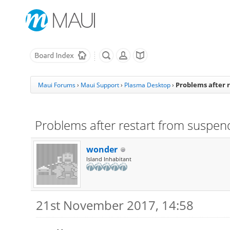
Problems after 
Maui Forums
›
Maui Support
›
Plasma Desktop
›
Problems after restart from suspen
wonder
Island Inhabitant
21st November 2017, 14:58