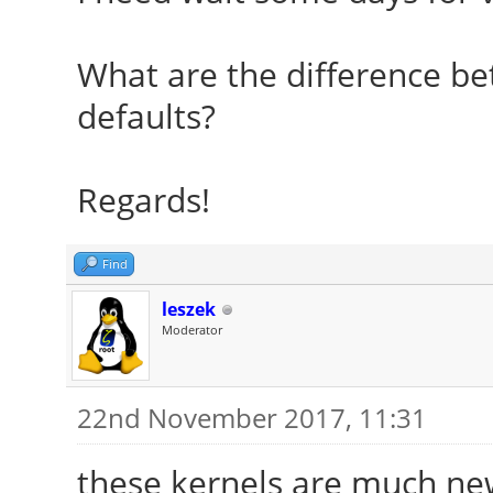
What are the difference be
defaults?
Regards!
Find
leszek
Moderator
22nd November 2017, 11:31
these kernels are much ne