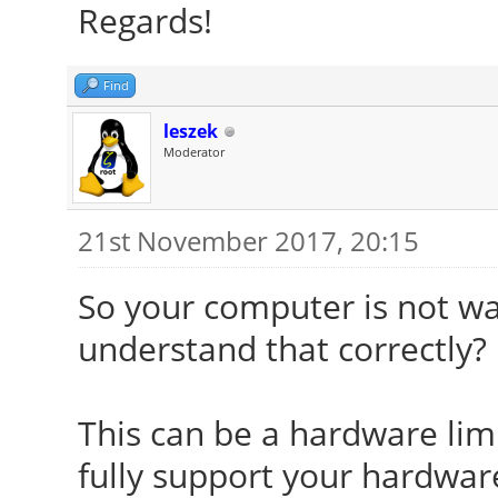
Regards!
Find
leszek
Moderator
21st November 2017, 20:15
So your computer is not wa
understand that correctly?
This can be a hardware limi
fully support your hardware