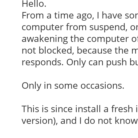
Hello.
From a time ago, I have s
computer from suspend, onl
awakening the computer of
not blocked, because the 
responds. Only can push bu
Only in some occasions.
This is since install a fresh
version), and I do not know 