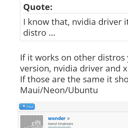
Quote:
I know that, nvidia driver it
distro ...
If it works on other distr
version, nvidia driver and x
If those are the same it sh
Maui/Neon/Ubuntu
Find
wonder
Island Inhabitant