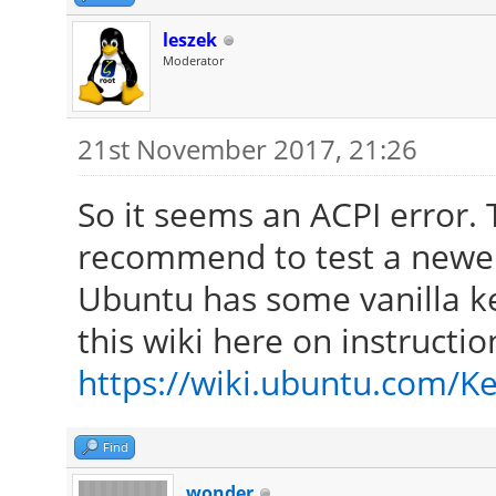
leszek
Moderator
21st November 2017, 21:26
So it seems an ACPI error. T
recommend to test a newer
Ubuntu has some vanilla ke
this wiki here on instructi
https://wiki.ubuntu.com/Ke
Find
wonder