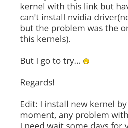
kernel with this link but ha
can't install nvidia driver
but the problem was the o
this kernels).
But I go to try...
Regards!
Edit: I install new kernel by 
moment, any problem with 
I need wait some days for vi