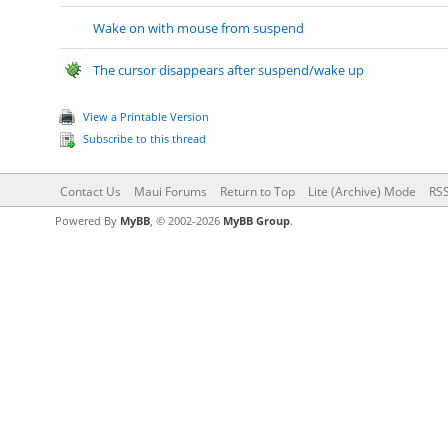
Wake on with mouse from suspend
The cursor disappears after suspend/wake up
View a Printable Version
Subscribe to this thread
Contact Us
Maui Forums
Return to Top
Lite (Archive) Mode
RSS
Powered By
MyBB
, © 2002-2026
MyBB Group
.