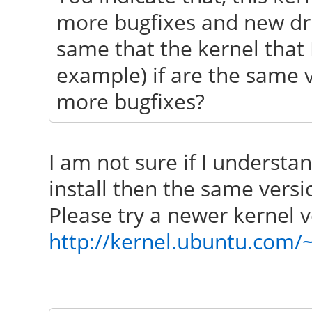
more bugfixes and new driv
same that the kernel that I
example) if are the same 
more bugfixes?
I am not sure if I understa
install then the same vers
Please try a newer kernel v
http://kernel.ubuntu.com/~