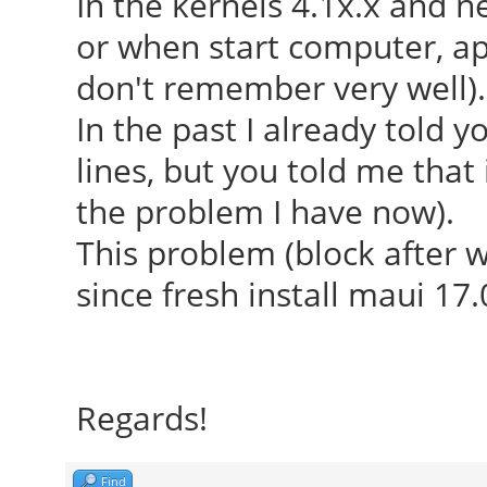
In the kernels 4.1x.x and
or when start computer, app
don't remember very well).
In the past I already told y
lines, but you told me that
the problem I have now).
This problem (block after 
since fresh install maui 17.
Regards!
Find