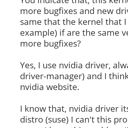
more bugfixes and new driv
same that the kernel that I 
example) if are the same v
more bugfixes?
Yes, I use nvidia driver, al
driver-manager) and I think 
nvidia website.
I know that, nvidia driver its
distro (suse) I can't this p