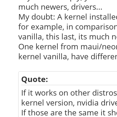
much newers, drivers...
My doubt: A kernel installe
for example, in comparison
vanilla, this last, its much
One kernel from maui/neon
kernel vanilla, have differe
Quote:
If it works on other distr
kernel version, nvidia driv
If those are the same it s