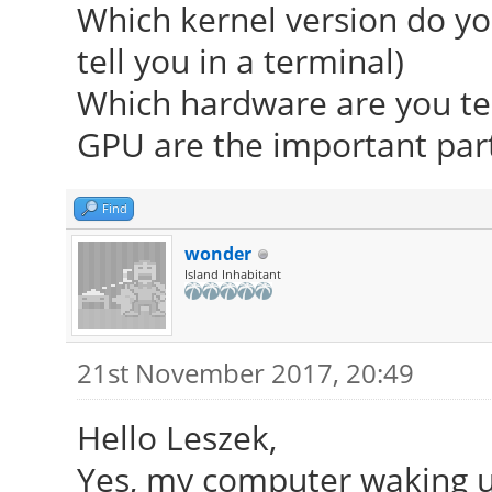
Which kernel version do you
tell you in a terminal)
Which hardware are you te
GPU are the important part
Find
wonder
Island Inhabitant
21st November 2017, 20:49
Hello Leszek,
Yes, my computer waking up