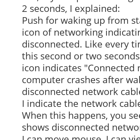
2 seconds, I explained:
Push for waking up from s
icon of networking indicati
disconnected. Like every t
this second or two seconds,
icon indicates "Connected
computer crashes after wak
disconnected network cabl
I indicate the network cab
When this happens, you see
shows disconnected network
I can move mouse, I can vi