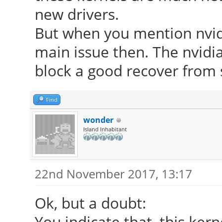
new drivers.
But when you mention nvidi
main issue then. The nvidia
block a good recover from
Find
wonder
Island Inhabitant
22nd November 2017, 13:17
Ok, but a doubt:
You indicate that, this ke