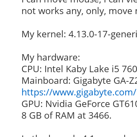
not works any, only, move
My kernel: 4.13.0-17-gener
My hardware:
CPU: Intel Kaby Lake i5 76
Mainboard: Gigabyte GA-Z
https://www.gigabyte.com/
GPU: Nvidia GeForce GT61
8 GB of RAM at 3466.