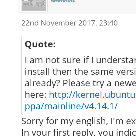
22nd November 2017, 23:40
Quote:
I am not sure if I underst
install then the same ver
already? Please try a newe
here:
http://kernel.ubunt
ppa/mainline/v4.14.1/
Sorry for my english, I'm ex
In your first reply, you indi