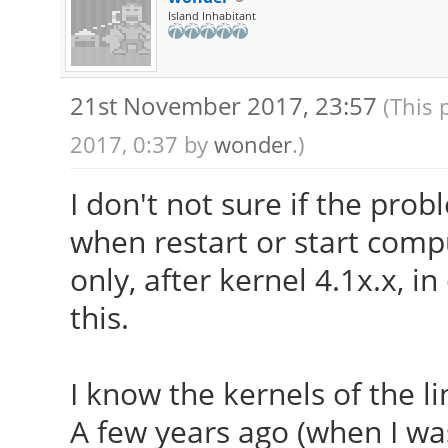
Island Inhabitant
21st November 2017, 23:57
(This 
2017, 0:37 by
wonder
.)
I don't not sure if the prob
when restart or start compu
only, after kernel 4.1x.x, i
this.
I know the kernels of the li
A few years ago (when I was