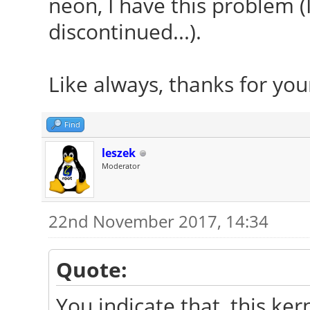
neon, I have this problem (I
discontinued...).
Like always, thanks for you
Find
leszek
Moderator
22nd November 2017, 14:34
Quote:
You indicate that, this k