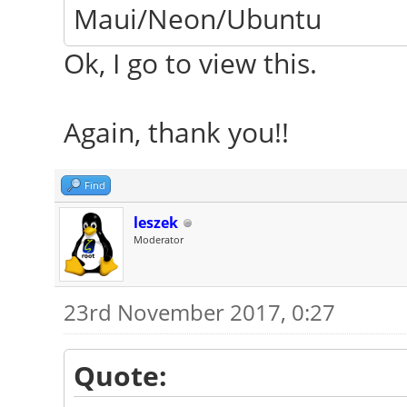
Maui/Neon/Ubuntu
Ok, I go to view this.
Again, thank you!!
Find
leszek
Moderator
23rd November 2017, 0:27
Quote: