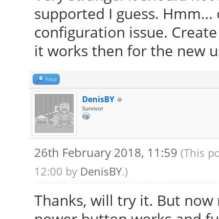
supported I guess. Hmm... ok
configuration issue. Creat
it works then for the new u
Find
DenisBY
Survivor
26th February 2018, 11:59
(This p
12:00 by
DenisBY
.)
Thanks, will try it. But no
power button works and fu