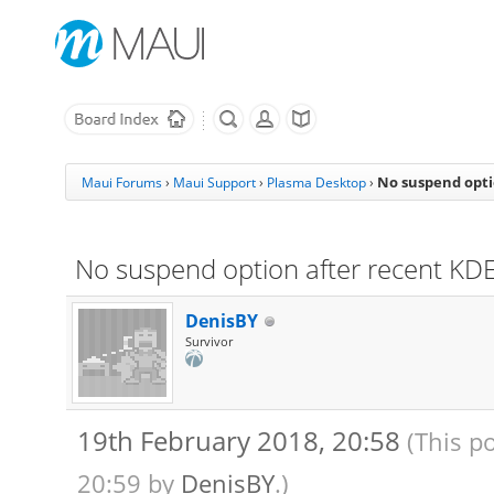
No suspend opti
Maui Forums
›
Maui Support
›
Plasma Desktop
›
No suspend option after recent KD
DenisBY
Survivor
19th February 2018, 20:58
(This p
20:59 by
DenisBY
.)