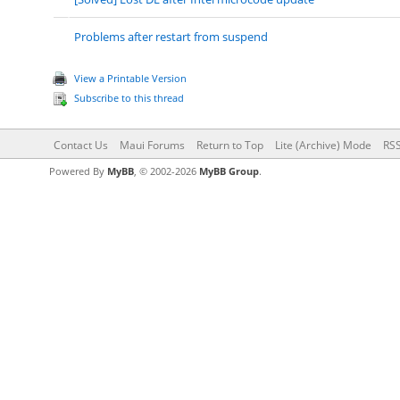
Problems after restart from suspend
View a Printable Version
Subscribe to this thread
Contact Us
Maui Forums
Return to Top
Lite (Archive) Mode
RSS
Powered By
MyBB
, © 2002-2026
MyBB Group
.