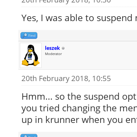
Yes, I was able to suspend
Find
leszek
Moderator
20th February 2018, 10:55
Hmm... so the suspend opt
you tried changing the me
up in krunner when you en