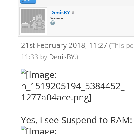
Find
DenisBY
Survivor
21st February 2018, 11:27
(This po
11:33 by
DenisBY
.)
Yes, I see Suspend to RAM: