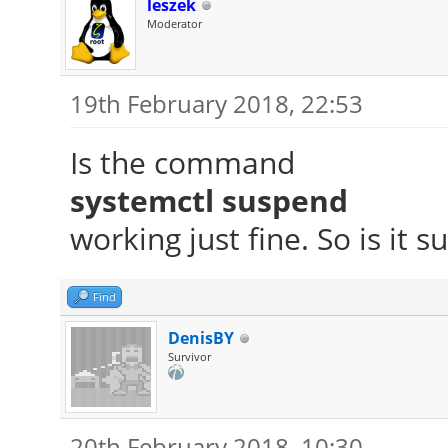
leszek
Moderator
19th February 2018, 22:53
Is the command
systemctl suspend
working just fine. So is it 
Find
DenisBY
Survivor
20th February 2018, 10:30