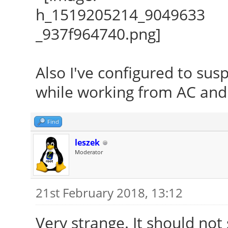
Also I've configured to su
while working from AC and 
Find
leszek
Moderator
21st February 2018, 13:12
Very strange. It should not 