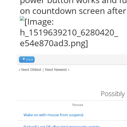
on countdown screen after s
Find
«
Next Oldest
|
Next Newest
»
Possibly
Thread
Wake on with mouse from suspend
[Solved] Lost DE after Intel microcode update