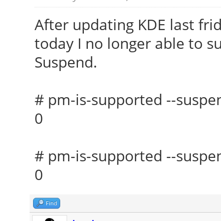
After updating KDE last fr
today I no longer able to s
Suspend.
# pm-is-supported --suspe
0
# pm-is-supported --suspen
0
Find