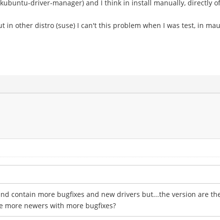
 (kubuntu-driver-manager) and I think in install manually, directly o
, but in other distro (suse) I can't this problem when I was test, in ma
nd contain more bugfixes and new drivers but...the version are the 
are more newers with more bugfixes?