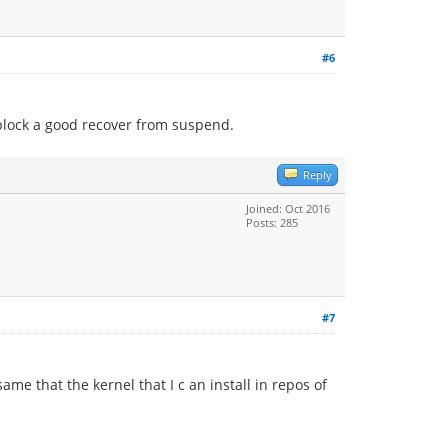
#6
 block a good recover from suspend.
Reply
Joined: Oct 2016
Posts: 285
#7
me that the kernel that I c an install in repos of