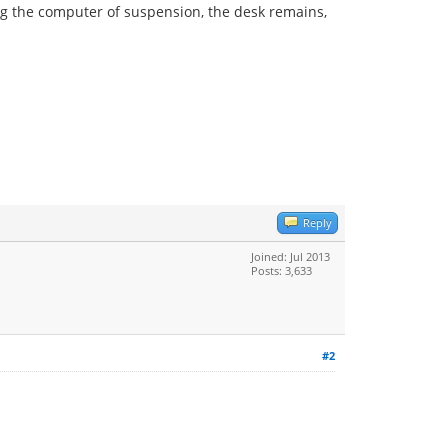
g the computer of suspension, the desk remains,
Reply
Joined: Jul 2013
Posts: 3,633
#2