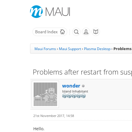
Problems 
Maui Forums
›
Maui Support
›
Plasma Desktop
›
Problems after restart from su
wonder
Island Inhabitant
21st November 2017, 14:58
Hello.