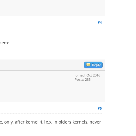
#4
them:
Reply
Joined: Oct 2016
Posts: 285
#5
, only, after kernel 4.1x.x, in olders kernels, never