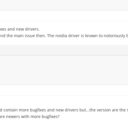
xes and new drivers.
nd the main issue then. The nvidia driver is known to notoriously
 contain more bugfixes and new drivers but...the version are the sa
more newers with more bugfixes?