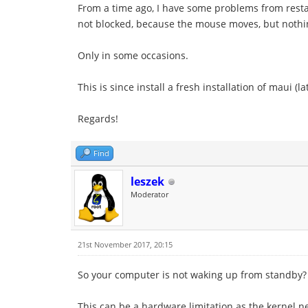
From a time ago, I have some problems from rest
not blocked, because the mouse moves, but nothi
Only in some occasions.
This is since install a fresh installation of maui (la
Regards!
Find
leszek
Moderator
21st November 2017, 20:15
So your computer is not waking up from standby? 
This can be a hardware limitation as the kernel ne