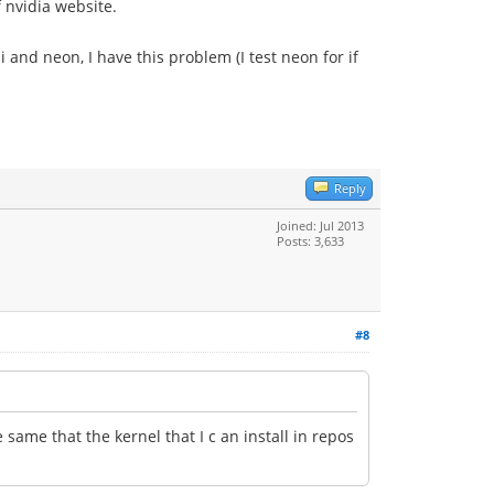
f nvidia website.
ui and neon, I have this problem (I test neon for if
Reply
Joined: Jul 2013
Posts: 3,633
#8
same that the kernel that I c an install in repos