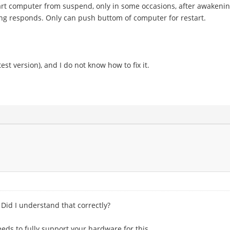
art computer from suspend, only in some occasions, after awakenin
ng responds. Only can push buttom of computer for restart.
test version), and I do not know how to fix it.
Did I understand that correctly?
eds to fully support your hardware for this.