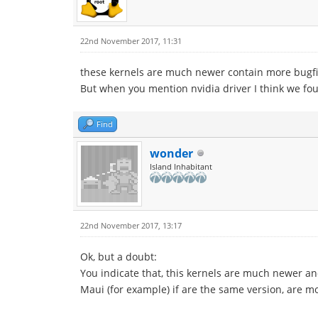
22nd November 2017, 11:31
these kernels are much newer contain more bugfi
But when you mention nvidia driver I think we fou
Find
wonder
Island Inhabitant
22nd November 2017, 13:17
Ok, but a doubt:
You indicate that, this kernels are much newer and
Maui (for example) if are the same version, are 