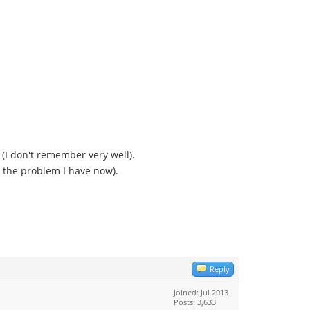
(I don't remember very well).
ng the problem I have now).
Reply
Joined: Jul 2013
Posts: 3,633