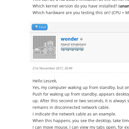
Which kernel version do you have installed? (
unam
Which hardware are you testing this on? (CPU + M
Find
wonder
Island Inhabitant
21st November 2017, 20:49
Hello Leszek,
Yes, my computer waking up from standby, but only
Push for waking up from standby, appears desktop
up. After this second or two seconds, it is alway
remains in disconnected network cable.
I indicate the network cable as an example.
When this happens, you see the desktop, take time
I can move mouse, I can view my tabs open, for e