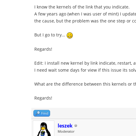
I know the kernels of the link that you indicate.
A few years ago (when I was user of mint) I update/
the cause, but the problem was the one step or co
But I go to try...
Regards!
Edit: I install new kernel by link indicate, restar
I need wait some days for view if this issue its sol
What are the difference between this kernels or t
Regards!
Find
leszek
Moderator