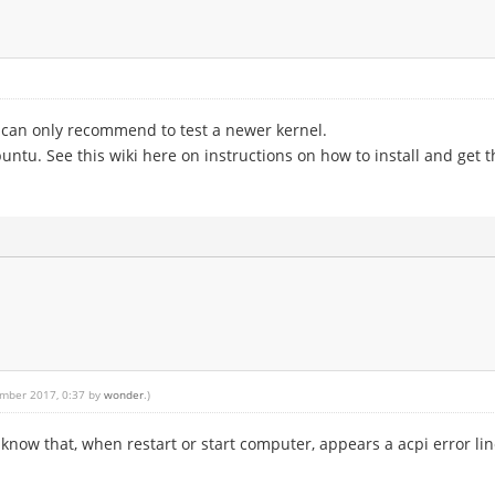
 I can only recommend to test a newer kernel.
untu. See this wiki here on instructions on how to install and get 
ember 2017, 0:37 by
wonder
.)
I know that, when restart or start computer, appears a acpi error line