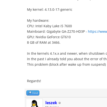
My kernel: 4.13.0-17-generic
My hardware:
CPU: Intel Kaby Lake i5 7600
Mainboard: Gigabyte GA-Z270-HD3P -
https://www
GPU: Nvidia GeForce GT610
8 GB of RAM at 3466.
In the kernels 4.1x.x and newer, when shutdown c
In the past I already told you about the error of t
This problem (block after wake up from suspend) I
Regards!
Find
leszek