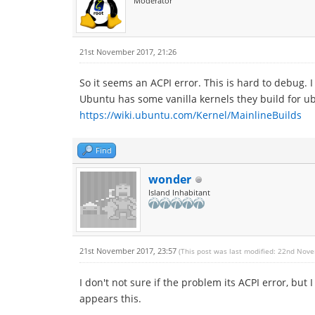
Moderator
21st November 2017, 21:26
So it seems an ACPI error. This is hard to debug.
Ubuntu has some vanilla kernels they build for ub
https://wiki.ubuntu.com/Kernel/MainlineBuilds
Find
wonder
Island Inhabitant
21st November 2017, 23:57
(This post was last modified: 22nd Nov
I don't not sure if the problem its ACPI error, but 
appears this.