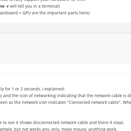
e -r
will tell you in a terminal)
ainboard + GPU are the important parts here)
 for 1 or 2 seconds, I explained:
 and the icon of networking indicating that the network cable is 
s seen as the network icon indicates "Connected network cable". Wh
 to see it shows disconnected network cable and there it stays.
xample, but not works any, only, move mouse, anything work.