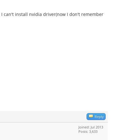
 I can't install nvidia driver(now I don't remember
Reply
Joined: Jul 2013
Posts: 3,633