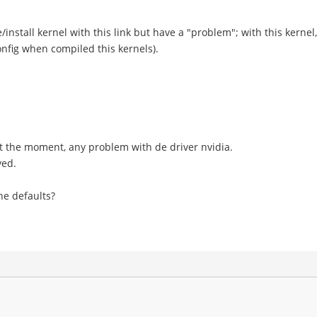
install kernel with this link but have a "problem"; with this kernel,
nfig when compiled this kernels).
t, at the moment, any problem with de driver nvidia.
ved.
he defaults?