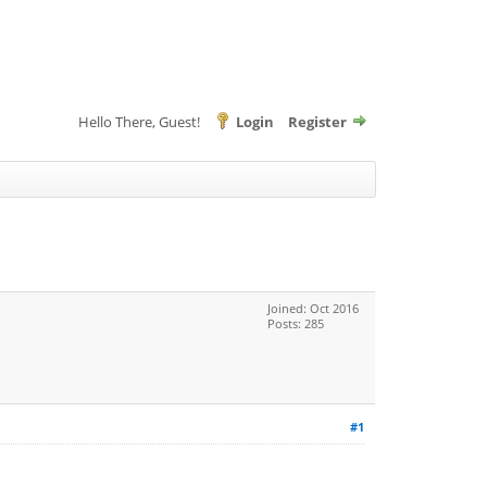
Hello There, Guest!
Login
Register
Joined: Oct 2016
Posts: 285
#1