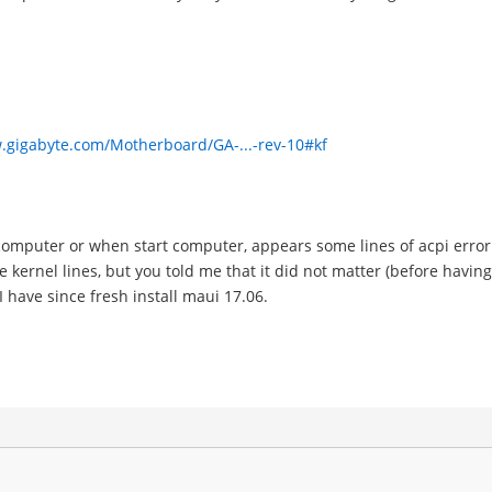
.gigabyte.com/Motherboard/GA-...-rev-10#kf
omputer or when start computer, appears some lines of acpi error 
he kernel lines, but you told me that it did not matter (before havi
 have since fresh install maui 17.06.