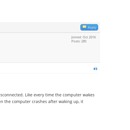
Reply
Joined: Oct 2016
Posts: 285
#3
disconnected. Like every time the computer wakes
en the computer crashes after waking up, it