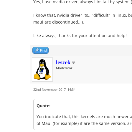
Yes, I use nvidia driver, always I install by system
I know that, nvidia driver its..."difficult" in linux
maui are discontinued...).
Like always, thanks for your attention and help!
Find
leszek
Moderator
22nd November 2017, 14:34
Quote:
You indicate that, this kernels are much newer a
of Maui (for example) if are the same version, 