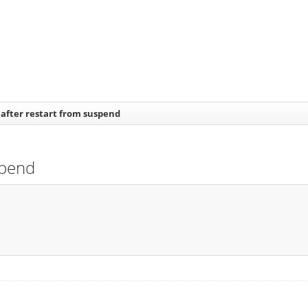
after restart from suspend
spend