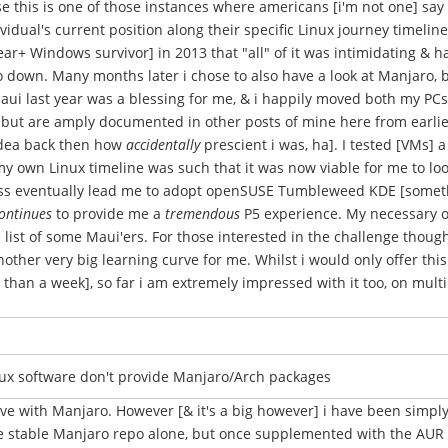
e this is one of those instances where americans [i'm not one] say
idual's current position along their specific Linux journey timelin
ear+ Windows survivor] in 2013 that "all" of it was intimidating &
 go down. Many months later i chose to also have a look at Manjaro, 
aui last year was a blessing for me, & i happily moved both my PCs 
but are amply documented in other posts of mine here from earlier 
idea back then how
accidentally
prescient i was, ha]. I tested [VMs] a
y own Linux timeline was such that it was now viable for me to look 
ocess eventually lead me to adopt openSUSE Tumbleweed KDE [somet
ontinues
to provide me a
tremendous
P5 experience. My necessary oS
list of some Maui'ers. For those interested in the challenge though, 
other very big learning curve for me. Whilst i would only offer thi
 than a week], so far i am extremely impressed with it too, on multi
nux software don't provide Manjaro/Arch packages
rve with Manjaro. However [& it's a big however] i have been simpl
the stable Manjaro repo alone, but once supplemented with the AU