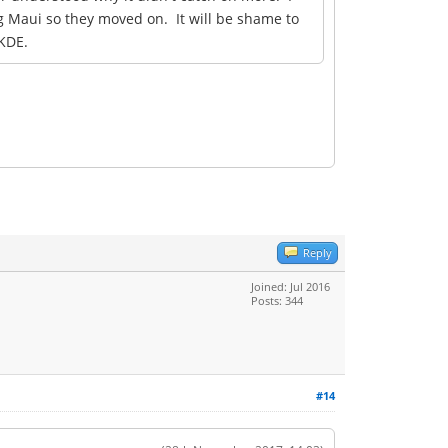
g Maui so they moved on. It will be shame to
 KDE.
Reply
Joined: Jul 2016
Posts: 344
#14