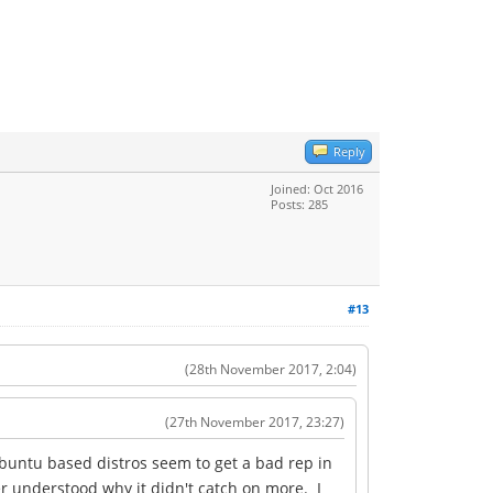
Reply
Joined: Oct 2016
Posts: 285
#13
(28th November 2017, 2:04)
(27th November 2017, 23:27)
buntu based distros seem to get a bad rep in
er understood why it didn't catch on more. I