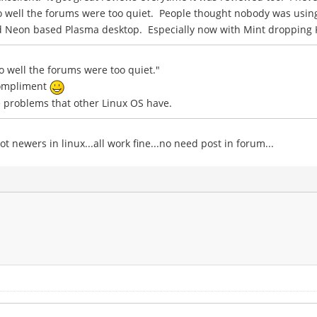
so well the forums were too quiet. People thought nobody was usin
solid Neon based Plasma desktop. Especially now with Mint dropping
so well the forums were too quiet."
compliment
the problems that other Linux OS have.
t newers in linux...all work fine...no need post in forum...