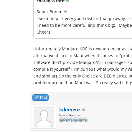
chatan Wrote:
Super Bummed.
I seem to pick very good distros that go away. F
I need to be more careful and think big; Mayb
Cheers
Unfortunately Manjaro KDE is nowhere near as stab
alternative distro to Maui when it comes to "prob
software don't provide Manjaro/Arch packages, so 
compile it yourself - I'm curious what would my wif
and similar). So the only choice are DEB distros, 
problem-prone than Maui was. So really sad if it 
Find
kdemeoz
Island Resident