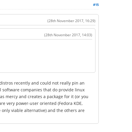
#15
(28th November 2017, 16:29)
(28th November 2017, 14:03)
istros recently and could not really pin an
al software companies that do provide linux
as mercy and creates a package for it (or you
are very power-user oriented (Fedora KDE,
only viable alternative) and the others are