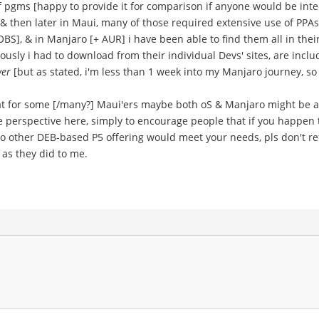
of pgms [happy to provide it for comparison if anyone would be inte
nt, & then later in Maui, many of those required extensive use of PP
S], & in Manjaro [+ AUR] i have been able to find them all in their
ously i had to download from their individual Devs' sites, are inclu
wer
[but as stated, i'm less than 1 week into my Manjaro journey, so i
at for some [/many?] Maui'ers maybe both oS & Manjaro might be a
ve perspective here, simply to encourage people that if you happen 
 other DEB-based P5 offering would meet your needs, pls don't refl
s as they did to me.