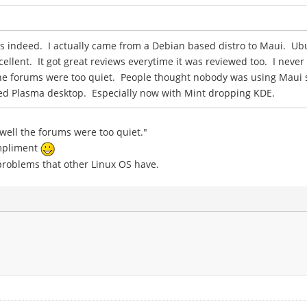
ws indeed. I actually came from a Debian based distro to Maui. Ub
llent. It got great reviews everytime it was reviewed too. I never
the forums were too quiet. People thought nobody was using Maui so
ased Plasma desktop. Especially now with Mint dropping KDE.
 well the forums were too quiet."
ompliment
he problems that other Linux OS have.