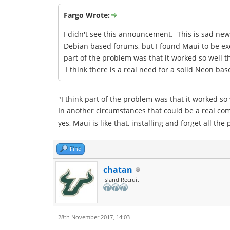
Fargo Wrote:
I didn't see this announcement. This is sad ne
Debian based forums, but I found Maui to be exce
part of the problem was that it worked so well 
I think there is a real need for a solid Neon b
"I think part of the problem was that it worked so
In another circumstances that could be a real c
yes, Maui is like that, installing and forget all t
Find
chatan
Island Recruit
28th November 2017, 14:03