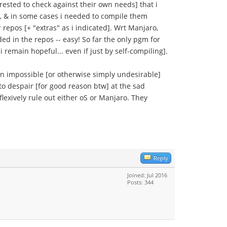
rested to check against their own needs] that i
As, & in some cases i needed to compile them
 repos [+ "extras" as i indicated]. Wrt Manjaro,
ded in the repos -- easy! So far the only pgm for
 remain hopeful... even if just by self-compiling].
n impossible [or otherwise simply undesirable]
to despair [for good reason btw] at the sad
exively rule out either oS or Manjaro. They
Reply
Joined: Jul 2016
Posts: 344