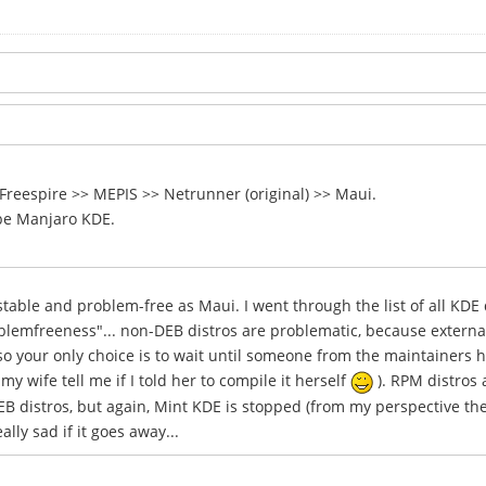
 Freespire >> MEPIS >> Netrunner (original) >> Maui.
be Manjaro KDE.
ble and problem-free as Maui. I went through the list of all KDE d
oblemfreeness"... non-DEB distros are problematic, because extern
o your only choice is to wait until someone from the maintainers h
y wife tell me if I told her to compile it herself
). RPM distros 
B distros, but again, Mint KDE is stopped (from my perspective the 
ly sad if it goes away...