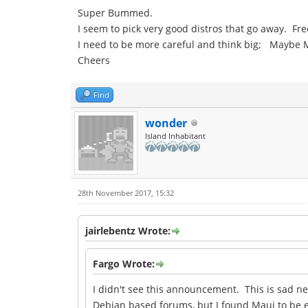
Super Bummed.
I seem to pick very good distros that go away. Fr
I need to be more careful and think big; Maybe 
Cheers
Find
wonder
Island Inhabitant
28th November 2017, 15:32
jairlebentz Wrote:
Fargo Wrote:
I didn't see this announcement. This is sad n
Debian based forums, but I found Maui to be ex