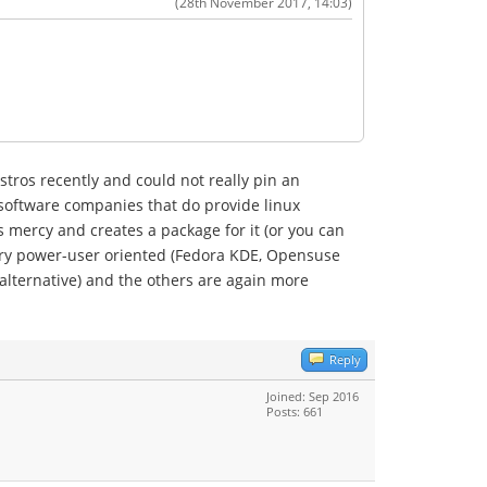
(28th November 2017, 14:03)
tros recently and could not really pin an
 software companies that do provide linux
 mercy and creates a package for it (or you can
ery power-user oriented (Fedora KDE, Opensuse
 alternative) and the others are again more
Reply
Joined: Sep 2016
Posts: 661