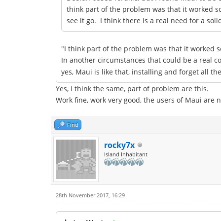
think part of the problem was that it worked 
see it go. I think there is a real need for a 
"I think part of the problem was that it worked 
In another circumstances that could be a real 
yes, Maui is like that, installing and forget all 
Yes, I think the same, part of problem are this.
Work fine, work very good, the users of Maui are no
Find
rocky7x
Island Inhabitant
28th November 2017, 16:29