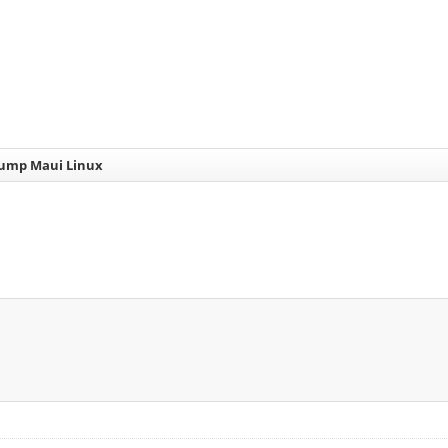
dump Maui Linux