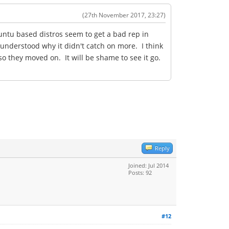
(27th November 2017, 23:27)
untu based distros seem to get a bad rep in
 understood why it didn't catch on more. I think
 they moved on. It will be shame to see it go.
Reply
Joined: Jul 2014
Posts: 92
#12