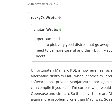
29th November 2017, 5:04
rocky7x Wrote:
chatan Wrote:
Super Bummed.
I seem to pick very good distros that go away.
I need to be more careful and think big; May
Cheers
Unfortunately Manjaro KDE is nowhere near as sta
alternative distro to Maui when it comes to "pr
software don't provide Manjaro/Arch packages, s
can compile it yourself - I'm curious what would m
Opensuse and similar). So the only choice are DE
again more problem-prone than Maui was. So real