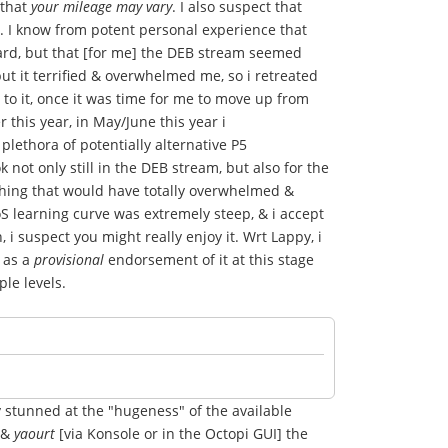
 that
your mileage may vary
. I also suspect that
e. I know from potent personal experience that
 hard, but that [for me] the DEB stream seemed
but it terrified & overwhelmed me, so i retreated
to it, once it was time for me to move up from
this year, in May/June this year i
 plethora of potentially alternative P5
not only still in the DEB stream, but also for the
hing that would have totally overwhelmed &
 learning curve was extremely steep, & i accept
i suspect you might really enjoy it. Wrt Lappy, i
s as a
provisional
endorsement of it at this stage
ple levels.
y stunned at the "hugeness" of the available
R &
yaourt
[via Konsole or in the Octopi GUI] the