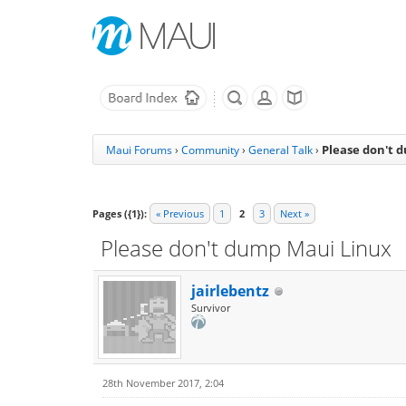
Please don't 
Maui Forums
›
Community
›
General Talk
›
Pages ({1}):
« Previous
1
2
3
Next »
Please don't dump Maui Linux
jairlebentz
Survivor
28th November 2017, 2:04