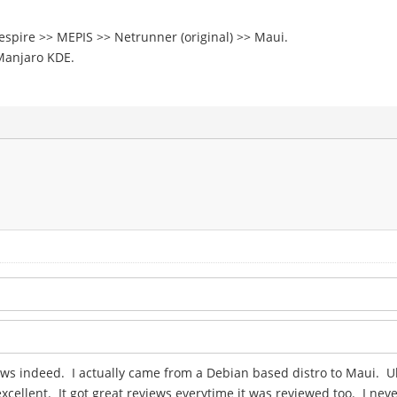
eespire >> MEPIS >> Netrunner (original) >> Maui.
Manjaro KDE.
ews indeed. I actually came from a Debian based distro to Maui. U
cellent. It got great reviews everytime it was reviewed too. I nev