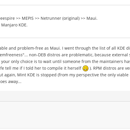
reespire >> MEPIS >> Netrunner (original) >> Maui.
e Manjaro KDE.
le and problem-free as Maui. I went through the list of all KDE dis
lemfreeness"... non-DEB distros are problematic, because external
your only choice is to wait until someone from the maintainers has
e tell me if I told her to compile it herself
). RPM distros are v
but again, Mint KDE is stopped (from my perspective the only viable
goes away...