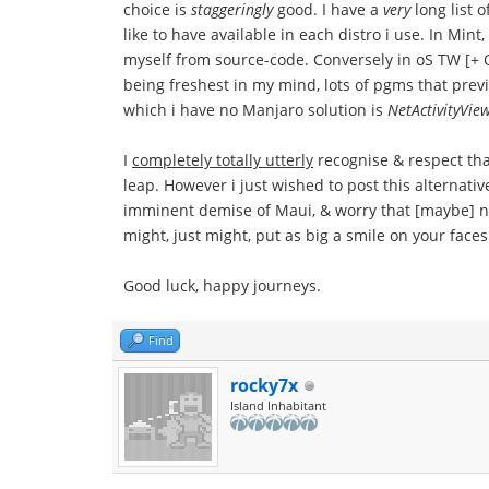
choice is
staggeringly
good. I have a
very
long list 
like to have available in each distro i use. In Mi
myself from source-code. Conversely in oS TW [+ OB
being freshest in my mind, lots of pgms that previ
which i have no Manjaro solution is
NetActivityVie
I
completely totally utterly
recognise & respect th
leap. However i just wished to post this alternati
imminent demise of Maui, & worry that [maybe] no
might, just might, put as big a smile on your face
Good luck, happy journeys.
Find
rocky7x
Island Inhabitant