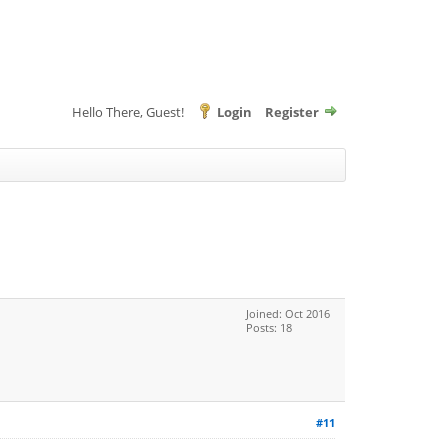
Hello There, Guest!
Login
Register
Joined: Oct 2016
Posts: 18
#11