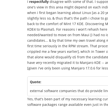
I
respectfully
disagree with some of that. I suppos
one's view in this area might depend on each indiv
when i first began learning about Linux [as a 20 y
slightly less so, & thus that's the path i chose to
back to the comfort of Mint 17 KDE. Discovering M
KDE4 to Plasma5. For reasons i won't rehash here 
needed/wanted to move on from Maui [i had no 
candidates... & by that time my own travel along m
first time seriously in the RPM stream. That pr
crippled me a few years earlier], which in Tower
c
that alone would disqualify oS from the candidate 
have
very
recently migrated it to Manjaro KDE -- an
[given i've only been using Manjaro 17.0.6 for less
Quote:
external software companies that do provide li
Yes, that's been part of my necessary learning cu
software packages range available even just in 