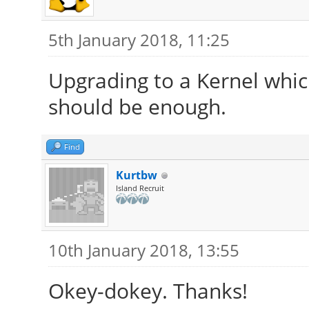
5th January 2018, 11:25
Upgrading to a Kernel whic
should be enough.
Find
Kurtbw
Island Recruit
10th January 2018, 13:55
Okey-dokey. Thanks!