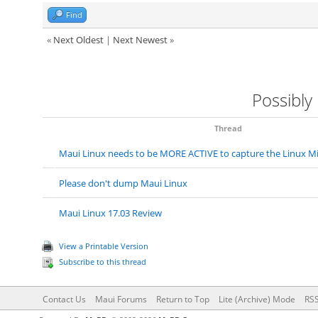
Find
«
Next Oldest
|
Next Newest
»
Possibly
Thread
Maui Linux needs to be MORE ACTIVE to capture the Linux M
Please don't dump Maui Linux
Maui Linux 17.03 Review
View a Printable Version
Subscribe to this thread
Contact Us
Maui Forums
Return to Top
Lite (Archive) Mode
RSS