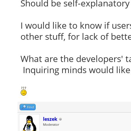
Should be self-explanatory 
I would like to know if use
other stuff, for lack of bett
What are the developers' ta
Inquiring minds would like
Find
leszek
Moderator