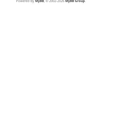
Powered By
MyBB
, © 2002-2026
MyBB Group
.