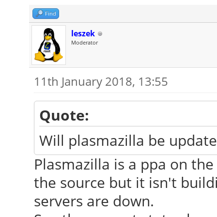
Find
leszek
Moderator
11th January 2018, 13:55
Quote:
Will plasmazilla be update
Plasmazilla is a ppa on the
the source but it isn't buil
servers are down.