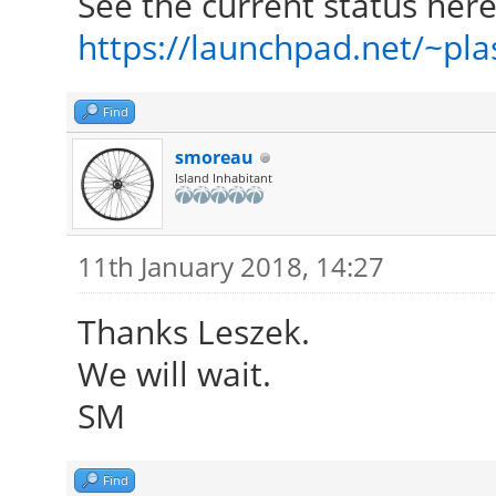
See the current status here
https://launchpad.net/~plas
Find
smoreau
Island Inhabitant
11th January 2018, 14:27
Thanks Leszek.
We will wait.
SM
Find