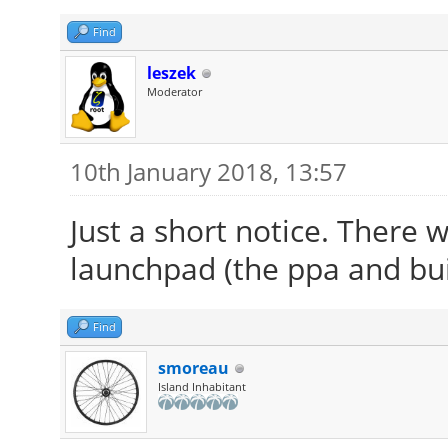
Find
leszek
Moderator
10th January 2018, 13:57
Just a short notice. There w
launchpad (the ppa and bui
Find
smoreau
Island Inhabitant