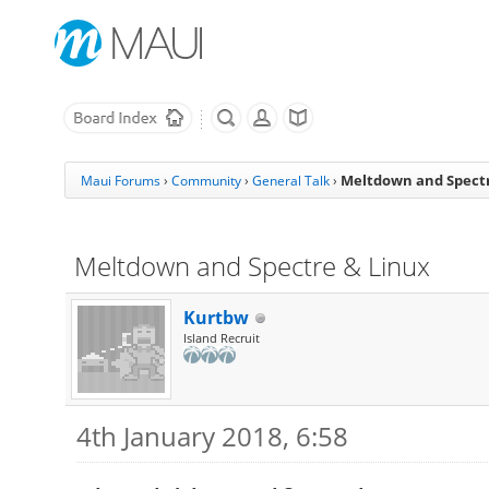
Meltdown and Spectr
Maui Forums
›
Community
›
General Talk
›
Meltdown and Spectre & Linux
Kurtbw
Island Recruit
4th January 2018, 6:58