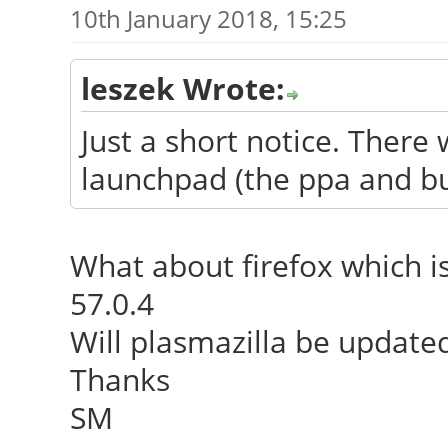
10th January 2018, 15:25
leszek Wrote:
Just a short notice. There 
launchpad (the ppa and bui
What about firefox which i
57.0.4
Will plasmazilla be updated
Thanks
SM