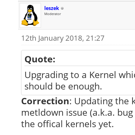
leszek
Moderator
12th January 2018, 21:27
Quote:
Upgrading to a Kernel whi
should be enough.
Correction
: Updating the 
metldown issue (a.k.a. bug 
the offical kernels yet.