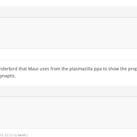
hunderbird that Maui uses from the plasmazilla ppa to show the pro
Synaptic.
018, 22:22 by
benit
.)