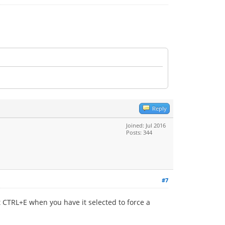
Reply
Joined: Jul 2016
Posts: 344
#7
it CTRL+E when you have it selected to force a