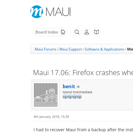
Mau
Maui Forums
›
Maui Support
›
Software & Applications
›
Maui 17.06: Firefox crashes when
benit
Island Intermediate
4th January 2018, 15:39
I had to recover Maui from a backup after the inst