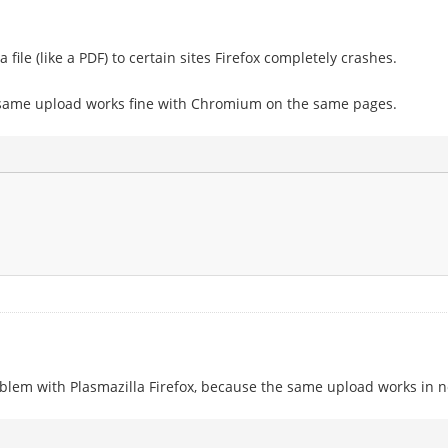
file (like a PDF) to certain sites Firefox completely crashes.
same upload works fine with Chromium on the same pages.
roblem with Plasmazilla Firefox, because the same upload works in n