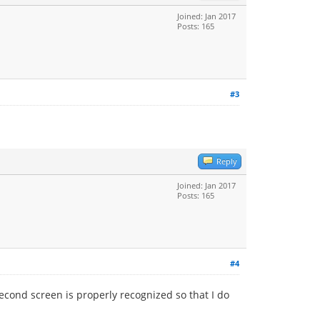
Joined: Jan 2017
Posts: 165
#3
Reply
Joined: Jan 2017
Posts: 165
#4
econd screen is properly recognized so that I do