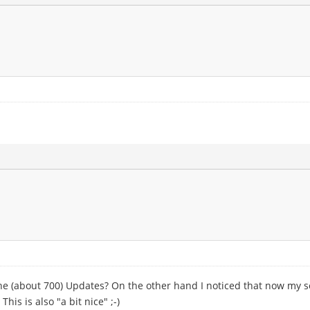
the (about 700) Updates? On the other hand I noticed that now my s
his is also "a bit nice" ;-)