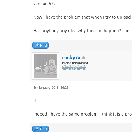
version 57.
Now I have the problem that when I try to upload a 
Has anybody any idea why this can happen? The 
Find
rocky7x
Island Inhabitant
4th January 2018, 16:26
Hi,
Indeed I have the same problem, I think it is a p
Find