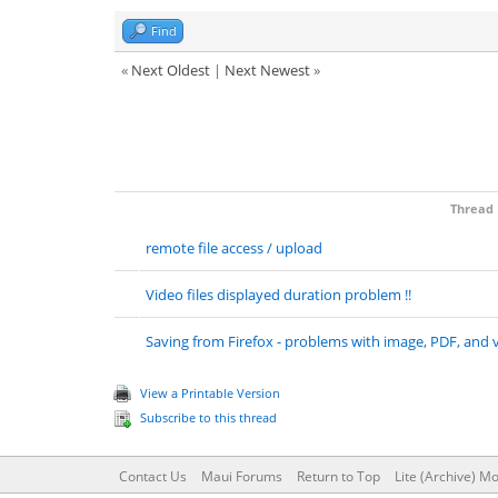
Find
«
Next Oldest
|
Next Newest
»
Thread
remote file access / upload
Video files displayed duration problem !!
Saving from Firefox - problems with image, PDF, and v
View a Printable Version
Subscribe to this thread
Contact Us
Maui Forums
Return to Top
Lite (Archive) M