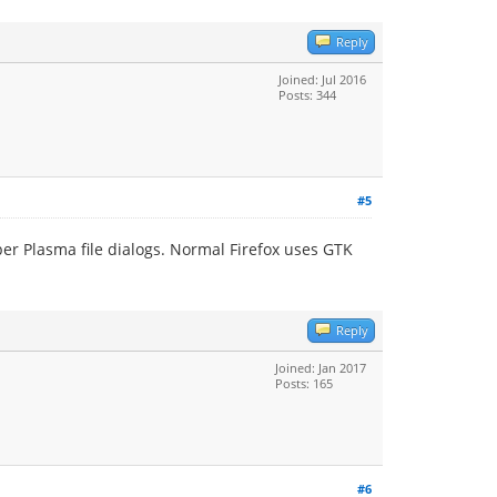
Reply
Joined: Jul 2016
Posts: 344
#5
per Plasma file dialogs. Normal Firefox uses GTK
Reply
Joined: Jan 2017
Posts: 165
#6