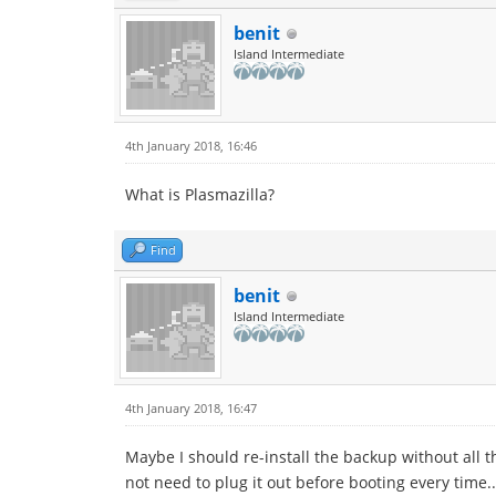
benit
Island Intermediate
4th January 2018, 16:46
What is Plasmazilla?
Find
benit
Island Intermediate
4th January 2018, 16:47
Maybe I should re-install the backup without all 
not need to plug it out before booting every time.. T