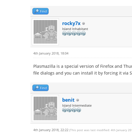
Find
rocky7x
Island Inhabitant
4th January 2018, 18:04
Plasmazilla is a special version of Firefox and T
file dialogs and you can install it by forcing it via 
Find
benit
Island Intermediate
4th January 2018, 22:22
(This post was last modified: 4th January 2