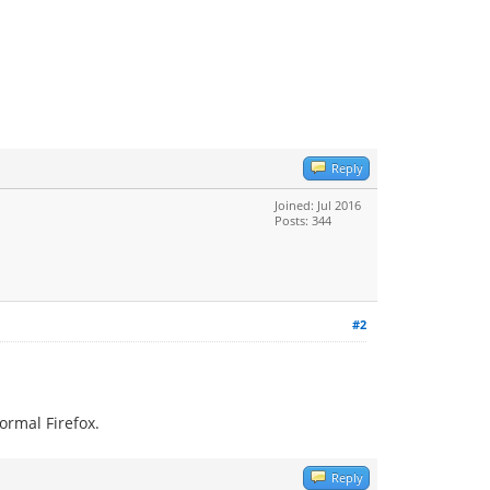
Reply
Joined: Jul 2016
Posts: 344
#2
ormal Firefox.
Reply