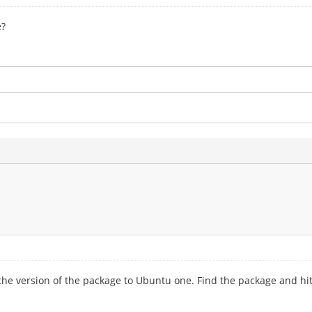
e?
ce the version of the package to Ubuntu one. Find the package and h