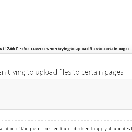
i 17.06: Firefox crashes when trying to upload files to certain pages
 trying to upload files to certain pages
allation of Konqueror messed it up. I decided to apply all updates l