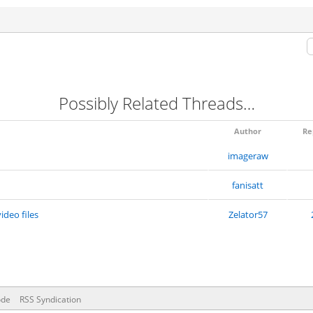
Possibly Related Threads…
Author
Re
imageraw
fanisatt
ideo files
Zelator57
ode
RSS Syndication