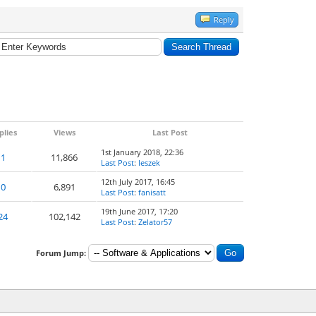
Reply
plies
Views
Last Post
1st January 2018, 22:36
1
11,866
Last Post
:
leszek
12th July 2017, 16:45
0
6,891
Last Post
:
fanisatt
19th June 2017, 17:20
24
102,142
Last Post
:
Zelator57
Forum Jump: