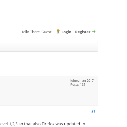
Hello There, Guest!
Login
Register
Joined: Jan 2017
Posts: 165
#1
evel 1,2,3 so that also Firefox was updated to