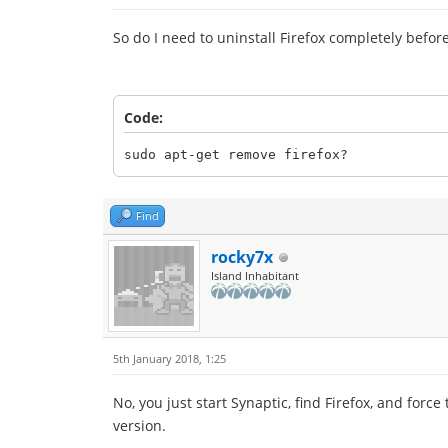
So do I need to uninstall Firefox completely befor
Code:
sudo apt-get remove firefox?
Find
rocky7x
Island Inhabitant
5th January 2018, 1:25
No, you just start Synaptic, find Firefox, and for
version.