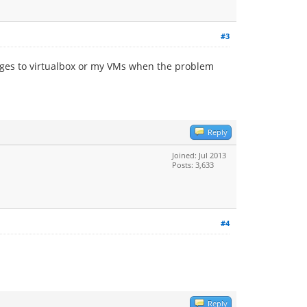
#3
anges to virtualbox or my VMs when the problem
Reply
Joined: Jul 2013
Posts: 3,633
#4
Reply