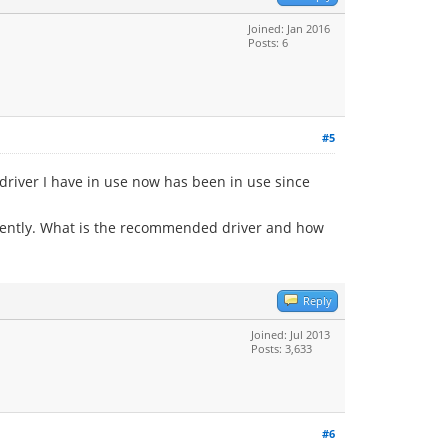
Joined: Jan 2016
Posts: 6
#5
driver I have in use now has been in use since
 recently. What is the recommended driver and how
Reply
Joined: Jul 2013
Posts: 3,633
#6