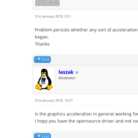
31st January 2018, 5:51
Problem persists whether any sort of acceleration
began.
Thanks
Find
leszek
Moderator
31st January 2018, 10:27
Is the graphics acceleration in general working f
I hopy you have the opensource driver and not som
Find