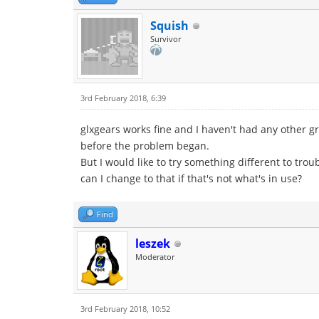
Squish
Survivor
3rd February 2018, 6:39
glxgears works fine and I haven't had any other g
before the problem began.
But I would like to try something different to tr
can I change to that if that's not what's in use?
Find
leszek
Moderator
3rd February 2018, 10:52