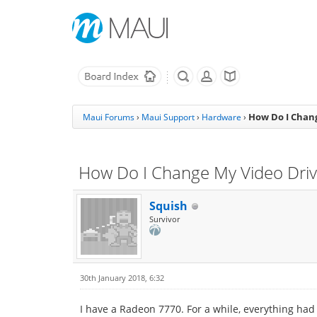
How Do I Chang
Maui Forums
›
Maui Support
›
Hardware
›
How Do I Change My Video Driv
Squish
Survivor
30th January 2018, 6:32
I have a Radeon 7770. For a while, everything had