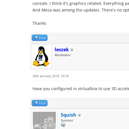
console. I think it's graphics related. Everything p
And Mesa was among the updates. There's no optio
Thanks
Find
leszek
Moderator
30th January 2018, 10:18
Have you configured in virtualbox to use 3D accelera
Find
Squish
Survivor