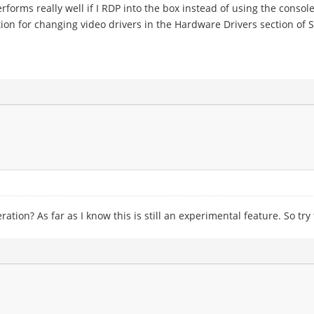
erforms really well if I RDP into the box instead of using the console
n for changing video drivers in the Hardware Drivers section of S
tion? As far as I know this is still an experimental feature. So try t