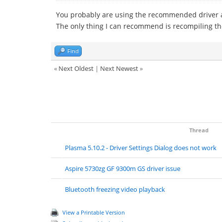
You probably are using the recommended driver 
The only thing I can recommend is recompiling th
Find
«
Next Oldest
|
Next Newest
»
Thread
Plasma 5.10.2 - Driver Settings Dialog does not work
Aspire 5730zg GF 9300m GS driver issue
Bluetooth freezing video playback
View a Printable Version