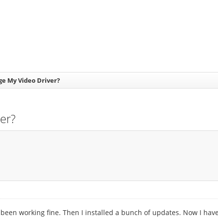
e My Video Driver?
er?
 been working fine. Then I installed a bunch of updates. Now I hav