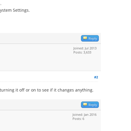
.
ystem Settings.
Reply
Joined: Jul 2013
Posts: 3,633
#2
urning it off or on to see if it changes anything.
Reply
Joined: Jan 2016
Posts: 6