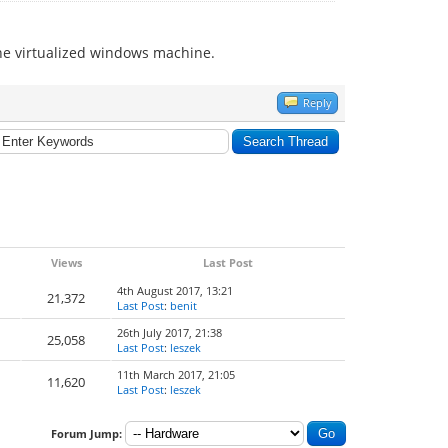
the virtualized windows machine.
Reply
Views
Last Post
4th August 2017, 13:21
21,372
Last Post
:
benit
26th July 2017, 21:38
25,058
Last Post
:
leszek
11th March 2017, 21:05
11,620
Last Post
:
leszek
Forum Jump: