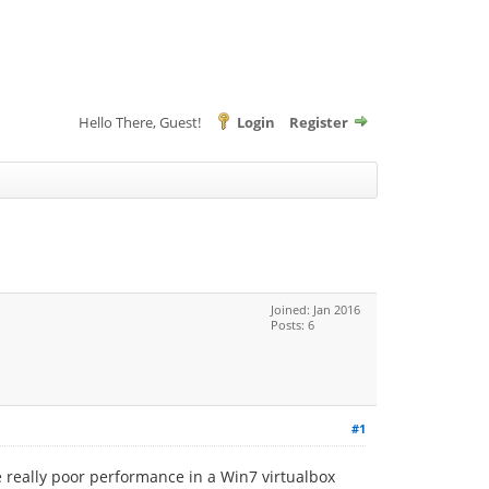
Hello There, Guest!
Login
Register
Joined: Jan 2016
Posts: 6
#1
e really poor performance in a Win7 virtualbox