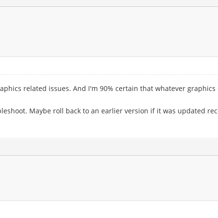
raphics related issues. And I'm 90% certain that whatever graphics 
oubleshoot. Maybe roll back to an earlier version if it was updated