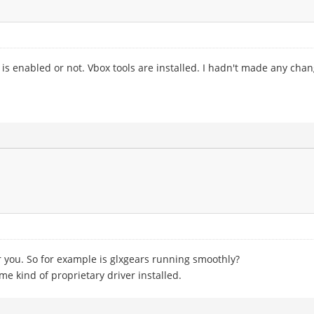
 is enabled or not. Vbox tools are installed. I hadn't made any ch
or you. So for example is glxgears running smoothly?
e kind of proprietary driver installed.