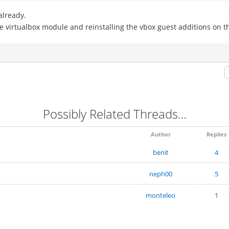
already.
e virtualbox module and reinstalling the vbox guest additions on 
Possibly Related Threads…
Author
Replies
benit
4
neph00
5
monteleo
1