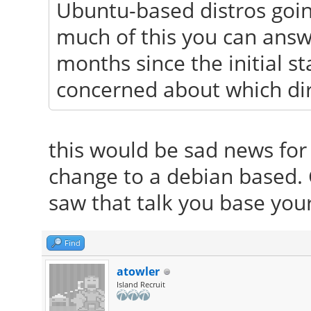
Ubuntu-based distros goin
much of this you can answe
months since the initial 
concerned about which dir
this would be sad news for 
change to a debian based.
saw that talk you base you
Find
atowler
Island Recruit