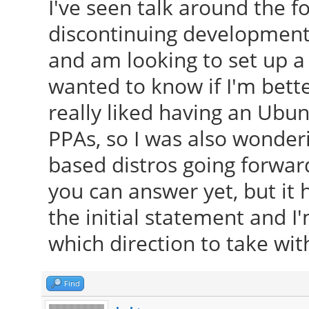
I've seen talk around the 
discontinuing development 
and am looking to set up a
wanted to know if I'm bette
really liked having an Ubun
PPAs, so I was also wonderi
based distros going forwar
you can answer yet, but it
the initial statement and 
which direction to take wit
Find