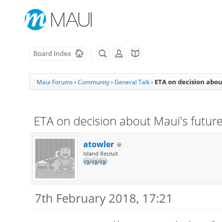
ETA on decision abou
Maui Forums
›
Community
›
General Talk
›
ETA on decision about Maui's futur
atowler
Island Recruit
7th February 2018, 17:21