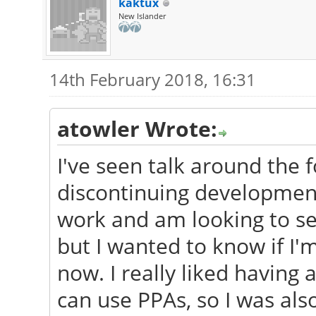
kaktux
New Islander
14th February 2018, 16:31
atowler Wrote:
I've seen talk around the
discontinuing development
work and am looking to s
but I wanted to know if I'
now. I really liked having
can use PPAs, so I was als