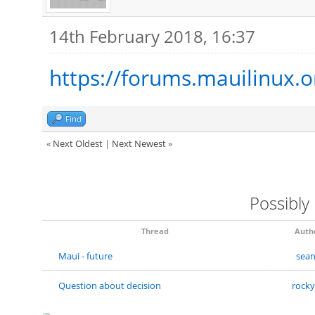
14th February 2018, 16:37
https://forums.mauilinux.
Find
«
Next Oldest
|
Next Newest
»
Possibly
Thread
Auth
Maui - future
sea
Question about decision
rock