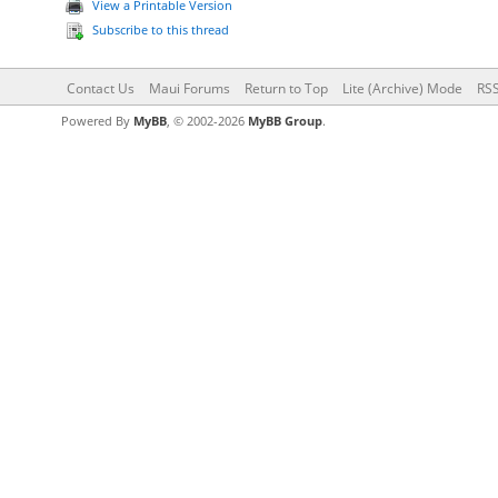
View a Printable Version
Subscribe to this thread
Contact Us
Maui Forums
Return to Top
Lite (Archive) Mode
RSS
Powered By
MyBB
, © 2002-2026
MyBB Group
.