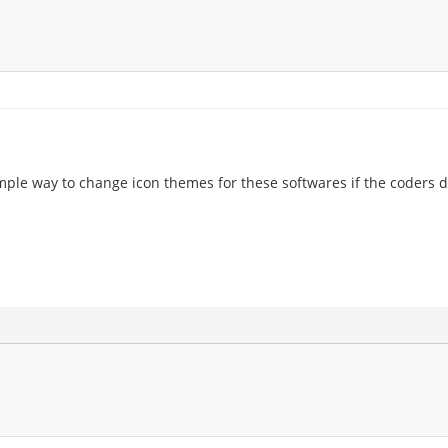
 simple way to change icon themes for these softwares if the coders d