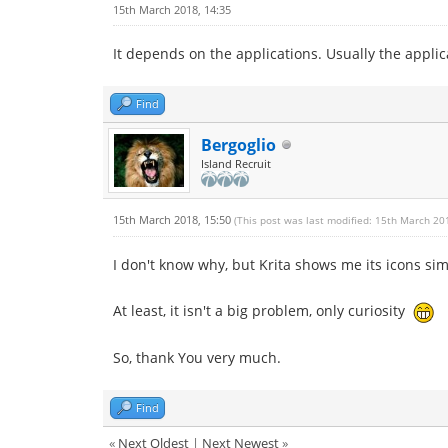
15th March 2018, 14:35
It depends on the applications. Usually the applic
Find
Bergoglio
Island Recruit
15th March 2018, 15:50
(This post was last modified: 15th March 20
I don't know why, but Krita shows me its icons sim
At least, it isn't a big problem, only curiosity
So, thank You very much.
Find
«
Next Oldest
|
Next Newest
»