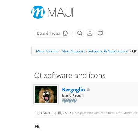
Qt
Maui Forums
›
Maui Support
›
Software & Applications
›
Qt software and icons
Bergoglio
Island Recruit
12th March 2018, 13:43
(This post was last modified: 12th March 20
Hi,