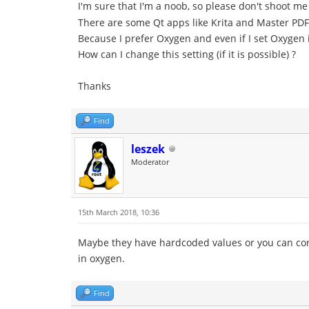
I'm sure that I'm a noob, so please don't shoot m
There are some Qt apps like Krita and Master PDF 
Because I prefer Oxygen and even if I set Oxygen i
How can I change this setting (if it is possible) ?
Thanks
Find
leszek
Moderator
15th March 2018, 10:36
Maybe they have hardcoded values or you can config
in oxygen.
Find