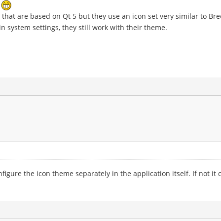
e
that are based on Qt 5 but they use an icon set very similar to Bre
n system settings, they still work with their theme.
ure the icon theme separately in the application itself. If not it c