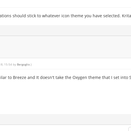
ations should stick to whatever icon theme you have selected. Krita 
18, 15:54 by
Bergoglio
.)
ilar to Breeze and It doesn't take the Oxygen theme that I set into 