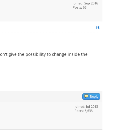
Joined: Sep 2016
Posts: 63
#3
on't give the possibility to change inside the
Reply
Joined: Jul 2013
Posts: 3,633