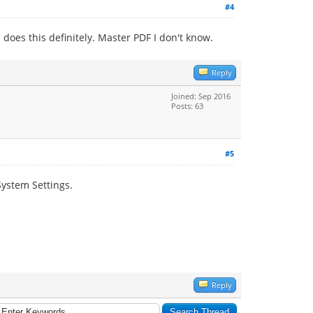
#4
does this definitely. Master PDF I don't know.
Reply
Joined: Sep 2016
Posts: 63
#5
System Settings.
Reply