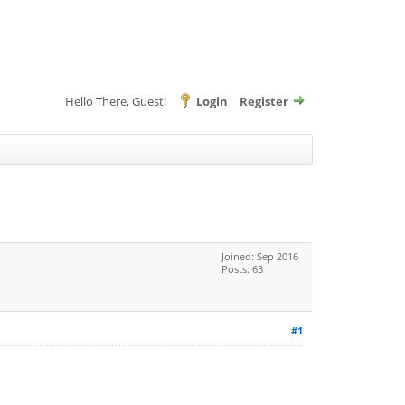
Hello There, Guest!
Login
Register
Joined: Sep 2016
Posts: 63
#1