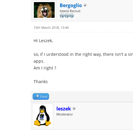
Bergoglio
Island Recruit
15th March 2018, 13:44
Hi Leszek,
so, if I urderstood in the right way, there isn't a
apps.
Am I right ?
Thanks
Find
leszek
Moderator