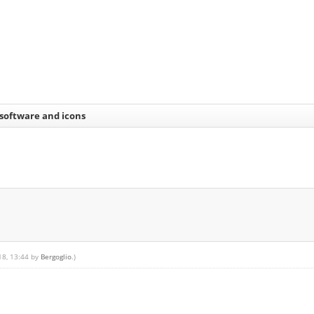
 software and icons
18, 13:44 by
Bergoglio
.)