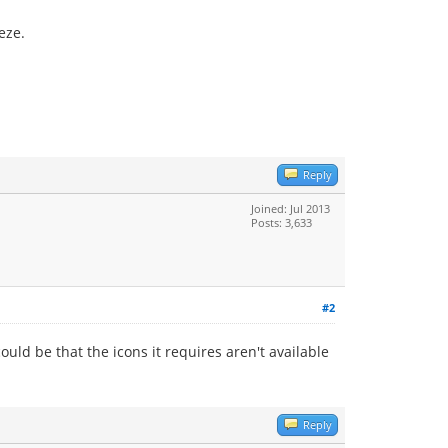
eze.
Reply
Joined: Jul 2013
Posts: 3,633
#2
ould be that the icons it requires aren't available
Reply