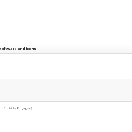
 software and icons
18, 13:44 by
Bergoglio
.)