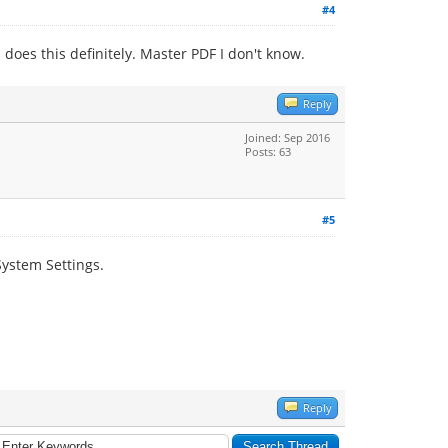
#4
does this definitely. Master PDF I don't know.
Reply
Joined: Sep 2016
Posts: 63
#5
System Settings.
Reply