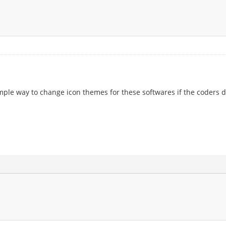
 simple way to change icon themes for these softwares if the coders d