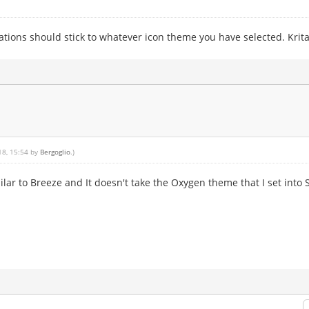
ations should stick to whatever icon theme you have selected. Krita 
18, 15:54 by
Bergoglio
.)
ilar to Breeze and It doesn't take the Oxygen theme that I set into 