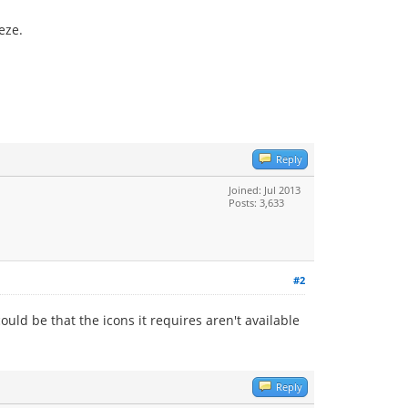
eze.
Reply
Joined: Jul 2013
Posts: 3,633
#2
ould be that the icons it requires aren't available
Reply