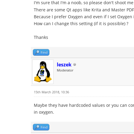
I'm sure that I'm a noob, so please don't shoot m
There are some Qt apps like Krita and Master PDF 
Because I prefer Oxygen and even if I set Oxygen i
How can I change this setting (if it is possible) ?
Thanks
Find
leszek
Moderator
15th March 2018, 10:36
Maybe they have hardcoded values or you can config
in oxygen.
Find