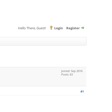
Hello There, Guest!
Login
Register
Joined: Sep 2016
Posts: 63
#1