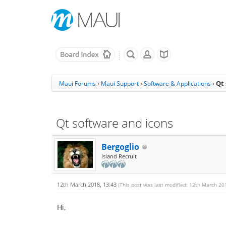
Qt
Maui Forums
›
Maui Support
›
Software & Applications
›
Qt software and icons
Bergoglio
Island Recruit
12th March 2018, 13:43
(This post was last modified: 12th March 20
Hi,