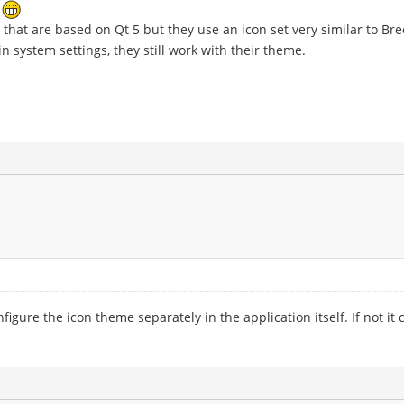
e
that are based on Qt 5 but they use an icon set very similar to Bre
n system settings, they still work with their theme.
ure the icon theme separately in the application itself. If not it c