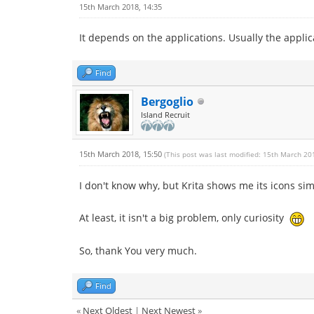
15th March 2018, 14:35
It depends on the applications. Usually the applic
Find
Bergoglio
Island Recruit
15th March 2018, 15:50
(This post was last modified: 15th March 20
I don't know why, but Krita shows me its icons sim
At least, it isn't a big problem, only curiosity
So, thank You very much.
Find
«
Next Oldest
|
Next Newest
»