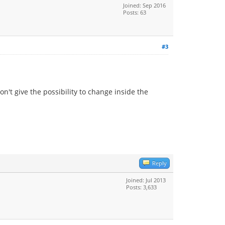
Joined: Sep 2016
Posts: 63
#3
on't give the possibility to change inside the
Reply
Joined: Jul 2013
Posts: 3,633