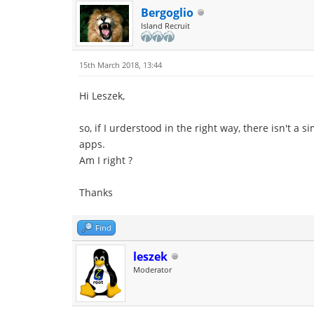
Bergoglio
Island Recruit
15th March 2018, 13:44
Hi Leszek,
so, if I urderstood in the right way, there isn't a
apps.
Am I right ?
Thanks
Find
leszek
Moderator